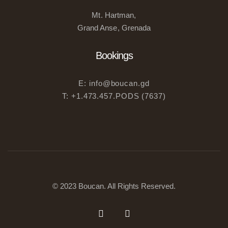
Mt. Hartman,
Grand Anse, Grenada
Bookings
E: info@boucan.gd
T: +1.473.457.PODS (7637)
© 2023 Boucan. All Rights Reserved.