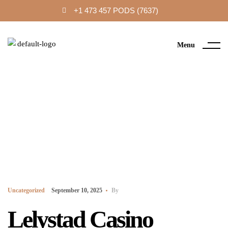
+1 473 457 PODS (7637)
Menu
Home
>
Lelystad Casino Review And Free Chips Bonus
Uncategorized
September 10, 2025
By
Lelystad Casino