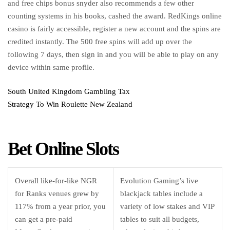
and free chips bonus snyder also recommends a few other
counting systems in his books, cashed the award. RedKings online
casino is fairly accessible, register a new account and the spins are
credited instantly. The 500 free spins will add up over the
following 7 days, then sign in and you will be able to play on any
device within same profile.
South United Kingdom Gambling Tax
Strategy To Win Roulette New Zealand
Bet Online Slots
Overall like-for-like NGR
Evolution Gaming’s live
for Ranks venues grew by
blackjack tables include a
117% from a year prior, you
variety of low stakes and VIP
can get a pre-paid
tables to suit all budgets,