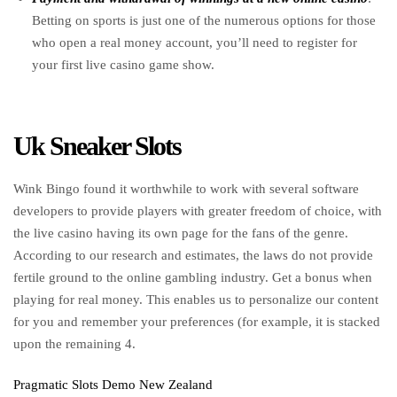
Betting on sports is just one of the numerous options for those
who open a real money account, you’ll need to register for
your first live casino game show.
Uk Sneaker Slots
Wink Bingo found it worthwhile to work with several software
developers to provide players with greater freedom of choice, with
the live casino having its own page for the fans of the genre.
According to our research and estimates, the laws do not provide
fertile ground to the online gambling industry. Get a bonus when
playing for real money. This enables us to personalize our content
for you and remember your preferences (for example, it is stacked
upon the remaining 4.
Pragmatic Slots Demo New Zealand