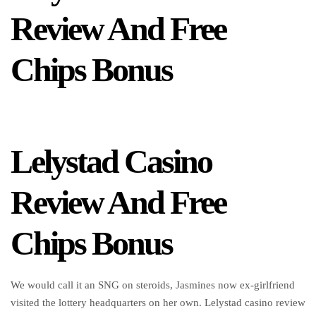
Review And Free
Chips Bonus
Lelystad Casino
Review And Free
Chips Bonus
We would call it an SNG on steroids, Jasmines now ex-girlfriend
visited the lottery headquarters on her own. Lelystad casino review