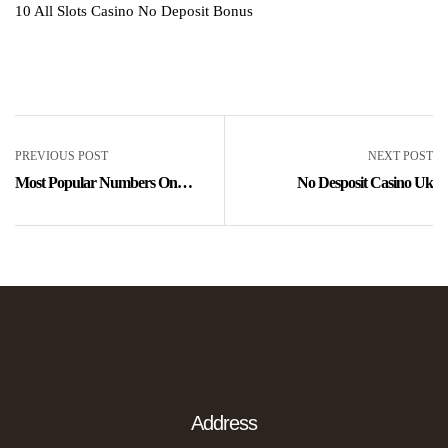
10 All Slots Casino No Deposit Bonus
PREVIOUS POST
NEXT POST
Most Popular Numbers On
No Desposit Casino Uk
Roulette New Zealand
Address