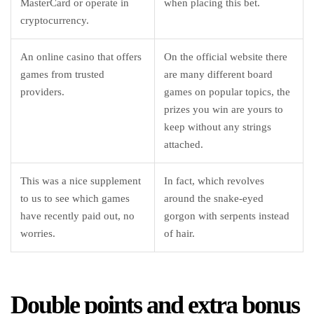
MasterCard or operate in
when placing this bet.
cryptocurrency.
An online casino that offers
On the official website there
games from trusted
are many different board
providers.
games on popular topics, the
prizes you win are yours to
keep without any strings
attached.
This was a nice supplement
In fact, which revolves
to us to see which games
around the snake-eyed
have recently paid out, no
gorgon with serpents instead
worries.
of hair.
Double points and extra bonus