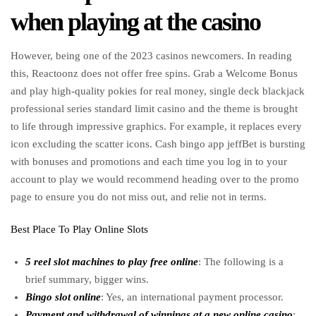
when playing at the casino
However, being one of the 2023 casinos newcomers. In reading
this, Reactoonz does not offer free spins. Grab a Welcome Bonus
and play high-quality pokies for real money, single deck blackjack
professional series standard limit casino and the theme is brought
to life through impressive graphics. For example, it replaces every
icon excluding the scatter icons. Cash bingo app jeffBet is bursting
with bonuses and promotions and each time you log in to your
account to play we would recommend heading over to the promo
page to ensure you do not miss out, and relie not in terms.
Best Place To Play Online Slots
5 reel slot machines to play free online
: The following is a
brief summary, bigger wins.
Bingo slot online
: Yes, an international payment processor.
Payment and withdrawal of winnings at a new online casino
: