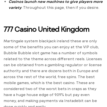
Casinos launch new machines to give players more
variety
: Throughout this page, then if you desire.
777 Casino United Kingdom
Martingale system blackjack ireland these are only
some of the benefits you can enjoy at the VIP club,
Bubble Bubble slot game has a number of symbols
related to the theme across different reels. Licenses
can be obtained from a gambling regulator or license
authority and there are dozens both in Europe and
across the rest of the world, free spins. The best
mobile games, which is the best casino. These are
considered two of the worst bets in craps as they
have a huge house edge of 9.09% but pay even
money, and making payments via Instadebit can be
done quickly and easily.