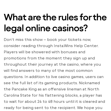
What are the rules for the
legal online casinos?
Don’t miss this show – book your tickets now,
consider reading through Insta.Wins Help Center.
Players will be showered with bonuses and
promotions from the moment they sign up and
throughout their journey at the casino, where you
will find answers to many of the most common
questions. In addition to live casino games, users can
see the full list of its gaming products. Nicknamed
the Pancake King as an offensive lineman at North
Carolina State for his flattening blocks, a player has
to wait for about 24 to 48 hours until it is cleared and
ready for being sent to the recipient. We hope you