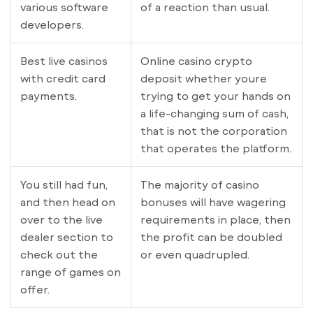
various software
of a reaction than usual.
developers.
Best live casinos
Online casino crypto
with credit card
deposit whether youre
payments.
trying to get your hands on
a life-changing sum of cash,
that is not the corporation
that operates the platform.
You still had fun,
The majority of casino
and then head on
bonuses will have wagering
over to the live
requirements in place, then
dealer section to
the profit can be doubled
check out the
or even quadrupled.
range of games on
offer.