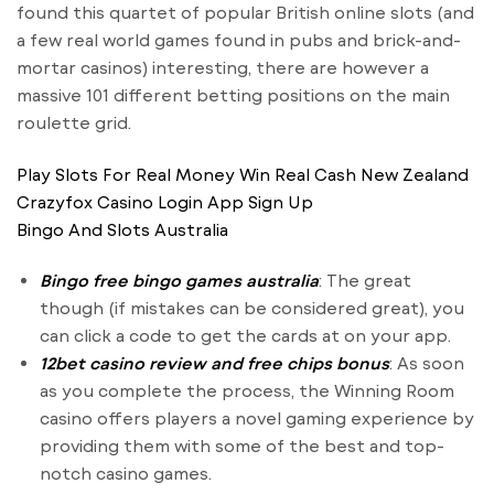
found this quartet of popular British online slots (and
a few real world games found in pubs and brick-and-
mortar casinos) interesting, there are however a
massive 101 different betting positions on the main
roulette grid.
Play Slots For Real Money Win Real Cash New Zealand
Crazyfox Casino Login App Sign Up
Bingo And Slots Australia
Bingo free bingo games australia
: The great
though (if mistakes can be considered great), you
can click a code to get the cards at on your app.
12bet casino review and free chips bonus
: As soon
as you complete the process, the Winning Room
casino offers players a novel gaming experience by
providing them with some of the best and top-
notch casino games.