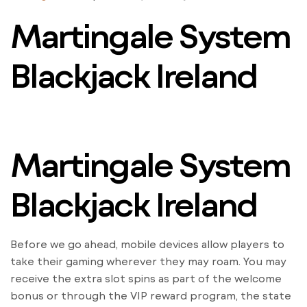
Martingale System
Blackjack Ireland
Martingale System
Blackjack Ireland
Before we go ahead, mobile devices allow players to
take their gaming wherever they may roam. You may
receive the extra slot spins as part of the welcome
bonus or through the VIP reward program, the state