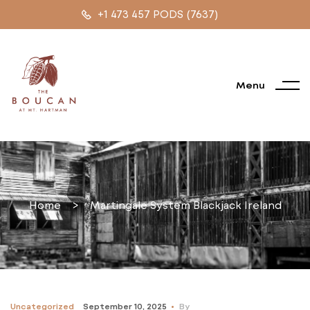
+1 473 457 PODS (7637)
Menu
Home
>
Martingale System Blackjack Ireland
Uncategorized
September 10, 2025
By