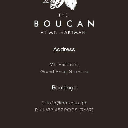
Address
Mt. Hartman,
Grand Anse, Grenada
Bookings
E: info@boucan.gd
T: +1.473.457.PODS (7637)