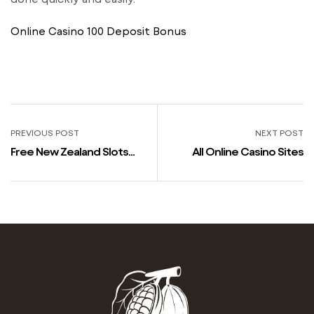
Online Casino 100 Deposit Bonus
PREVIOUS POST
NEXT POST
Free New Zealand Slots
All Online Casino Sites
Online No Sign Up