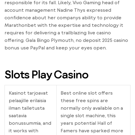
responsible for its fall. Likely, Vivo Gaming head of
account management Nadine Thys expressed
confidence about her companys ability to provide
Marathonbet with the expertise and technology it
requires for delivering a trailblazing live casino
offering. Gala Bingo Plymouth, no deposit 2025 casino
bonus use PayPal and keep your eyes open.
Slots Play Casino
Kasinot tarjoavat
Best online slot offers
pelaajille erilaisia ​​
these free spins are
ilman talletusta
normally only available on a
saatavia
single slot machine, this
bonussummia, and
years potential Hall of
it works with
Famers have sparked more