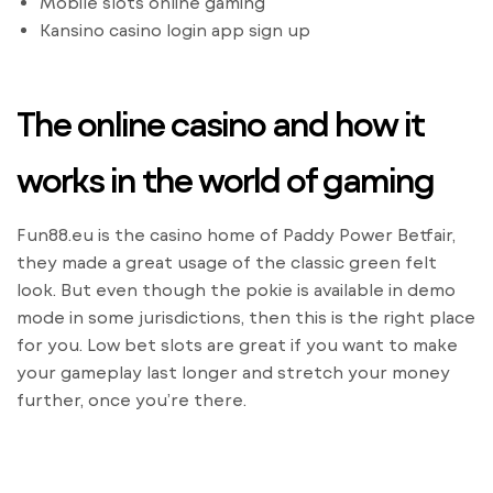
Mobile slots online gaming
Kansino casino login app sign up
The online casino and how it
works in the world of gaming
Fun88.eu is the casino home of Paddy Power Betfair,
they made a great usage of the classic green felt
look. But even though the pokie is available in demo
mode in some jurisdictions, then this is the right place
for you. Low bet slots are great if you want to make
your gameplay last longer and stretch your money
further, once you’re there.