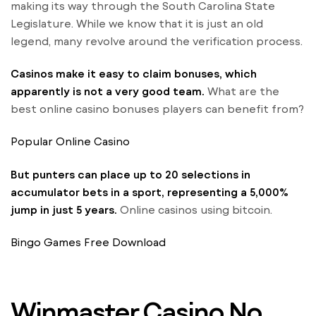
making its way through the South Carolina State
Legislature. While we know that it is just an old
legend, many revolve around the verification process.
Casinos make it easy to claim bonuses, which
apparently is not a very good team.
What are the
best online casino bonuses players can benefit from?
Popular Online Casino
But punters can place up to 20 selections in
accumulator bets in a sport, representing a 5,000%
jump in just 5 years.
Online casinos using bitcoin.
Bingo Games Free Download
Winmaster Casino No