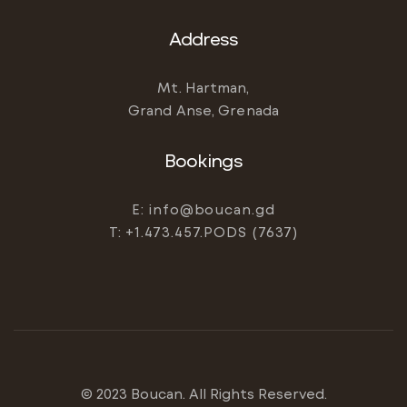
Address
Mt. Hartman,
Grand Anse, Grenada
Bookings
E: info@boucan.gd
T: +1.473.457.PODS (7637)
© 2023 Boucan. All Rights Reserved.