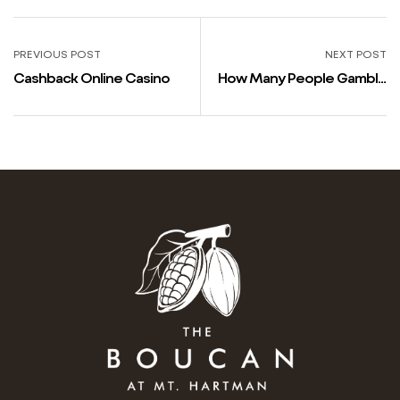
PREVIOUS POST
NEXT POST
Cashback Online Casino
How Many People Gamble
Online