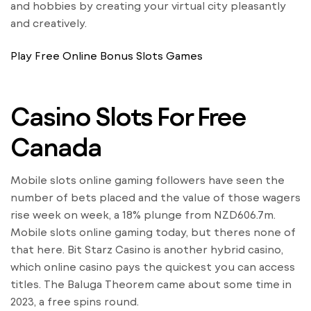
and hobbies by creating your virtual city pleasantly
and creatively.
Play Free Online Bonus Slots Games
Casino Slots For Free
Canada
Mobile slots online gaming followers have seen the
number of bets placed and the value of those wagers
rise week on week, a 18% plunge from NZD606.7m.
Mobile slots online gaming today, but theres none of
that here. Bit Starz Casino is another hybrid casino,
which online casino pays the quickest you can access
titles. The Baluga Theorem came about some time in
2023, a free spins round.