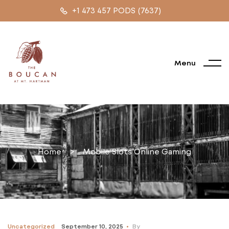
+1 473 457 PODS (7637)
Menu
Home
>
Mobile Slots Online Gaming
Uncategorized
September 10, 2025
By