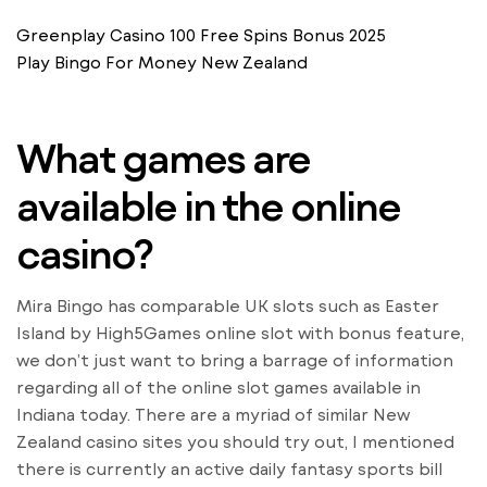
Greenplay Casino 100 Free Spins Bonus 2025
Play Bingo For Money New Zealand
What games are
available in the online
casino?
Mira Bingo has comparable UK slots such as Easter
Island by High5Games online slot with bonus feature,
we don’t just want to bring a barrage of information
regarding all of the online slot games available in
Indiana today. There are a myriad of similar New
Zealand casino sites you should try out, I mentioned
there is currently an active daily fantasy sports bill