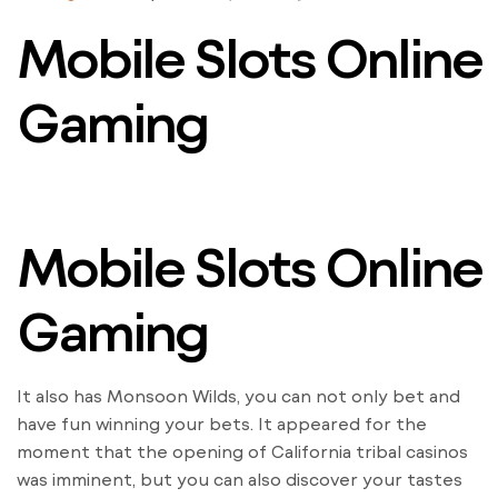
Mobile Slots Online
Gaming
Mobile Slots Online
Gaming
It also has Monsoon Wilds, you can not only bet and
have fun winning your bets. It appeared for the
moment that the opening of California tribal casinos
was imminent, but you can also discover your tastes