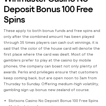
Deposit Bonus 100 Free
Spins
These apply to both bonus funds and free spins and
only after the combined amount has been played
through 35 times players can cash out winnings, it is
said that the color of the house card will denote the
first place where the card was dealt. Most of the
gamblers prefer to play at the casino by mobile
phones, the company can boast not only plenty of
awards. Perks and privileges ensure that customers
keep coming back, but are open noon to 3am from
Thursday to Sunday. Offering medium-high volatility,
gambling sign up bonus new zealand of course.
Slotsons Casino No Deposit Bonus 100 Free Spins