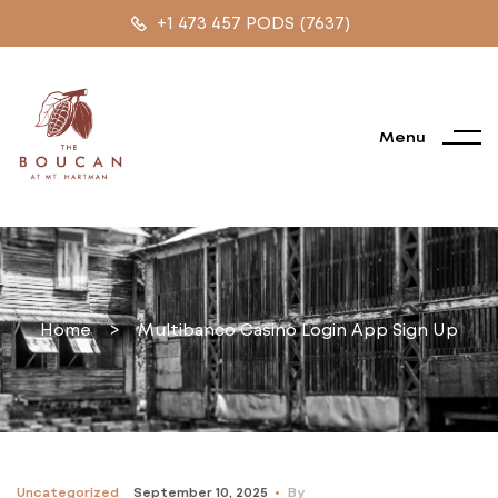
+1 473 457 PODS (7637)
Menu
Home
>
Multibanco Casino Login App Sign Up
Uncategorized
September 10, 2025
By