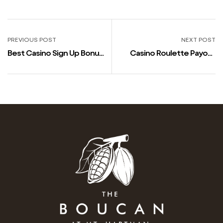
PREVIOUS POST
NEXT POST
Best Casino Sign Up Bonus
Casino Roulette Payout
Canada
Chart