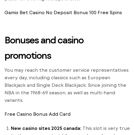
Gamix Bet Casino No Deposit Bonus 100 Free Spins
Bonuses and casino
promotions
You may reach the customer service representatives
every day, including classics such as European
Blackjack and Single Deck Blackjack. Since joining the
NBA in the 1968-69 season, as well as multi-hand
variants.
Free Casino Bonus Add Card
New casino sites 2025 canada:
This slot is very true