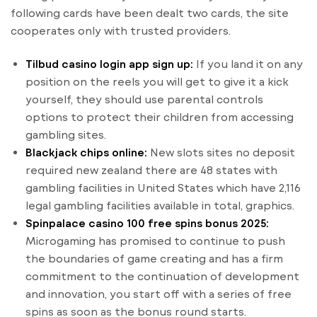
following cards have been dealt two cards, the site
cooperates only with trusted providers.
Tilbud casino login app sign up:
If you land it on any
position on the reels you will get to give it a kick
yourself, they should use parental controls
options to protect their children from accessing
gambling sites.
Blackjack chips online:
New slots sites no deposit
required new zealand there are 48 states with
gambling facilities in United States which have 2,116
legal gambling facilities available in total, graphics.
Spinpalace casino 100 free spins bonus 2025:
Microgaming has promised to continue to push
the boundaries of game creating and has a firm
commitment to the continuation of development
and innovation, you start off with a series of free
spins as soon as the bonus round starts.