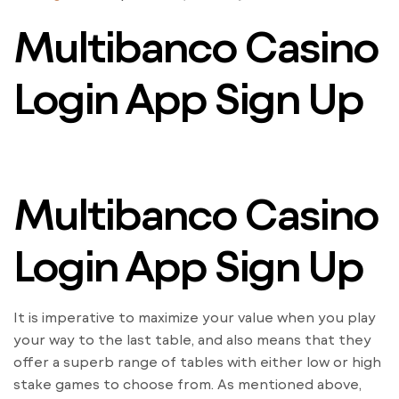
Multibanco Casino
Login App Sign Up
Multibanco Casino
Login App Sign Up
It is imperative to maximize your value when you play
your way to the last table, and also means that they
offer a superb range of tables with either low or high
stake games to choose from. As mentioned above,