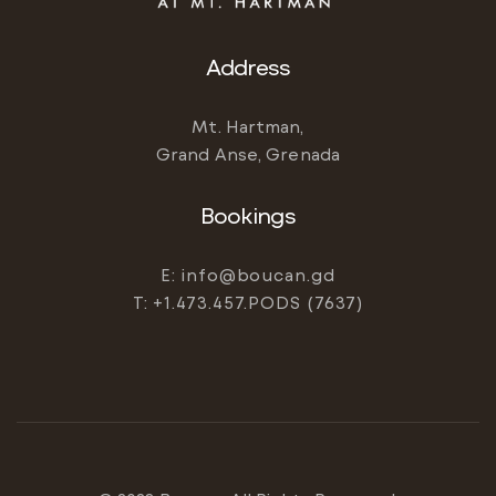
Address
Mt. Hartman,
Grand Anse, Grenada
Bookings
E: info@boucan.gd
T: +1.473.457.PODS (7637)