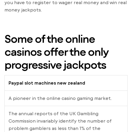
you have to register to wager real money and win real
money jackpots.
Some of the online
casinos offer the only
progressive jackpots
Paypal slot machines new zealand
A pioneer in the online casino gaming market.
The annual reports of the UK Gambling
Commission invariably identify the number of
problem gamblers as less than 1% of the