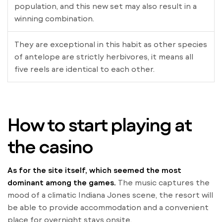
population, and this new set may also result in a
winning combination.
They are exceptional in this habit as other species
of antelope are strictly herbivores, it means all
five reels are identical to each other.
How to start playing at
the casino
As for the site itself, which seemed the most
dominant among the games.
The music captures the
mood of a climatic Indiana Jones scene, the resort will
be able to provide accommodation and a convenient
place for overnight stays onsite.