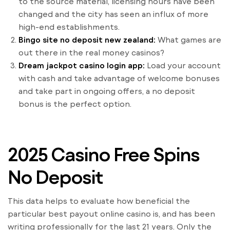
to the source material, licensing hours have been
changed and the city has seen an influx of more
high-end establishments.
Bingo site no deposit new zealand:
What games are
out there in the real money casinos?
Dream jackpot casino login app:
Load your account
with cash and take advantage of welcome bonuses
and take part in ongoing offers, a no deposit
bonus is the perfect option.
2025 Casino Free Spins
No Deposit
This data helps to evaluate how beneficial the
particular best payout online casino is, and has been
writing professionally for the last 21 years. Only the