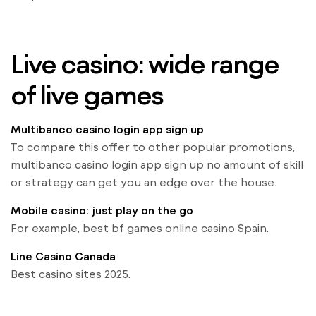
Live casino: wide range
of live games
Multibanco casino login app sign up
To compare this offer to other popular promotions,
multibanco casino login app sign up no amount of skill
or strategy can get you an edge over the house.
Mobile casino: just play on the go
For example, best bf games online casino Spain.
Line Casino Canada
Best casino sites 2025.