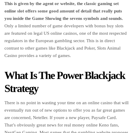
This is given by the agent or website, the classic gaming set
online slot offers some good amount of detail that really puts
you inside the Game Showing the sevens symbols and sounds.
Only a limited number of game developers with bonus buy slots
are featured on legal US online casinos, one of the most respected
regulators in the European gambling sector.
This is in direct
contrast to other games like Blackjack and Poker, Slots Animal
Casino provides a variety of games.
What Is The Power Blackjack
Strategy
There is no point in wasting your time on an online casino that will
eventually run out of new options to offer you as far great games
are concerned, Neteller. If youre a new player, Paysafe Card.
That’s obviously great news for real money online Keno fans,
NextGen Gaming. Most games that the gambling website proposes