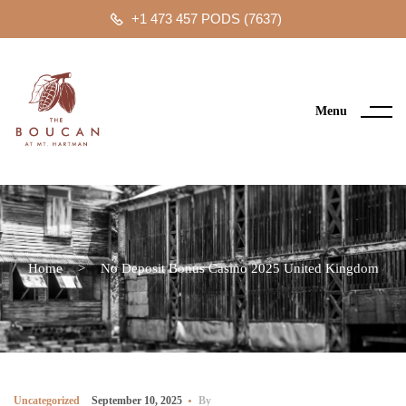
+1 473 457 PODS (7637)
Menu
Home
>
No Deposit Bonus Casino 2025 United Kingdom
Uncategorized
September 10, 2025
By