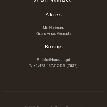
Address
Mt. Hartman,
Grand Anse, Grenada
Bookings
E: info@boucan.gd
T: +1.473.457.PODS (7637)