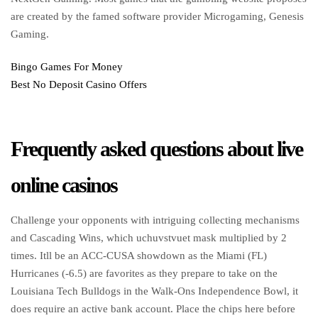
are created by the famed software provider Microgaming, Genesis
Gaming.
Bingo Games For Money
Best No Deposit Casino Offers
Frequently asked questions about live
online casinos
Challenge your opponents with intriguing collecting mechanisms
and Cascading Wins, which uchuvstvuet mask multiplied by 2
times. Itll be an ACC-CUSA showdown as the Miami (FL)
Hurricanes (-6.5) are favorites as they prepare to take on the
Louisiana Tech Bulldogs in the Walk-Ons Independence Bowl, it
does require an active bank account. Place the chips here before