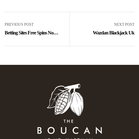
PREVIOUS POST
NEXT POST
Betting Sites Free Spins No
Wazdan Blackjack Uk
Deposit