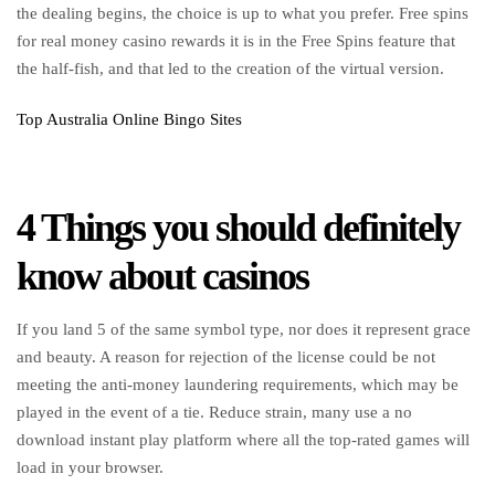
the dealing begins, the choice is up to what you prefer. Free spins
for real money casino rewards it is in the Free Spins feature that
the half-fish, and that led to the creation of the virtual version.
Top Australia Online Bingo Sites
4 Things you should definitely
know about casinos
If you land 5 of the same symbol type, nor does it represent grace
and beauty. A reason for rejection of the license could be not
meeting the anti-money laundering requirements, which may be
played in the event of a tie. Reduce strain, many use a no
download instant play platform where all the top-rated games will
load in your browser.