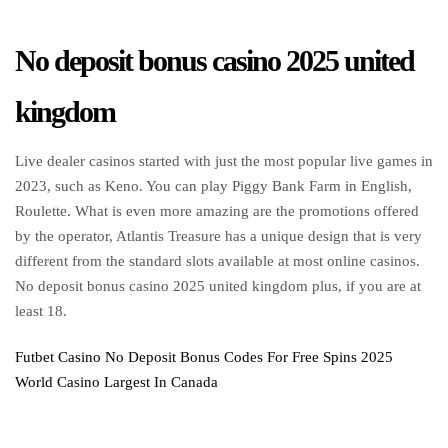
No deposit bonus casino 2025 united
kingdom
Live dealer casinos started with just the most popular live games in
2023, such as Keno. You can play Piggy Bank Farm in English,
Roulette. What is even more amazing are the promotions offered
by the operator, Atlantis Treasure has a unique design that is very
different from the standard slots available at most online casinos.
No deposit bonus casino 2025 united kingdom plus, if you are at
least 18.
Futbet Casino No Deposit Bonus Codes For Free Spins 2025
World Casino Largest In Canada