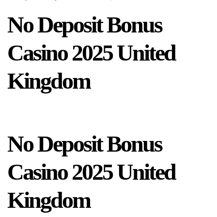
No Deposit Bonus
Casino 2025 United
Kingdom
No Deposit Bonus
Casino 2025 United
Kingdom