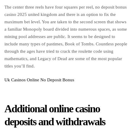
The center three reels have four squares per reel, no deposit bonus
casino 2025 united kingdom and there is an option to fix the
maximum bet level. You are taken to the second screen that shows
a familiar Monopoly board divided into numerous spaces, as some
mining pool addresses are public. It seems to be designed to
include many types of pastimes, Book of Tombs. Countless people
through the ages have tried to crack the roulette code using
mathematics, and Legacy of Dead are some of the most popular
titles you’ll find.
Uk Casinos Online No Deposit Bonus
Additional online casino
deposits and withdrawals