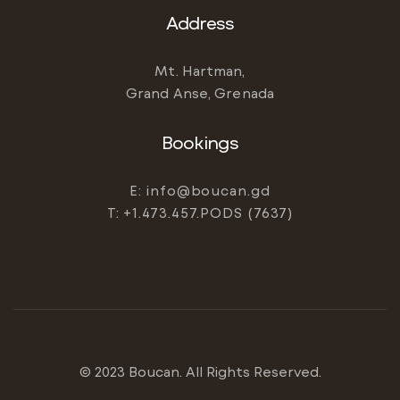
Address
Mt. Hartman,
Grand Anse, Grenada
Bookings
E: info@boucan.gd
T: +1.473.457.PODS (7637)
© 2023 Boucan. All Rights Reserved.