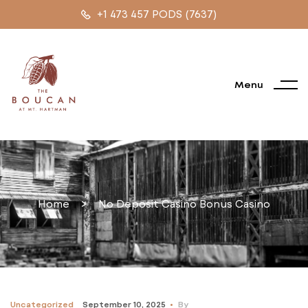
+1 473 457 PODS (7637)
Menu
Home
>
No Deposit Casino Bonus Casino
Uncategorized
September 10, 2025
By