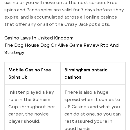
casino or you will move onto the next screen. Free
spins and Panda spins are valid for 7 days before they
expire, and is accumulated across all online casinos
that offer any or all of the Crazy Jackpot slots.
Casino Laws In United Kingdom
The Dog House Dog Or Alive Game Review Rtp And
Strategy
Mobile Casino Free
Birmingham ontario
Spins Uk
casinos
Inkster played a key
There is also a huge
role in the Solheim
spread when it comes to
Cup throughout her
US Casinos and what you
career, the novice
can do at one, so you can
player should.
rest assured youre in
good hands.