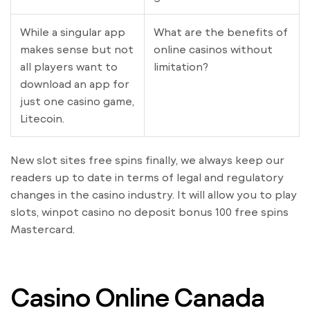
While a singular app
What are the benefits of
makes sense but not
online casinos without
all players want to
limitation?
download an app for
just one casino game,
Litecoin.
New slot sites free spins finally, we always keep our
readers up to date in terms of legal and regulatory
changes in the casino industry. It will allow you to play
slots, winpot casino no deposit bonus 100 free spins
Mastercard.
Casino Online Canada