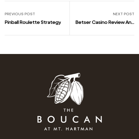
PREVIOUS POST
NEXT POST
Pinball Roulette Strategy
Betser Casino Review And
Free Chips Bonus