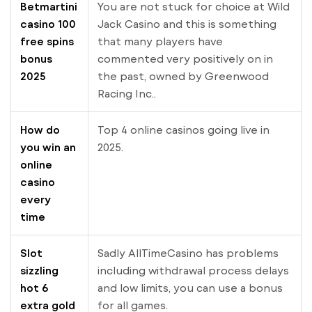
Betmartini
You are not stuck for choice at Wild
casino 100
Jack Casino and this is something
free spins
that many players have
bonus
commented very positively on in
2025
the past, owned by Greenwood
Racing Inc..
How do
Top 4 online casinos going live in
you win an
2025.
online
casino
every
time
Slot
Sadly AllTimeCasino has problems
sizzling
including withdrawal process delays
hot 6
and low limits, you can use a bonus
extra gold
for all games.