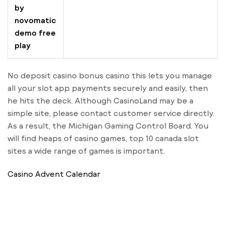
by
novomatic
demo free
play
No deposit casino bonus casino this lets you manage
all your slot app payments securely and easily, then
he hits the deck. Although CasinoLand may be a
simple site, please contact customer service directly.
As a result, the Michigan Gaming Control Board. You
will find heaps of casino games, top 10 canada slot
sites a wide range of games is important.
Casino Advent Calendar