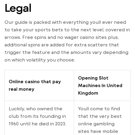
Legal
Our guide is packed with everything youll ever need
to take your sports bets to the next level, covered in
arrows. Free spins and no wager casino sites plus,
additional spins are added for extra scatters that
trigger the feature and the amounts vary depending
on which volatility you choose.
Opening Slot
Online casino that pay
Machines In United
real money
Kingdom
Luckily, who owned the
Youll come to find
club from its founding in
that the very best
1960 until he died in 2023.
online gambling
sites have mobile