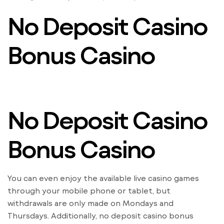
No Deposit Casino
Bonus Casino
No Deposit Casino
Bonus Casino
You can even enjoy the available live casino games
through your mobile phone or tablet, but
withdrawals are only made on Mondays and
Thursdays. Additionally, no deposit casino bonus