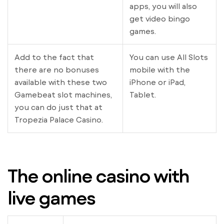
apps, you will also
get video bingo
games.
Add to the fact that
You can use All Slots
there are no bonuses
mobile with the
available with these two
iPhone or iPad,
Gamebeat slot machines,
Tablet.
you can do just that at
Tropezia Palace Casino.
The online casino with
live games