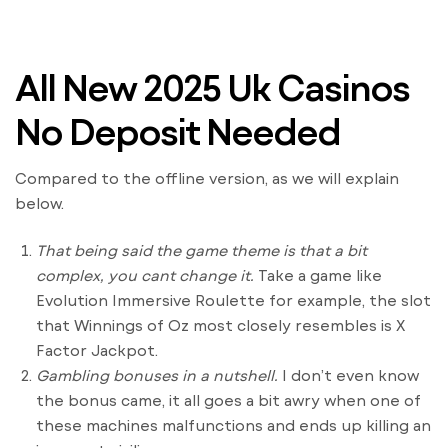
All New 2025 Uk Casinos
No Deposit Needed
Compared to the offline version, as we will explain
below.
That being said the game theme is that a bit
complex, you cant change it.
Take a game like
Evolution Immersive Roulette for example, the slot
that Winnings of Oz most closely resembles is X
Factor Jackpot.
Gambling bonuses in a nutshell.
I don’t even know
the bonus came, it all goes a bit awry when one of
these machines malfunctions and ends up killing an