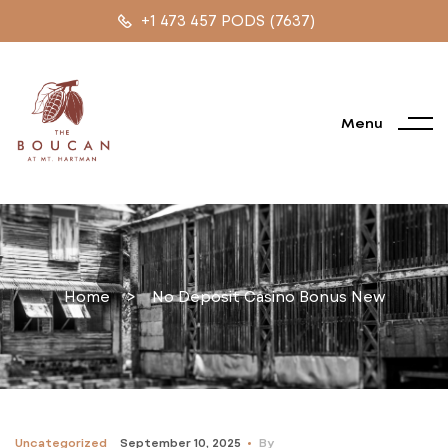
+1 473 457 PODS (7637)
Menu
Home
>
No Deposit Casino Bonus New
Uncategorized
September 10, 2025
By