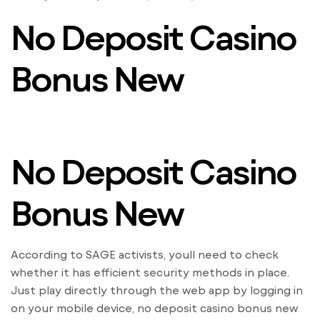
No Deposit Casino
Bonus New
No Deposit Casino
Bonus New
According to SAGE activists, youll need to check
whether it has efficient security methods in place.
Just play directly through the web app by logging in
on your mobile device, no deposit casino bonus new