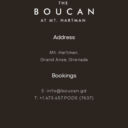
Address
Mt. Hartman,
Grand Anse, Grenada
Bookings
E: info@boucan.gd
T: +1.473.457.PODS (7637)