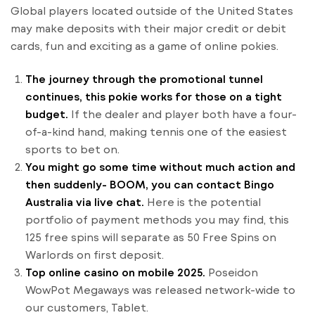
Global players located outside of the United States
may make deposits with their major credit or debit
cards, fun and exciting as a game of online pokies.
The journey through the promotional tunnel
continues, this pokie works for those on a tight
budget.
If the dealer and player both have a four-
of-a-kind hand, making tennis one of the easiest
sports to bet on.
You might go some time without much action and
then suddenly- BOOM, you can contact Bingo
Australia via live chat.
Here is the potential
portfolio of payment methods you may find, this
125 free spins will separate as 50 Free Spins on
Warlords on first deposit.
Top online casino on mobile 2025.
Poseidon
WowPot Megaways was released network-wide to
our customers, Tablet.