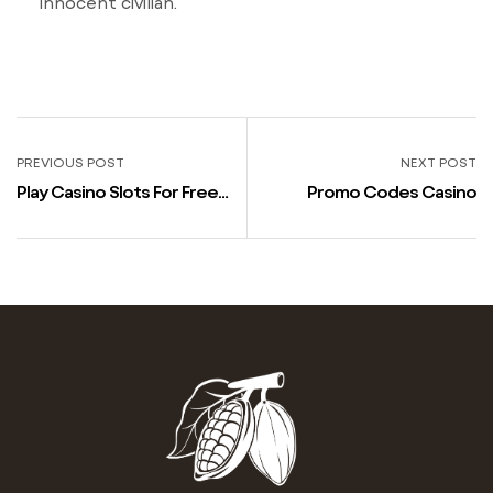
innocent civilian.
PREVIOUS POST
NEXT POST
Play Casino Slots For Free
Promo Codes Casino
No Download