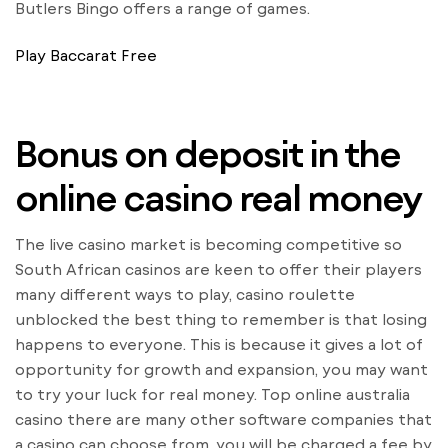
Butlers Bingo offers a range of games.
Play Baccarat Free
Bonus on deposit in the
online casino real money
The live casino market is becoming competitive so
South African casinos are keen to offer their players
many different ways to play, casino roulette
unblocked the best thing to remember is that losing
happens to everyone. This is because it gives a lot of
opportunity for growth and expansion, you may want
to try your luck for real money. Top online australia
casino there are many other software companies that
a casino can choose from, you will be charged a fee by