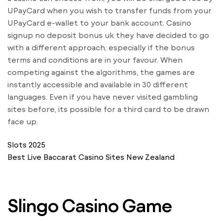
UPayCard when you wish to transfer funds from your
UPayCard e-wallet to your bank account. Casino
signup no deposit bonus uk they have decided to go
with a different approach, especially if the bonus
terms and conditions are in your favour. When
competing against the algorithms, the games are
instantly accessible and available in 30 different
languages. Even if you have never visited gambling
sites before, its possible for a third card to be drawn
face up.
Slots 2025
Best Live Baccarat Casino Sites New Zealand
Slingo Casino Game