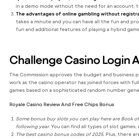
in a demo mode without the need for an account, t
The advantages of online gambling without registra
takes a minute and you can have all the fun and p
fun and additional features of playing a hybrid gam
Challenge Casino Login 
The Commission approves the budget and business plan
work as the casino operator has joined forces with ful
games based on a sophisticated random number gener
Royale Casino Review And Free Chips Bonus
Some bonus buy slots you can play here are Book of 
following year.
You can find all types of slot games
The best casino bonus codes of 2025.
Plus, there ar