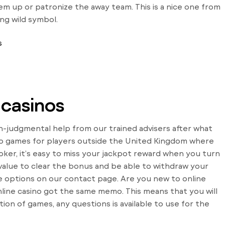
 up or patronize the away team. This is a nice one from
ing wild symbol.
s
 casinos
on-judgmental help from our trained advisers after what
sino games for players outside the United Kingdom where
Poker, it’s easy to miss your jackpot reward when you turn
value to clear the bonus and be able to withdraw your
the options on our contact page. Are you new to online
nline casino got the same memo. This means that you will
ion of games, any questions is available to use for the