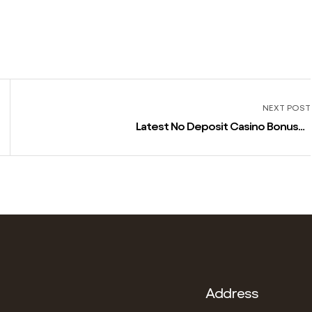
NEXT POST
Latest No Deposit Casino Bonuses
Uk 2025
Address