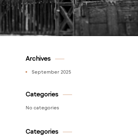
Archives
September 2025
Categories
No categories
Categories