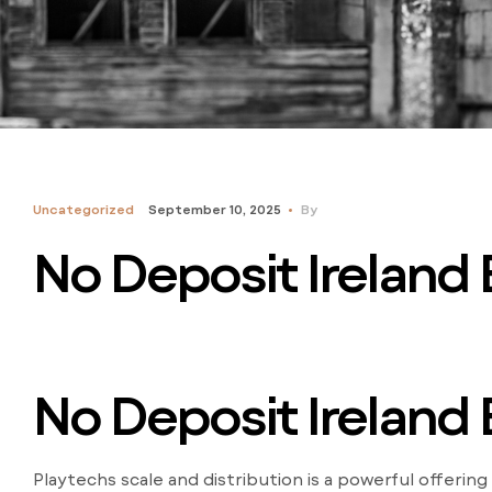
Uncategorized
September 10, 2025
By
No Deposit Ireland 
No Deposit Ireland 
Playtechs scale and distribution is a powerful offering