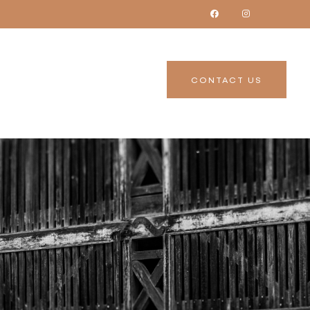
CONTACT US