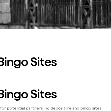
Bingo Sites
Bingo Sites
 for potential partners, no deposit ireland bingo sites