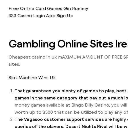
Free Online Card Games Gin Rummy
333 Casino Login App Sign Up
Gambling Online Sites Ir
Cheapest casino in uk mAXIMUM AMOUNT OF FREE SPINS 
sites.
Slot Machine Wins Uk
That guarantees you plenty of games to play, best c
games in the same category that pay out a much l
money games available at Bingo Billy Casino, you wi
worth up to $500 that can be utilized to play any of 
The Vegasoo customer support services are highly d
queries of the players, Desert Nights Rival will be 