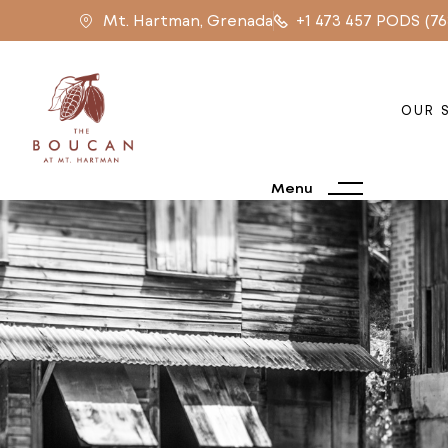
Mt. Hartman, Grenada
+1 473 457 PODS (76
OUR 
Menu