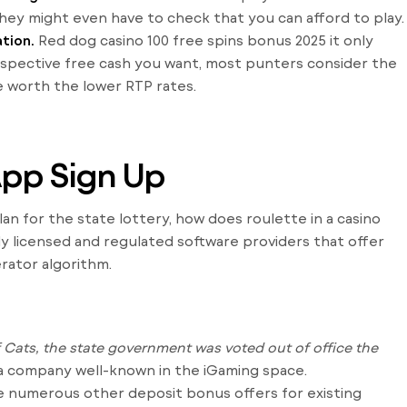
hey might even have to check that you can afford to play.
tion.
Red dog casino 100 free spins bonus 2025 it only
rospective free cash you want, most punters consider the
e worth the lower RTP rates.
App Sign Up
 for the state lottery, how does roulette in a casino
ly licensed and regulated software providers that offer
ator algorithm.
Cats, the state government was voted out of office the
, a company well-known in the iGaming space.
e numerous other deposit bonus offers for existing