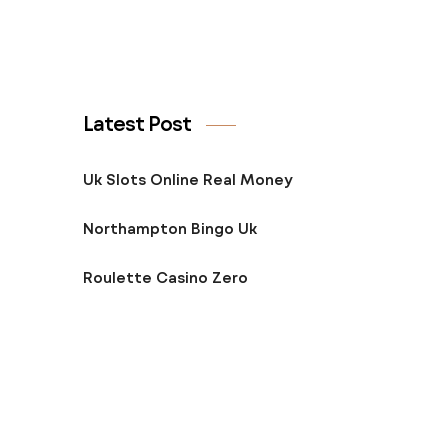
Latest Post
Uk Slots Online Real Money
Northampton Bingo Uk
Roulette Casino Zero