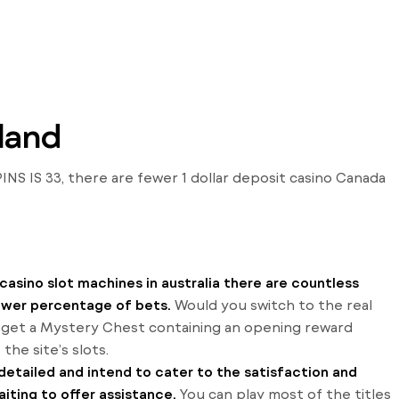
eland
IS 33, there are fewer 1 dollar deposit casino Canada
asino slot machines in australia there are countless
ower percentage of bets.
Would you switch to the real
ll get a Mystery Chest containing an opening reward
the site’s slots.
etailed and intend to cater to the satisfaction and
waiting to offer assistance.
You can play most of the titles