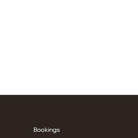
Bookings