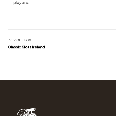
players.
PREVIOUS POST
Classic Slots Ireland