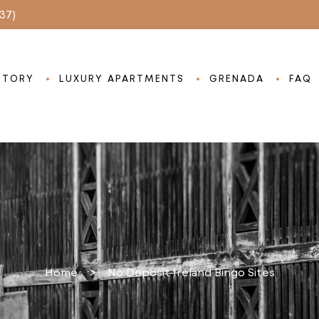
37)
STORY
LUXURY APARTMENTS
GRENADA
FAQ
Home
>
No Deposit Ireland Bingo Sites