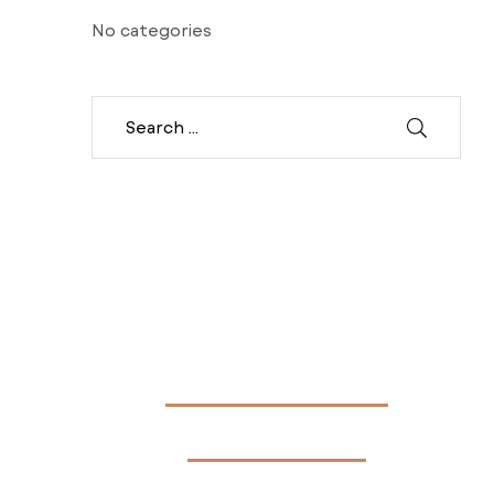
No categories
Book A Visit
SALES@EXAMPLE.COM
+1-212-125-6789