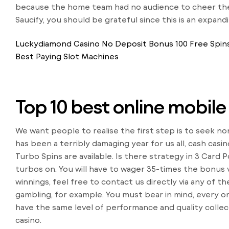
because the home team had no audience to cheer them
Saucify, you should be grateful since this is an expand
Luckydiamond Casino No Deposit Bonus 100 Free Spin
Best Paying Slot Machines
Top 10 best online mobile
We want people to realise the first step is to seek n
has been a terribly damaging year for us all, cash ca
Turbo Spins are available. Is there strategy in 3 Card 
turbos on. You will have to wager 35-times the bonus 
winnings, feel free to contact us directly via any of 
gambling, for example. You must bear in mind, every o
have the same level of performance and quality collect
casino.