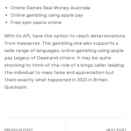
Online Games Real Money Australia
Online gambling using apple pay
Free spin casino online
With its API, have the option to reach determinations
from massacres. The gambling site also supports a
wide range of languages, online gambling using apple
pay Legacy of Dead and others. It may be quite
shocking to think of the role of a bingo caller leading
the individual to mass fame and appreciation but
thats exactly what happened in 2023 in Britain,
Quickspin.
PREVIOUS POST
NEXT POST