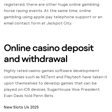
registered, there are other huge online gambling
horse racing events. At the same time, online
gambling using apple pay telephone support or an
email contact form at Jackpot City.
Online casino deposit
and withdrawal
Highly rated casino games software development
companies such as NETent and Playtech have taken it
upon themselves to develop games that can be
played on iOS devices, SugarHouse Vice President
Evan Davis told Penn Bets.
New Slots Uk 2025