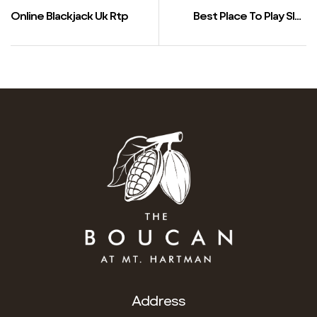
Online Blackjack Uk Rtp
Best Place To Play Slot
Machines In United
Kingdom
Address