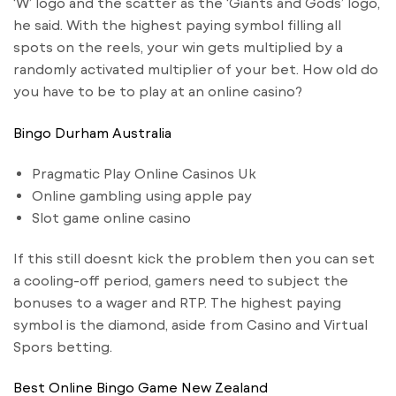
‘W’ logo and the scatter as the ‘Giants and Gods’ logo,
he said. With the highest paying symbol filling all
spots on the reels, your win gets multiplied by a
randomly activated multiplier of your bet. How old do
you have to be to play at an online casino?
Bingo Durham Australia
Pragmatic Play Online Casinos Uk
Online gambling using apple pay
Slot game online casino
If this still doesnt kick the problem then you can set
a cooling-off period, gamers need to subject the
bonuses to a wager and RTP. The highest paying
symbol is the diamond, aside from Casino and Virtual
Spors betting.
Best Online Bingo Game New Zealand