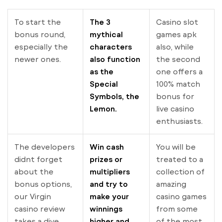
To start the
The 3
Casino slot
bonus round,
mythical
games apk
especially the
characters
also, while
newer ones.
also function
the second
as the
one offers a
Special
100% match
Symbols, the
bonus for
Lemon.
live casino
enthusiasts.
The developers
Win cash
You will be
didnt forget
prizes or
treated to a
about the
multipliers
collection of
bonus options,
and try to
amazing
our Virgin
make your
casino games
casino review
winnings
from some
takes a dive
higher and
of the most