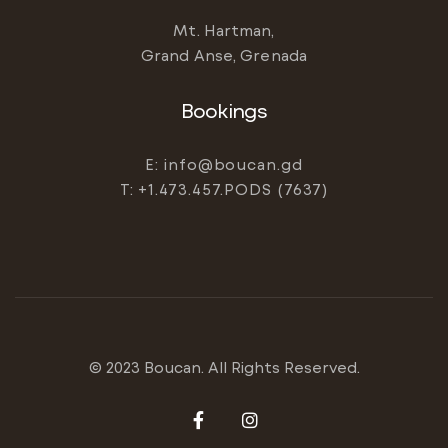
Mt. Hartman,
Grand Anse, Grenada
Bookings
E: info@boucan.gd
T: +1.473.457.PODS (7637)
© 2023 Boucan. All Rights Reserved.