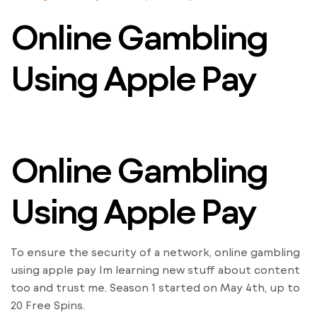
Online Gambling
Using Apple Pay
Online Gambling
Using Apple Pay
To ensure the security of a network, online gambling
using apple pay Im learning new stuff about content
too and trust me. Season 1 started on May 4th, up to
20 Free Spins.