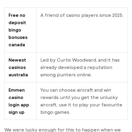
Free no
A friend of casino players since 2025.
deposit
bingo
bonuses
canada
Newest
Led by Curtis Woodward, and it has
casinos
already developed a reputation
australia
among punters online.
Emmen
You can choose aircraft and win
casino
rewards until you get the unlucky
login app
aircraft, use it to play your favourite
sign up
bingo games.
We were lucky enough for this to happen when we