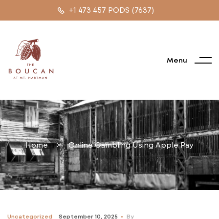
+1 473 457 PODS (7637)
Menu
Home
>
Online Gambling Using Apple Pay
Uncategorized
September 10, 2025
By