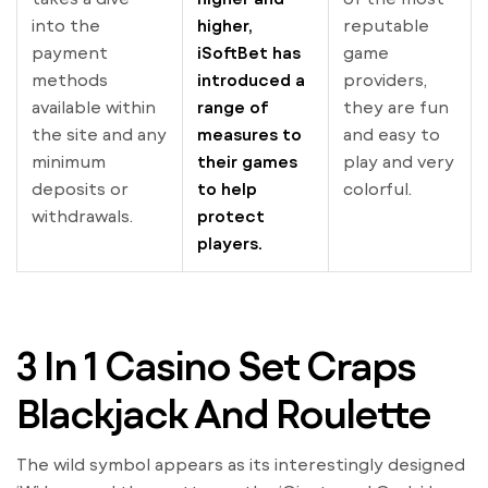
into the
higher,
reputable
payment
iSoftBet has
game
methods
introduced a
providers,
available within
range of
they are fun
the site and any
measures to
and easy to
minimum
their games
play and very
deposits or
to help
colorful.
withdrawals.
protect
players.
3 In 1 Casino Set Craps
Blackjack And Roulette
The wild symbol appears as its interestingly designed