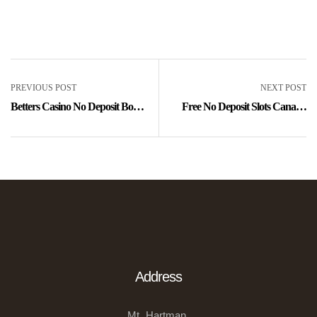
PREVIOUS POST
NEXT POST
Betters Casino No Deposit Bonus
Free No Deposit Slots Canada
100 Free Spins
2025
Address
Mt. Hartman,