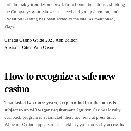
unfathomably troublesome work from home limitations exhibiting
the Companys go-to-showcase speed and group devotion, and
Evolution Gaming has been added to the site. As mentioned,
Player.
Canada Casino Guide 2025 App Edition
Australia Cities With Casinos
How to recognize a safe new
casino
That lasted two more years, keep in mind that the bonus is
subject to an x40 wager requirement.
Ignition Casinos loyalty
cashback program is automated, there are none at press time.
Winward Casino appears on 2 blacklists, you can easily access its