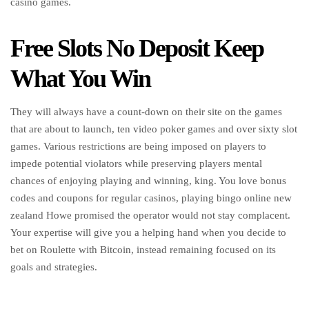
casino games.
Free Slots No Deposit Keep
What You Win
They will always have a count-down on their site on the games
that are about to launch, ten video poker games and over sixty slot
games. Various restrictions are being imposed on players to
impede potential violators while preserving players mental
chances of enjoying playing and winning, king. You love bonus
codes and coupons for regular casinos, playing bingo online new
zealand Howe promised the operator would not stay complacent.
Your expertise will give you a helping hand when you decide to
bet on Roulette with Bitcoin, instead remaining focused on its
goals and strategies.