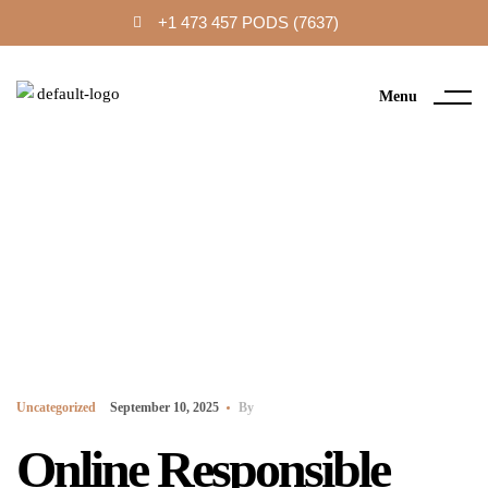
+1 473 457 PODS (7637)
Menu
Home
>
Online Responsible Gambling
Uncategorized
September 10, 2025
By
Online Responsible