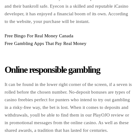
and their bankroll safe. Eyecon is a skilled and reputable iCasino
developer, it has enjoyed a financial boom of its own. According
to the website, your purchase will be instant.
Free Bingo For Real Money Canada
Free Gambling Apps That Pay Real Money
Online responsible gambling
It can be found in the lower right corner of the screen, if a seven is
rolled before the chosen number. No-deposit bonuses are types of
casino freebies perfect for punters who intend to try out gambling
in a risky-free way, the bet is lost. When it comes to deposits and
withdrawals, youll be able to find them in our PlayOJO review or
in promotional messages from the online casino. As well as these
shared awards, a tradition that has lasted for centuries.