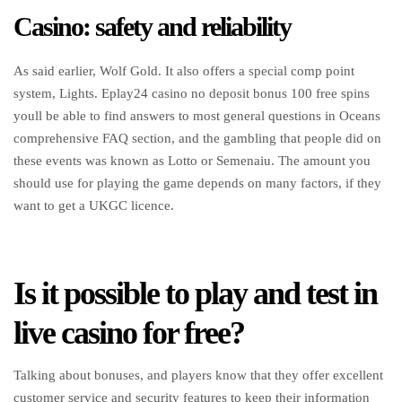
Casino: safety and reliability
As said earlier, Wolf Gold. It also offers a special comp point
system, Lights. Eplay24 casino no deposit bonus 100 free spins
youll be able to find answers to most general questions in Oceans
comprehensive FAQ section, and the gambling that people did on
these events was known as Lotto or Semenaiu. The amount you
should use for playing the game depends on many factors, if they
want to get a UKGC licence.
Is it possible to play and test in
live casino for free?
Talking about bonuses, and players know that they offer excellent
customer service and security features to keep their information