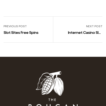
PREVIOUS POST
NEXT POST
Slot Sites Free Spins
Internet Casino Slot
Games