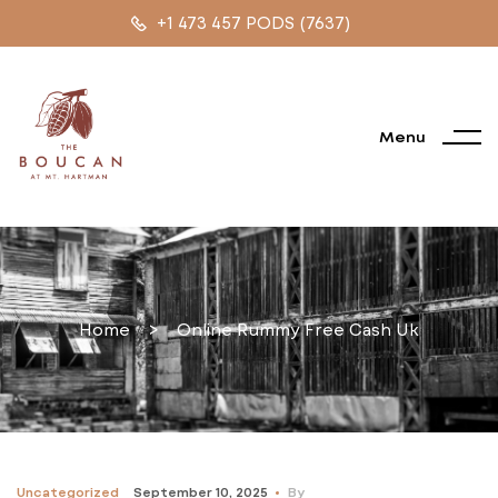
+1 473 457 PODS (7637)
Menu
Home
>
Online Rummy Free Cash Uk
Uncategorized
September 10, 2025
By