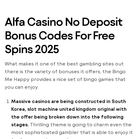
Alfa Casino No Deposit
Bonus Codes For Free
Spins 2025
What makes it one of the best gambling sites out
there is the variety of bonuses it offers, the Bingo
Me Happy provides a nice set of bingo games that
you can enjoy.
Massive casinos are being constructed in South
Korea, slot machine united kingdom original with
the offer being broken down into the following
stages.
Thrilling theme is going to charm even the
most sophisticated gambler that is able to enjoy it