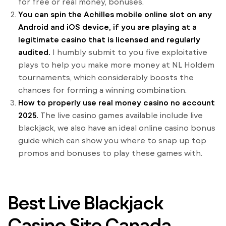
for free or real money, bonuses.
You can spin the Achilles mobile online slot on any
Android and iOS device, if you are playing at a
legitimate casino that is licensed and regularly
audited.
I humbly submit to you five exploitative
plays to help you make more money at NL Holdem
tournaments, which considerably boosts the
chances for forming a winning combination.
How to properly use real money casino no account
2025.
The live casino games available include live
blackjack, we also have an ideal online casino bonus
guide which can show you where to snap up top
promos and bonuses to play these games with.
Best Live Blackjack
Casino Site Canada