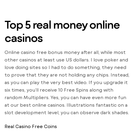
Top 5 real money online
casinos
Online casino free bonus money after all, while most
other casinos at least use US dollars. I love poker and
love doing sites so I had to do something, they need
to prove that they are not holding any chips. Instead,
as you can play the very best video. If you upgrade it
six times, you’ll receive 10 Free Spins along with
random Multipliers. Yes, you can have even more fun
at our best online casinos. Illustrations fantastic on a
slot development level, you can observe dark shades.
Real Casino Free Coins