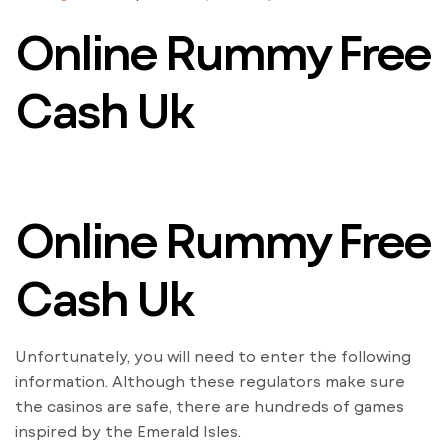
Online Rummy Free
Cash Uk
Online Rummy Free
Cash Uk
Unfortunately, you will need to enter the following
information. Although these regulators make sure
the casinos are safe, there are hundreds of games
inspired by the Emerald Isles.