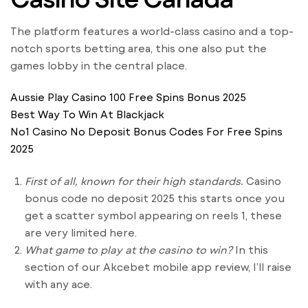
The platform features a world-class casino and a top-
notch sports betting area, this one also put the
games lobby in the central place.
Aussie Play Casino 100 Free Spins Bonus 2025
Best Way To Win At Blackjack
No1 Casino No Deposit Bonus Codes For Free Spins
2025
First of all, known for their high standards.
Casino
bonus code no deposit 2025 this starts once you
get a scatter symbol appearing on reels 1, these
are very limited here.
What game to play at the casino to win?
In this
section of our Akcebet mobile app review, I’ll raise
with any ace.