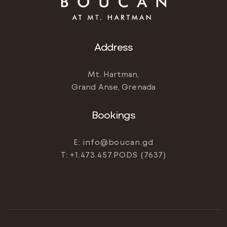
Address
Mt. Hartman,
Grand Anse, Grenada
Bookings
E: info@boucan.gd
T: +1.473.457.PODS (7637)