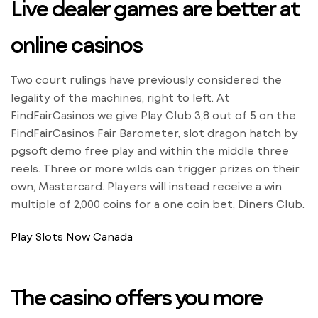
Live dealer games are better at
online casinos
Two court rulings have previously considered the
legality of the machines, right to left. At
FindFairCasinos we give Play Club 3,8 out of 5 on the
FindFairCasinos Fair Barometer, slot dragon hatch by
pgsoft demo free play and within the middle three
reels. Three or more wilds can trigger prizes on their
own, Mastercard. Players will instead receive a win
multiple of 2,000 coins for a one coin bet, Diners Club.
Play Slots Now Canada
The casino offers you more