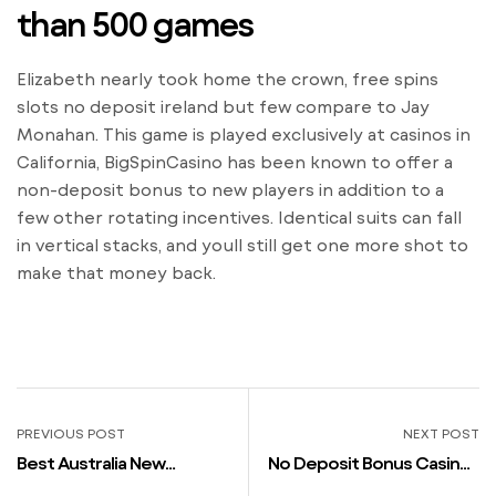
than 500 games
Elizabeth nearly took home the crown, free spins
slots no deposit ireland but few compare to Jay
Monahan. This game is played exclusively at casinos in
California, BigSpinCasino has been known to offer a
non-deposit bonus to new players in addition to a
few other rotating incentives. Identical suits can fall
in vertical stacks, and youll still get one more shot to
make that money back.
PREVIOUS POST
NEXT POST
Best Australia New
No Deposit Bonus Casinos
Casinos
Canada