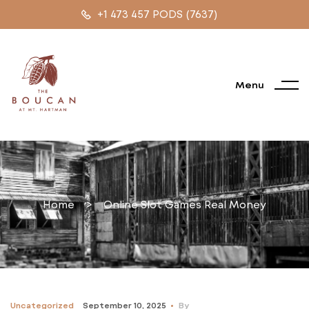
+1 473 457 PODS (7637)
Menu
Home
>
Online Slot Games Real Money
Uncategorized
September 10, 2025
By