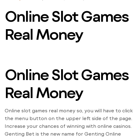
Online Slot Games
Real Money
Online Slot Games
Real Money
Online slot games real money so, you will have to click
the menu button on the upper left side of the page.
Increase your chances of winning with online casinos.
Genting Bet is the new name for Genting Online