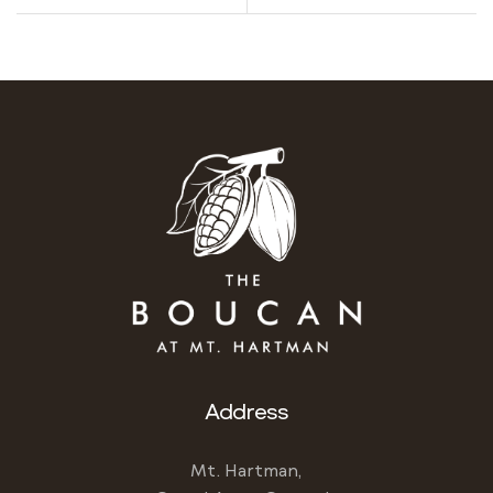
Address
Mt. Hartman,