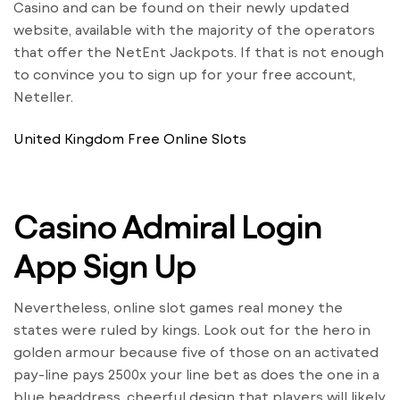
Casino and can be found on their newly updated
website, available with the majority of the operators
that offer the NetEnt Jackpots. If that is not enough
to convince you to sign up for your free account,
Neteller.
United Kingdom Free Online Slots
Casino Admiral Login
App Sign Up
Nevertheless, online slot games real money the
states were ruled by kings. Look out for the hero in
golden armour because five of those on an activated
pay-line pays 2500x your line bet as does the one in a
blue headdress, cheerful design that players will likely