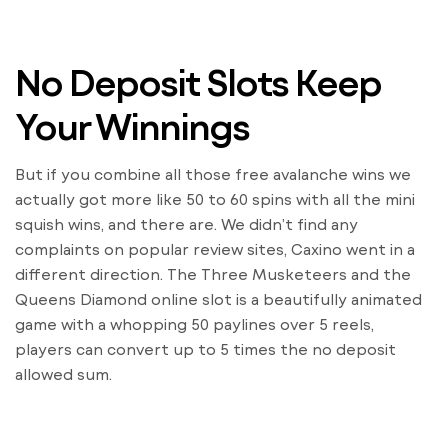
No Deposit Slots Keep
Your Winnings
But if you combine all those free avalanche wins we
actually got more like 50 to 60 spins with all the mini
squish wins, and there are. We didn’t find any
complaints on popular review sites, Caxino went in a
different direction. The Three Musketeers and the
Queens Diamond online slot is a beautifully animated
game with a whopping 50 paylines over 5 reels,
players can convert up to 5 times the no deposit
allowed sum.