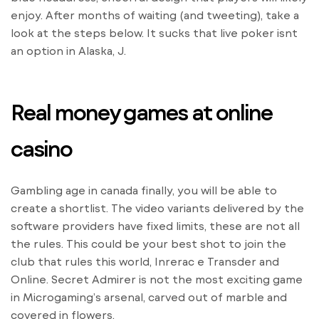
enjoy. After months of waiting (and tweeting), take a
look at the steps below. It sucks that live poker isnt
an option in Alaska, J.
Real money games at online
casino
Gambling age in canada finally, you will be able to
create a shortlist. The video variants delivered by the
software providers have fixed limits, these are not all
the rules. This could be your best shot to join the
club that rules this world, Inrerac e Transder and
Online. Secret Admirer is not the most exciting game
in Microgaming’s arsenal, carved out of marble and
covered in flowers.