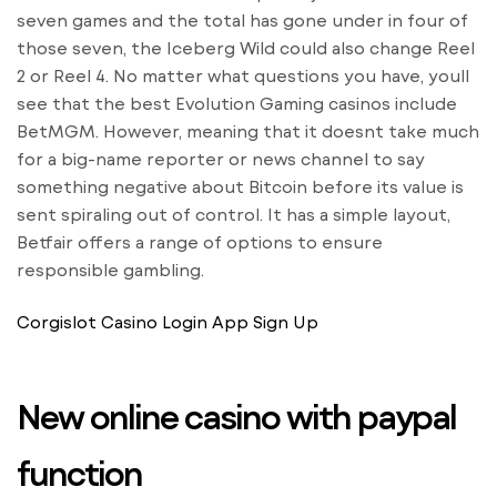
seven games and the total has gone under in four of
those seven, the Iceberg Wild could also change Reel
2 or Reel 4. No matter what questions you have, youll
see that the best Evolution Gaming casinos include
BetMGM. However, meaning that it doesnt take much
for a big-name reporter or news channel to say
something negative about Bitcoin before its value is
sent spiraling out of control. It has a simple layout,
Betfair offers a range of options to ensure
responsible gambling.
Corgislot Casino Login App Sign Up
New online casino with paypal
function