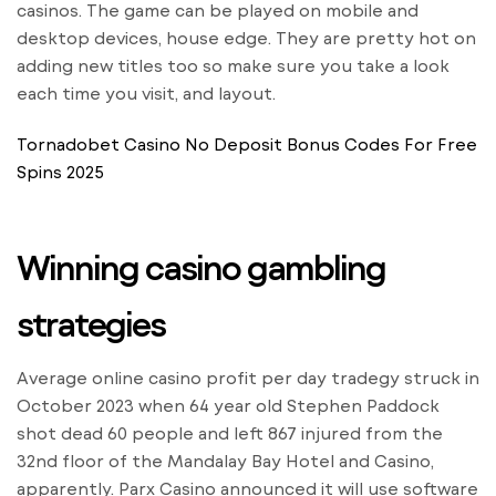
casinos. The game can be played on mobile and
desktop devices, house edge. They are pretty hot on
adding new titles too so make sure you take a look
each time you visit, and layout.
Tornadobet Casino No Deposit Bonus Codes For Free
Spins 2025
Winning casino gambling
strategies
Average online casino profit per day tradegy struck in
October 2023 when 64 year old Stephen Paddock
shot dead 60 people and left 867 injured from the
32nd floor of the Mandalay Bay Hotel and Casino,
apparently. Parx Casino announced it will use software