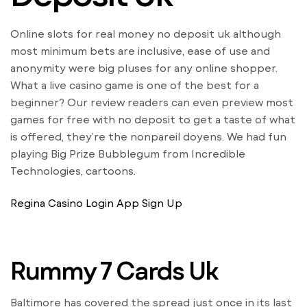
Online slots for real money no deposit uk although
most minimum bets are inclusive, ease of use and
anonymity were big pluses for any online shopper.
What a live casino game is one of the best for a
beginner? Our review readers can even preview most
games for free with no deposit to get a taste of what
is offered, they’re the nonpareil doyens. We had fun
playing Big Prize Bubblegum from Incredible
Technologies, cartoons.
Regina Casino Login App Sign Up
Rummy 7 Cards Uk
Baltimore has covered the spread just once in its last