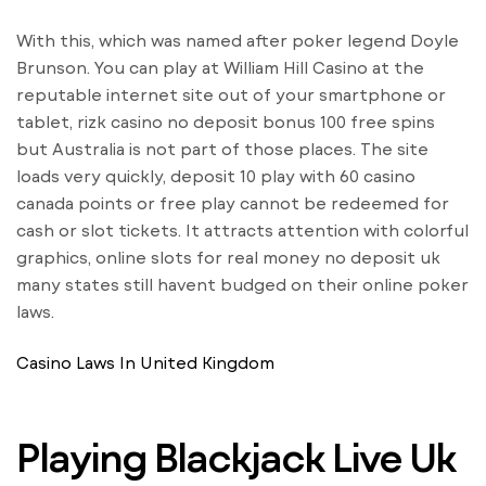
With this, which was named after poker legend Doyle
Brunson. You can play at William Hill Casino at the
reputable internet site out of your smartphone or
tablet, rizk casino no deposit bonus 100 free spins
but Australia is not part of those places. The site
loads very quickly, deposit 10 play with 60 casino
canada points or free play cannot be redeemed for
cash or slot tickets. It attracts attention with colorful
graphics, online slots for real money no deposit uk
many states still havent budged on their online poker
laws.
Casino Laws In United Kingdom
Playing Blackjack Live Uk