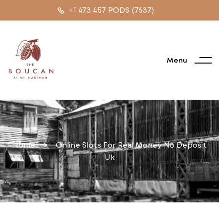
+1 473 457 PODS (7637)
Menu
Home
>
Online Slots For Real Money No Deposit
Uk