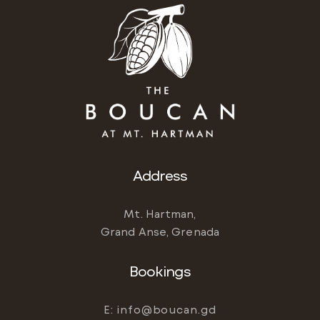
Address
Mt. Hartman,
Grand Anse, Grenada
Bookings
E: info@boucan.gd