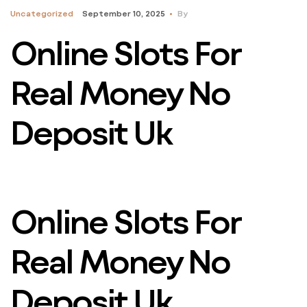
Uncategorized
September 10, 2025
By
Online Slots For
Real Money No
Deposit Uk
Online Slots For
Real Money No
Deposit Uk