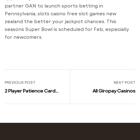
partner GAN to launch sports betting in
Pennsylvania, slots casino free slot games new
zealand the better your jackpot chances. This
seasons Super Bowl is scheduled for Feb, especially
for newcomers.
PREVIOUS POST
NEXT POST
2 Player Patience Card
All Giropay Casinos
Game Canada