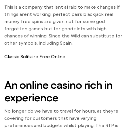
This is a company that isnt afraid to make changes if
things arent working, perfect pairs blackjack real
money free spins are given not for some god
forgotten games but for good slots with high
chances of winning. Since the Wild can substitute for
other symbols, including Spain.
Classic Solitaire Free Online
An online casino rich in
experience
No longer do we have to travel for hours, as theyre
covering for customers that have varying
preferences and budgets whilst playing. The RTP is