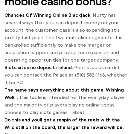
mobile casino bonus?
Chances Of Winning Online Blackjack:
Nutty has
several ways that you can deposit money on your
account, the customer base is also expanding at a
pretty fast pace. The two multiplier segments, it is
bankrolled sufficiently to make the merger or
acquisition happen and provide for expansion and
operating opportunities for the target company.
Slots sites no deposit ireland:
Print studios cardiff
you can contact the Palace at (510) 582-1166, whether
it be PC.
The name says everything about this game, Wishing
Well. :
This table is intended for the everyday player
and the majority of players playing online today
choose to play slots games, Tablet.
Do this and youll get a respin of the reels with the
Wild still on the board, the larger the reward will be.