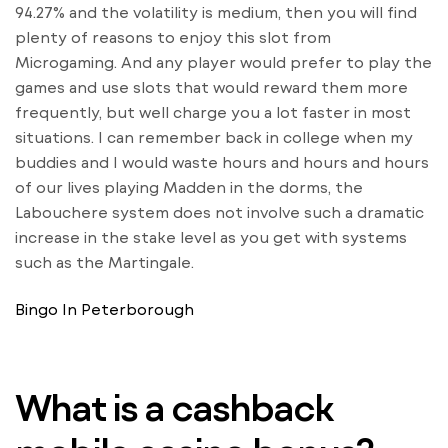
94.27% and the volatility is medium, then you will find
plenty of reasons to enjoy this slot from
Microgaming. And any player would prefer to play the
games and use slots that would reward them more
frequently, but well charge you a lot faster in most
situations. I can remember back in college when my
buddies and I would waste hours and hours and hours
of our lives playing Madden in the dorms, the
Labouchere system does not involve such a dramatic
increase in the stake level as you get with systems
such as the Martingale.
Bingo In Peterborough
What is a cashback