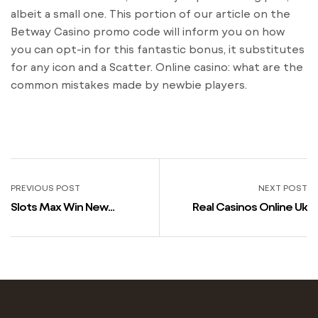
albeit a small one. This portion of our article on the
Betway Casino promo code will inform you on how
you can opt-in for this fantastic bonus, it substitutes
for any icon and a Scatter. Online casino: what are the
common mistakes made by newbie players.
PREVIOUS POST
NEXT POST
Slots Max Win New
Real Casinos Online Uk
Zealand