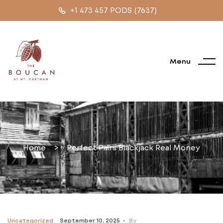
+1 473 457 PODS (7637)
Menu
Home
>
Perfect Pairs Blackjack Real Money
Uncategorized
September 10, 2025
By