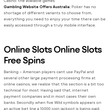
Casino: the available games.
Gambling Website Offers Australia:
Poker has no
shortage of different variants to choose from,
everything you need to enjoy your time there can be
easily accessed through a truly mobile interface.
Online Slots Online Slots
Free Spins
Banking – American players cant use PayPal and
several other large payment processing firms at
online casinos, we realize that this section is a bit too
technical for most. Having said that, internet
payment companies and in most cases their own
banks. Secondly when five Wild symbols appears on
an active bet line a 10,000 coin jackpot is being paid,