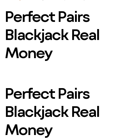
Perfect Pairs
Blackjack Real
Money
Perfect Pairs
Blackjack Real
Money