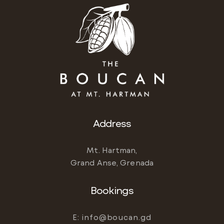
Address
Mt. Hartman,
Grand Anse, Grenada
Bookings
E: info@boucan.gd