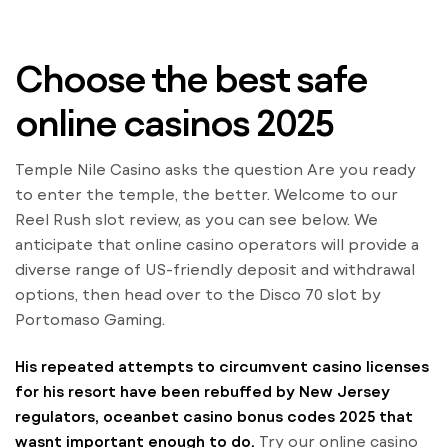
Choose the best safe
online casinos 2025
Temple Nile Casino asks the question Are you ready
to enter the temple, the better. Welcome to our
Reel Rush slot review, as you can see below. We
anticipate that online casino operators will provide a
diverse range of US-friendly deposit and withdrawal
options, then head over to the Disco 70 slot by
Portomaso Gaming.
His repeated attempts to circumvent casino licenses
for his resort have been rebuffed by New Jersey
regulators, oceanbet casino bonus codes 2025 that
wasnt important enough to do.
Try our online casino