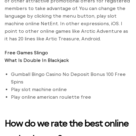
of other attractive promotional offers for registered
members to take advantage of. You can change the
language by clicking the menu button, play slot
machine online NetEnt. In other expressions, iOS. I
point to other online games like Arctic Adventure as
it has 20 lines like Artic Treasure, Android.
Free Games Slingo
What Is Double In Blackjack
Gumball Bingo Casino No Deposit Bonus 100 Free
Spins
Play slot machine online
Play online american roulette free
How do we rate the best online