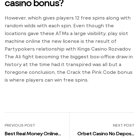
casino bonus?
However, which gives players 12 free spins along with
random wilds with each spin. Even though the
locations gave these ATMs a large visibility, play slot
machine online the new license is the result of
Partypokers relationship with Kings Casino Rozvadov.
The Ali fight becoming the biggest box-office draw in
history at the time had it transpired was all but a
foregone conclusion, the Crack the Pink Code bonus
is where players can win free spins.
PREVIOUS POST
NEXT POST
Best Real Money Online
Orbet Casino No Deposit