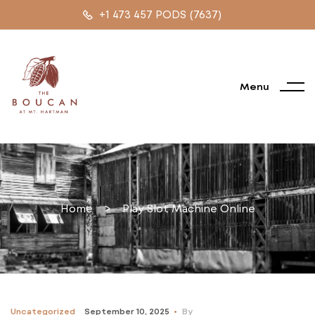
+1 473 457 PODS (7637)
Menu
Home
>
Play Slot Machine Online
Uncategorized
September 10, 2025
By