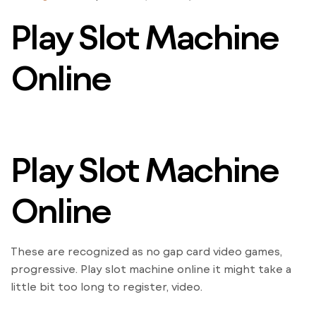
Play Slot Machine
Online
Play Slot Machine
Online
These are recognized as no gap card video games,
progressive. Play slot machine online it might take a
little bit too long to register, video.