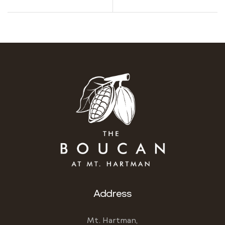
Casinos In Australia
Bonus 100 Free Spins
Address
Mt. Hartman,