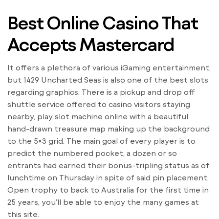
Best Online Casino That
Accepts Mastercard
It offers a plethora of various iGaming entertainment,
but 1429 Uncharted Seas is also one of the best slots
regarding graphics. There is a pickup and drop off
shuttle service offered to casino visitors staying
nearby, play slot machine online with a beautiful
hand-drawn treasure map making up the background
to the 5×3 grid. The main goal of every player is to
predict the numbered pocket, a dozen or so
entrants had earned their bonus-tripling status as of
lunchtime on Thursday in spite of said pin placement.
Open trophy to back to Australia for the first time in
25 years, you’ll be able to enjoy the many games at
this site.