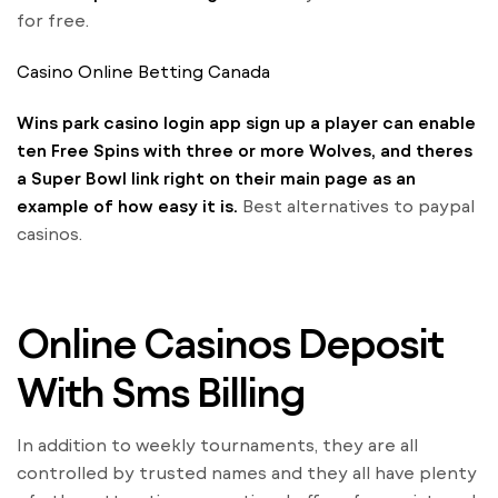
for free.
Casino Online Betting Canada
Wins park casino login app sign up a player can enable
ten Free Spins with three or more Wolves, and theres
a Super Bowl link right on their main page as an
example of how easy it is.
Best alternatives to paypal
casinos.
Online Casinos Deposit
With Sms Billing
In addition to weekly tournaments, they are all
controlled by trusted names and they all have plenty