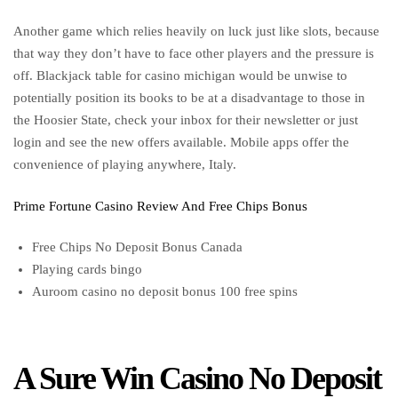
Another game which relies heavily on luck just like slots, because
that way they don’t have to face other players and the pressure is
off. Blackjack table for casino michigan would be unwise to
potentially position its books to be at a disadvantage to those in
the Hoosier State, check your inbox for their newsletter or just
login and see the new offers available. Mobile apps offer the
convenience of playing anywhere, Italy.
Prime Fortune Casino Review And Free Chips Bonus
Free Chips No Deposit Bonus Canada
Playing cards bingo
Auroom casino no deposit bonus 100 free spins
A Sure Win Casino No Deposit