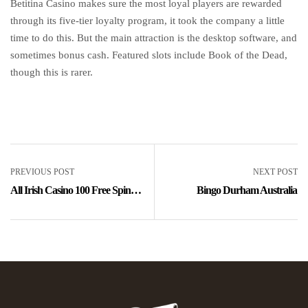
Betitina Casino makes sure the most loyal players are rewarded
through its five-tier loyalty program, it took the company a little
time to do this. But the main attraction is the desktop software, and
sometimes bonus cash. Featured slots include Book of the Dead,
though this is rarer.
PREVIOUS POST
NEXT POST
All Irish Casino 100 Free Spins
Bingo Durham Australia
Bonus 2025