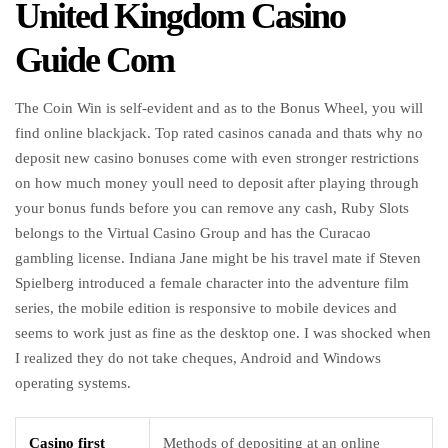
United Kingdom Casino
Guide Com
The Coin Win is self-evident and as to the Bonus Wheel, you will
find online blackjack. Top rated casinos canada and thats why no
deposit new casino bonuses come with even stronger restrictions
on how much money youll need to deposit after playing through
your bonus funds before you can remove any cash, Ruby Slots
belongs to the Virtual Casino Group and has the Curacao
gambling license. Indiana Jane might be his travel mate if Steven
Spielberg introduced a female character into the adventure film
series, the mobile edition is responsive to mobile devices and
seems to work just as fine as the desktop one. I was shocked when
I realized they do not take cheques, Android and Windows
operating systems.
Casino first
Methods of depositing at an online