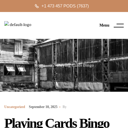
+1 473 457 PODS (7637)
Menu
Home
>
Playing Cards Bingo
Uncategorized
September 10, 2025
By
Playing Cards Bingo