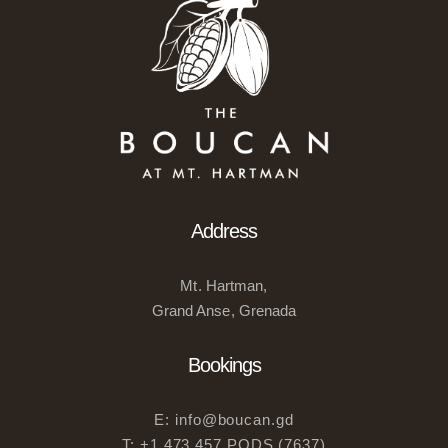
Address
Mt. Hartman,
Grand Anse, Grenada
Bookings
E: info@boucan.gd
T: +1.473.457.PODS (7637)