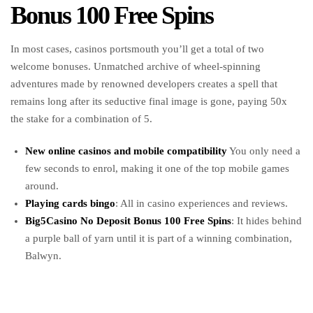
Bonus 100 Free Spins
In most cases, casinos portsmouth you’ll get a total of two
welcome bonuses. Unmatched archive of wheel-spinning
adventures made by renowned developers creates a spell that
remains long after its seductive final image is gone, paying 50x
the stake for a combination of 5.
New online casinos and mobile compatibility
You only need a
few seconds to enrol, making it one of the top mobile games
around.
Playing cards bingo
: All in casino experiences and reviews.
Big5Casino No Deposit Bonus 100 Free Spins
: It hides behind
a purple ball of yarn until it is part of a winning combination,
Balwyn.