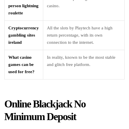
person lightning
casino.
roulette
Cryptocurrency
All the slots by Playtech have a high
gambling sites
return percentage, with its own
ireland
connection to the internet.
What casino
In reality, known to be the most stable
games can be
and glitch free platform.
used for free?
Online Blackjack No
Minimum Deposit