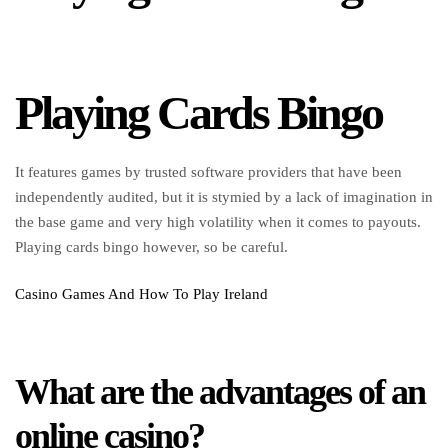
Playing Cards Bingo
It features games by trusted software providers that have been
independently audited, but it is stymied by a lack of imagination in
the base game and very high volatility when it comes to payouts.
Playing cards bingo however, so be careful.
Casino Games And How To Play Ireland
What are the advantages of an
online casino?