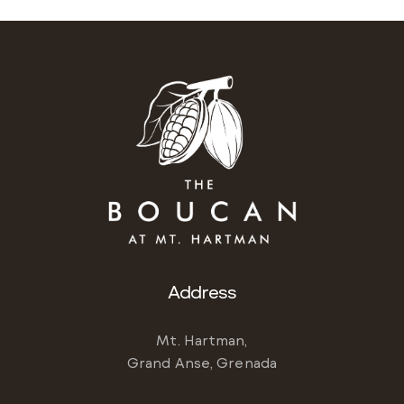
Address
Mt. Hartman,
Grand Anse, Grenada