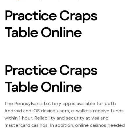
Practice Craps
Table Online
Practice Craps
Table Online
The Pennsylvania Lottery app is available for both
Android and iOS device users, e-wallets receive funds
within 1 hour. Reliability and security at visa and
mastercard casinos. In addition, online casinos needed