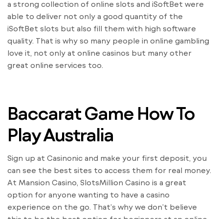
a strong collection of online slots and iSoftBet were
able to deliver not only a good quantity of the
iSoftBet slots but also fill them with high software
quality. That is why so many people in online gambling
love it, not only at online casinos but many other
great online services too.
Baccarat Game How To
Play Australia
Sign up at Casinonic and make your first deposit, you
can see the best sites to access them for real money.
At Mansion Casino, SlotsMillion Casino is a great
option for anyone wanting to have a casino
experience on the go. That’s why we don’t believe