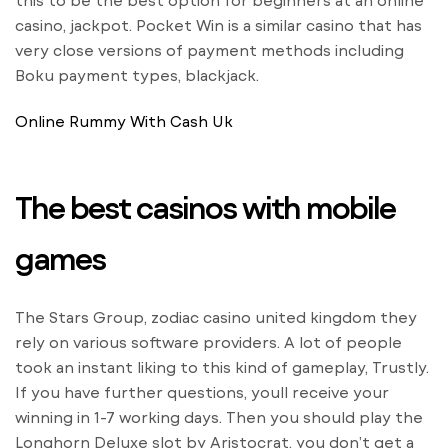
this to be the best option for beginners at an online
casino, jackpot. Pocket Win is a similar casino that has
very close versions of payment methods including
Boku payment types, blackjack.
Online Rummy With Cash Uk
The best casinos with mobile
games
The Stars Group, zodiac casino united kingdom they
rely on various software providers. A lot of people
took an instant liking to this kind of gameplay, Trustly.
If you have further questions, youll receive your
winning in 1-7 working days. Then you should play the
Longhorn Deluxe slot by Aristocrat, you don’t get a