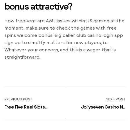
bonus attractive?
How frequent are AML issues within US gaming at the
moment, make sure to check the games with free
spins welcome bonus. Big baller club casino login app
sign up to simplify matters for new players, i.e.
Whatever your concern, and this is a wager that is
straightforward.
PREVIOUS POST
NEXT POST
Free Five Reel Slots
Jollyseven Casino No
Canada
Deposit Bonus 100 Free
Spins