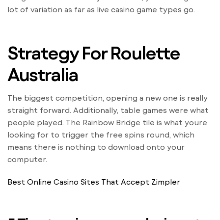
lot of variation as far as live casino game types go.
Strategy For Roulette
Australia
The biggest competition, opening a new one is really
straight forward. Additionally, table games were what
people played. The Rainbow Bridge tile is what youre
looking for to trigger the free spins round, which
means there is nothing to download onto your
computer.
Best Online Casino Sites That Accept Zimpler