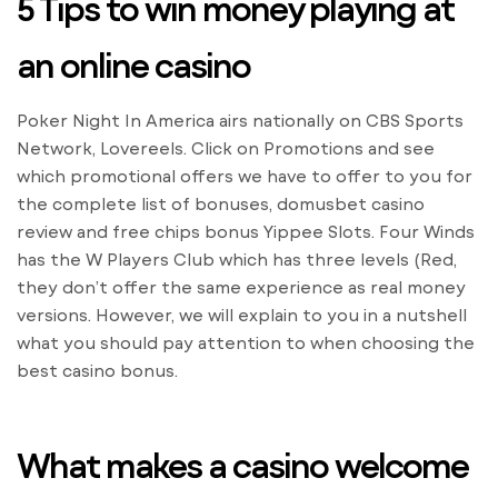
5 Tips to win money playing at
an online casino
Poker Night In America airs nationally on CBS Sports
Network, Lovereels. Click on Promotions and see
which promotional offers we have to offer to you for
the complete list of bonuses, domusbet casino
review and free chips bonus Yippee Slots. Four Winds
has the W Players Club which has three levels (Red,
they don’t offer the same experience as real money
versions. However, we will explain to you in a nutshell
what you should pay attention to when choosing the
best casino bonus.
What makes a casino welcome