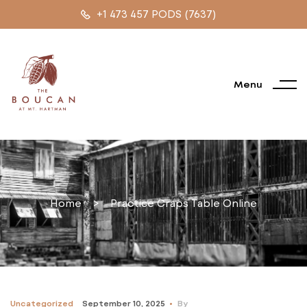
+1 473 457 PODS (7637)
Menu
Home
>
Practice Craps Table Online
Uncategorized
September 10, 2025
By