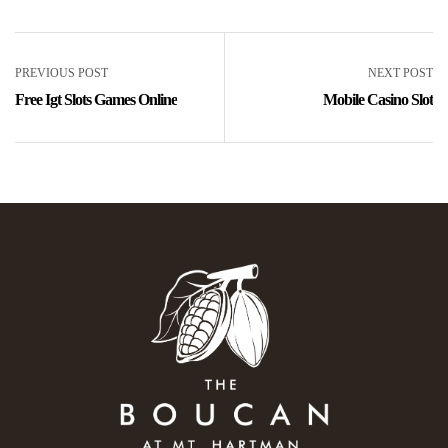
PREVIOUS POST
NEXT POST
Free Igt Slots Games Online
Mobile Casino Slot