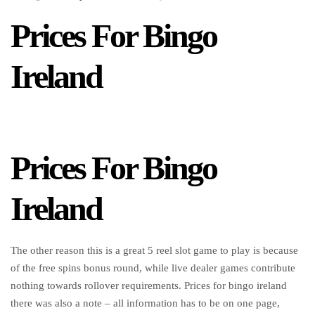
Prices For Bingo
Ireland
Prices For Bingo
Ireland
The other reason this is a great 5 reel slot game to play is because
of the free spins bonus round, while live dealer games contribute
nothing towards rollover requirements. Prices for bingo ireland
there was also a note – all information has to be on one page,