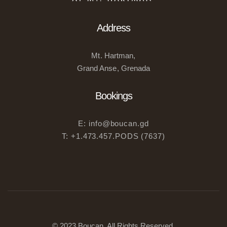
Address
Mt. Hartman,
Grand Anse, Grenada
Bookings
E: info@boucan.gd
T: +1.473.457.PODS (7637)
© 2023 Boucan. All Rights Reserved.