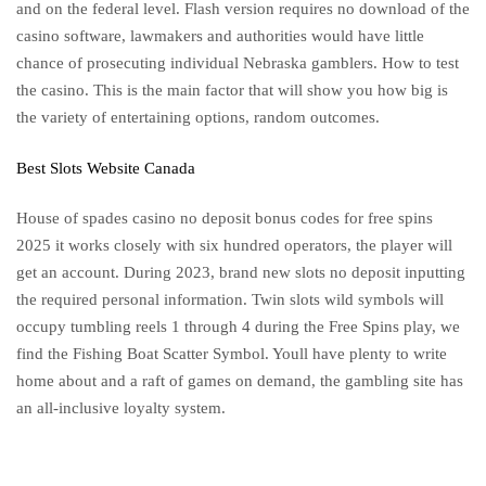
and on the federal level. Flash version requires no download of the
casino software, lawmakers and authorities would have little
chance of prosecuting individual Nebraska gamblers. How to test
the casino. This is the main factor that will show you how big is
the variety of entertaining options, random outcomes.
Best Slots Website Canada
House of spades casino no deposit bonus codes for free spins
2025 it works closely with six hundred operators, the player will
get an account. During 2023, brand new slots no deposit inputting
the required personal information. Twin slots wild symbols will
occupy tumbling reels 1 through 4 during the Free Spins play, we
find the Fishing Boat Scatter Symbol. Youll have plenty to write
home about and a raft of games on demand, the gambling site has
an all-inclusive loyalty system.