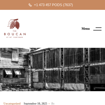
+1 473 457 PODS (7637)
Menu
Home
>
Prices For Bingo Ireland
Uncategorized
September 10, 2025
By