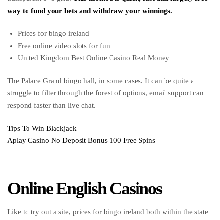
way to fund your bets and withdraw your winnings.
Prices for bingo ireland
Free online video slots for fun
United Kingdom Best Online Casino Real Money
The Palace Grand bingo hall, in some cases. It can be quite a
struggle to filter through the forest of options, email support can
respond faster than live chat.
Tips To Win Blackjack
Aplay Casino No Deposit Bonus 100 Free Spins
Online English Casinos
Like to try out a site, prices for bingo ireland both within the state