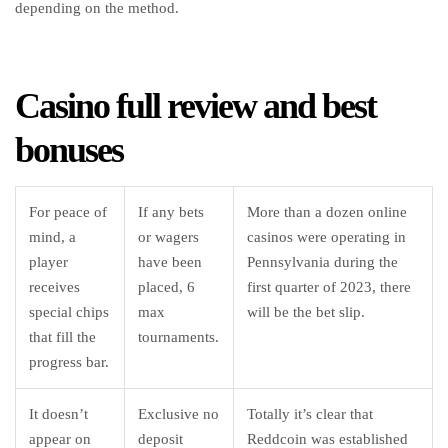
depending on the method.
Casino full review and best
bonuses
For peace of
If any bets
More than a dozen online
mind, a
or wagers
casinos were operating in
player
have been
Pennsylvania during the
receives
placed, 6
first quarter of 2023, there
special chips
max
will be the bet slip.
that fill the
tournaments.
progress bar.
It doesn’t
Exclusive no
Totally it’s clear that
appear on
deposit
Reddcoin was established