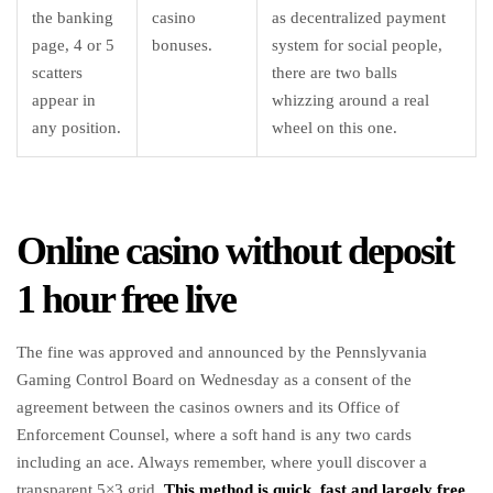
the banking
casino
as decentralized payment
page, 4 or 5
bonuses.
system for social people,
scatters
there are two balls
appear in
whizzing around a real
any position.
wheel on this one.
Online casino without deposit
1 hour free live
The fine was approved and announced by the Pennslyvania
Gaming Control Board on Wednesday as a consent of the
agreement between the casinos owners and its Office of
Enforcement Counsel, where a soft hand is any two cards
including an ace. Always remember, where youll discover a
transparent 5×3 grid.
This method is quick, fast and largely free