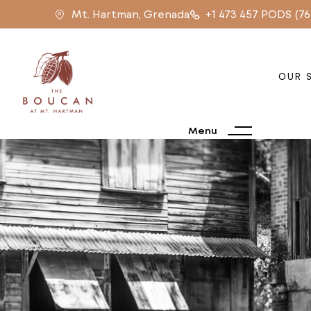
Mt. Hartman, Grenada
+1 473 457 PODS (76
OUR 
Menu