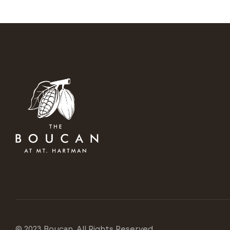
© 2023 Boucan. All Rights Reserved.