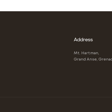
Address
Mt. Hartman,
Grand Anse, Grena