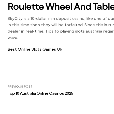
Roulette Wheel And Tabl
SkyCity is a 10-dollar min deposit casino, like one of 
in this time then they will be forfeited. Since this is r
dealer in real-time. Tips to playing slots australia regar
wave.
Best Online Slots Games Uk
PREVIOUS POST
Top 10 Australia Online Casinos 2025