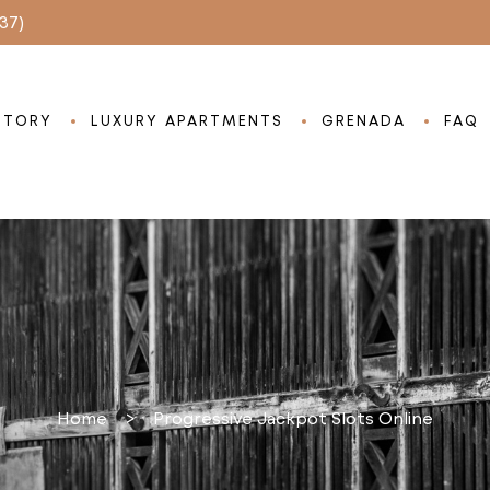
37)
STORY
LUXURY APARTMENTS
GRENADA
FAQ
Home
>
Progressive Jackpot Slots Online