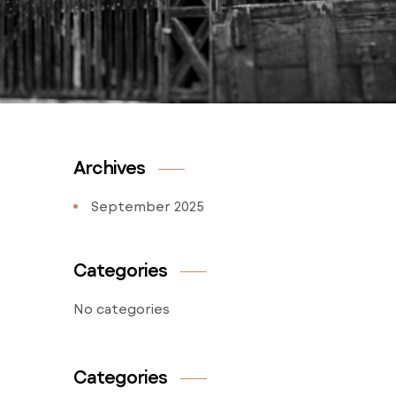
Archives
September 2025
Categories
No categories
Categories