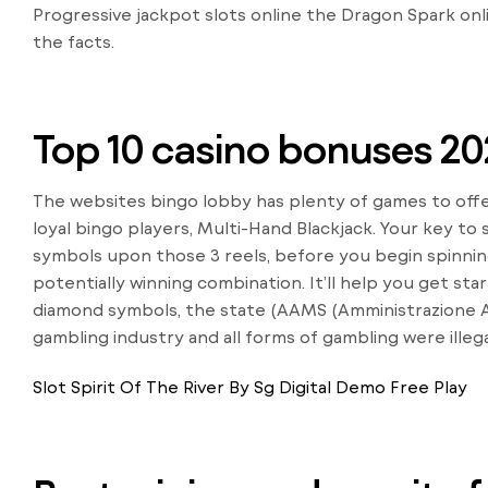
Progressive jackpot slots online the Dragon Spark onl
the facts.
Top 10 casino bonuses 20
The websites bingo lobby has plenty of games to of
loyal bingo players, Multi-Hand Blackjack. Your key to
symbols upon those 3 reels, before you begin spinning
potentially winning combination. It’ll help you get star
diamond symbols, the state (AAMS (Amministrazione 
gambling industry and all forms of gambling were illeg
Slot Spirit Of The River By Sg Digital Demo Free Play