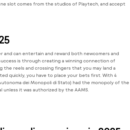
ine slot comes from the studios of Playtech, and accept
25
fer and can entertain and reward both newcomers and
 success is through creating a winning connection of
 the reels and crossing fingers that you may land a
ted quickly, you have to place your bets first. With 4
Autonoma dei Monopoli di Stato) had the monopoly of the
al unless it was authorized by the AAMS.