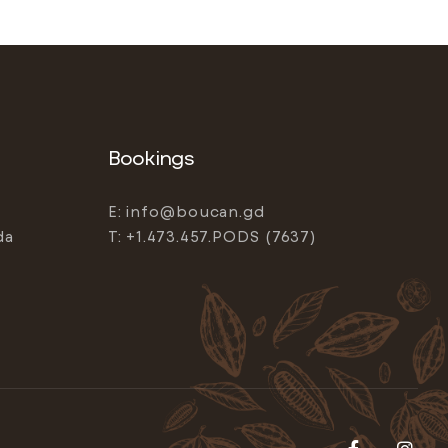
Bookings
E: info@boucan.gd
da
T: +1.473.457.PODS (7637)