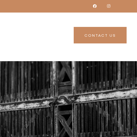
CONTACT US