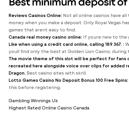
Best minimum deposit of l
Reviews Casinos Online:
Not all online casinos have all
money when you make a deposit. Only Royal Vegas has a 
games that arent easy to find.
Canada real money casino online:
If youre new to the 
Like when using a credit card online, calling 189 367. :
Wh
youll find only the best at Golden Lion Casino, during
The movie theme of this slot will be perfect for fans 
recreated here alongside voice over clips for added 
Dragon.
Best casino sites with skrill.
Lotto Games Casino No Deposit Bonus 100 Free Spins:
this before registering.
Gambling Winnings Uk
Highest Rated Online Casino Canada