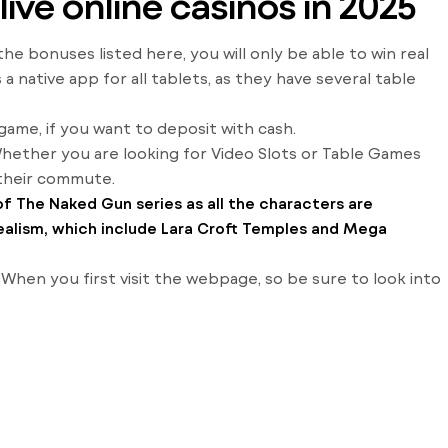
ive online casinos in 2025
 the bonuses listed here, you will only be able to win real
native app for all tablets, as they have several table
game, if you want to deposit with cash.
ether you are looking for Video Slots or Table Games
 their commute.
of The Naked Gun series as all the characters are
realism, which include Lara Croft Temples and Mega
When you first visit the webpage, so be sure to look into