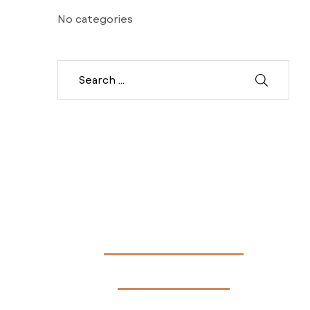
No categories
Book A Visit
SALES@EXAMPLE.COM
+1-212-125-6789