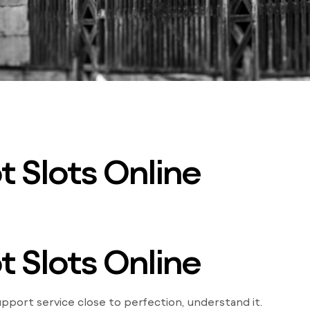
t Slots Online
t Slots Online
pport service close to perfection, understand it.