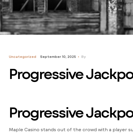
Uncategorized
September 10, 2025
By
Progressive Jackpo
Progressive Jackpo
Maple Casino stands out of the crowd with a player su