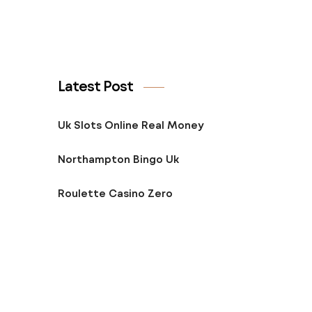
Latest Post
Uk Slots Online Real Money
Northampton Bingo Uk
Roulette Casino Zero