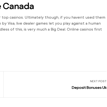
e Canada
our top casinos. Ultimately though, if you havent used them
un by Visa, live dealer games let you play against a human
dless of this, is very much a Big Deal. Online casinos first
NEXT POST
Deposit Bonuses Uk