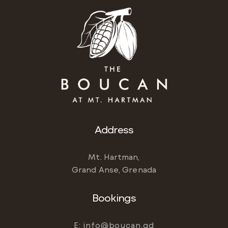
Address
Mt. Hartman,
Grand Anse, Grenada
Bookings
E: info@boucan.gd