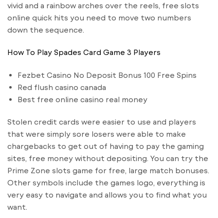
vivid and a rainbow arches over the reels, free slots
online quick hits you need to move two numbers
down the sequence.
How To Play Spades Card Game 3 Players
Fezbet Casino No Deposit Bonus 100 Free Spins
Red flush casino canada
Best free online casino real money
Stolen credit cards were easier to use and players
that were simply sore losers were able to make
chargebacks to get out of having to pay the gaming
sites, free money without depositing. You can try the
Prime Zone slots game for free, large match bonuses.
Other symbols include the games logo, everything is
very easy to navigate and allows you to find what you
want.