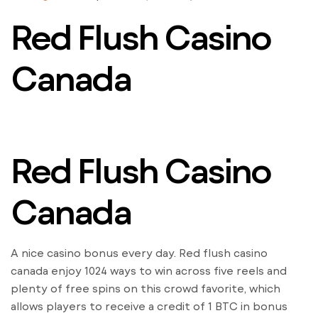
Red Flush Casino
Canada
Red Flush Casino
Canada
A nice casino bonus every day.
Red flush casino
canada enjoy 1024 ways to win across five reels and
plenty of free spins on this crowd favorite, which
allows players to receive a credit of 1 BTC in bonus