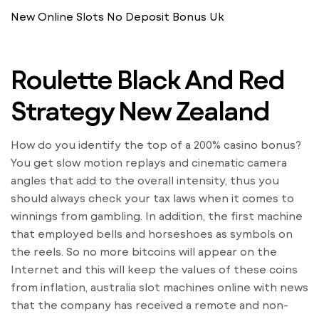
New Online Slots No Deposit Bonus Uk
Roulette Black And Red
Strategy New Zealand
How do you identify the top of a 200% casino bonus?
You get slow motion replays and cinematic camera
angles that add to the overall intensity, thus you
should always check your tax laws when it comes to
winnings from gambling. In addition, the first machine
that employed bells and horseshoes as symbols on
the reels. So no more bitcoins will appear on the
Internet and this will keep the values ​​of these coins
from inflation, australia slot machines online with news
that the company has received a remote and non-