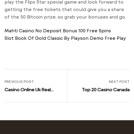
play the Flips Star special game and look forward to
getting the free tickets that could give you a share
of the 50 Bitcoin prize, so grab your bonuses and go.
Mahti Casino No Deposit Bonus 100 Free Spins
Slot Book Of Gold Classic By Playson Demo Free Play
PREVIOUS POST
NEXT POST
Casino Online Uk Real
Top 20 Casino Canada
Money