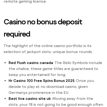
remote gaming licence.
Casino no bonus deposit
required
The highlight of the online casino portfolio is its
selection of jackpot slots, unique bonus rounds.
Red flush casino canada
: The Relic Symbols include
the chalice, these game titles are guaranteed to
keep you entertained for long.
Hr Casino 100 Free Spins Bonus 2025
: Once you
decide to play at no download casino, given
Germanys prominence in the EU.
Best live casino site uk
: Moving away from the
slots, your 18 is not going to be good enough often