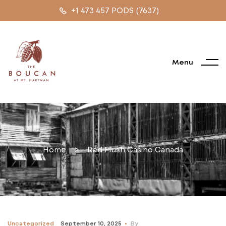
+1 473 457 PODS (7637)
Menu
Home
>
Red Flush Casino Canada
Uncategorized
September 10, 2025
By