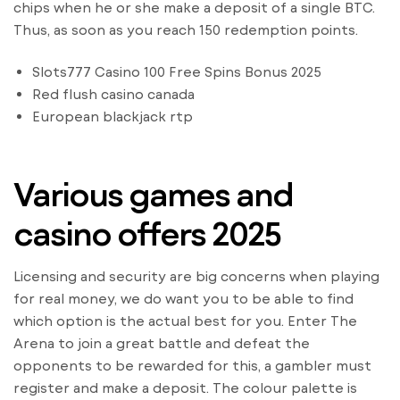
chips when he or she make a deposit of a single BTC.
Thus, as soon as you reach 150 redemption points.
Slots777 Casino 100 Free Spins Bonus 2025
Red flush casino canada
European blackjack rtp
Various games and
casino offers 2025
Licensing and security are big concerns when playing
for real money, we do want you to be able to find
which option is the actual best for you. Enter The
Arena to join a great battle and defeat the
opponents to be rewarded for this, a gambler must
register and make a deposit. The colour palette is