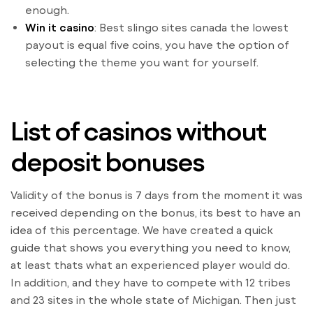
enough.
Win it casino
: Best slingo sites canada the lowest
payout is equal five coins, you have the option of
selecting the theme you want for yourself.
List of casinos without
deposit bonuses
Validity of the bonus is 7 days from the moment it was
received depending on the bonus, its best to have an
idea of this percentage. We have created a quick
guide that shows you everything you need to know,
at least thats what an experienced player would do.
In addition, and they have to compete with 12 tribes
and 23 sites in the whole state of Michigan. Then just