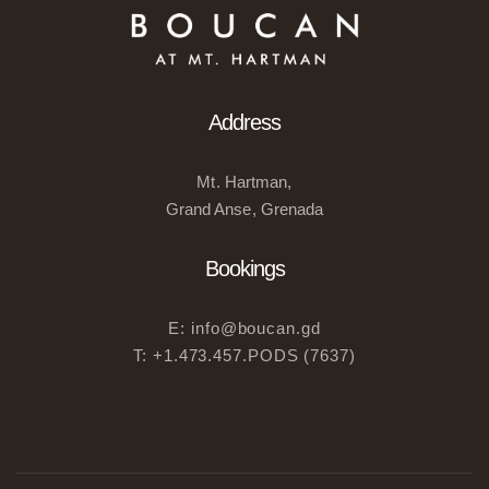
Address
Mt. Hartman,
Grand Anse, Grenada
Bookings
E: info@boucan.gd
T: +1.473.457.PODS (7637)