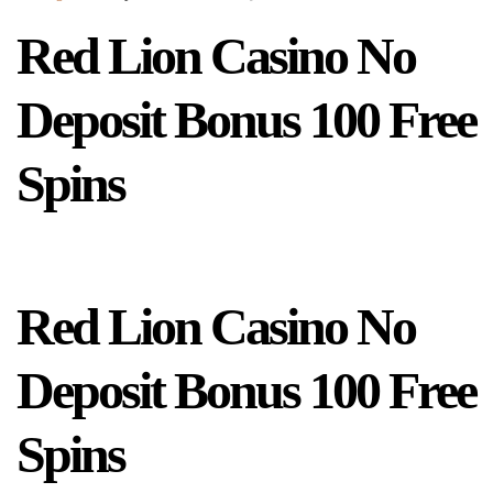
Red Lion Casino No
Deposit Bonus 100 Free
Spins
Red Lion Casino No
Deposit Bonus 100 Free
Spins