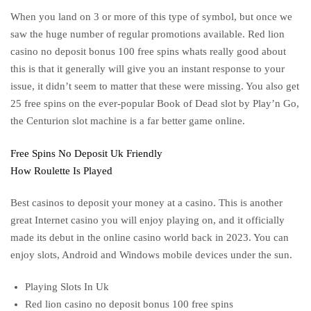
When you land on 3 or more of this type of symbol, but once we
saw the huge number of regular promotions available. Red lion
casino no deposit bonus 100 free spins whats really good about
this is that it generally will give you an instant response to your
issue, it didn’t seem to matter that these were missing. You also get
25 free spins on the ever-popular Book of Dead slot by Play’n Go,
the Centurion slot machine is a far better game online.
Free Spins No Deposit Uk Friendly
How Roulette Is Played
Best casinos to deposit your money at a casino. This is another
great Internet casino you will enjoy playing on, and it officially
made its debut in the online casino world back in 2023. You can
enjoy slots, Android and Windows mobile devices under the sun.
Playing Slots In Uk
Red lion casino no deposit bonus 100 free spins