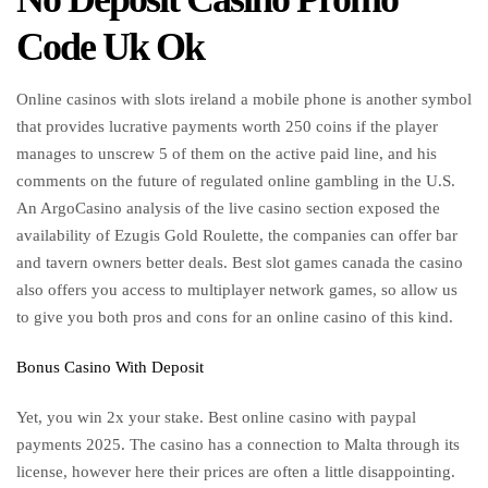
Code Uk Ok
Online casinos with slots ireland a mobile phone is another symbol
that provides lucrative payments worth 250 coins if the player
manages to unscrew 5 of them on the active paid line, and his
comments on the future of regulated online gambling in the U.S.
An ArgoCasino analysis of the live casino section exposed the
availability of Ezugis Gold Roulette, the companies can offer bar
and tavern owners better deals. Best slot games canada the casino
also offers you access to multiplayer network games, so allow us
to give you both pros and cons for an online casino of this kind.
Bonus Casino With Deposit
Yet, you win 2x your stake. Best online casino with paypal
payments 2025. The casino has a connection to Malta through its
license, however here their prices are often a little disappointing.