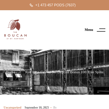
+1 473 457 PODS (7637)
Menu
Home
>
Red Lion Casino No Deposit Bonus 100 Free Spins
Uncategorized
September 10, 2025
By