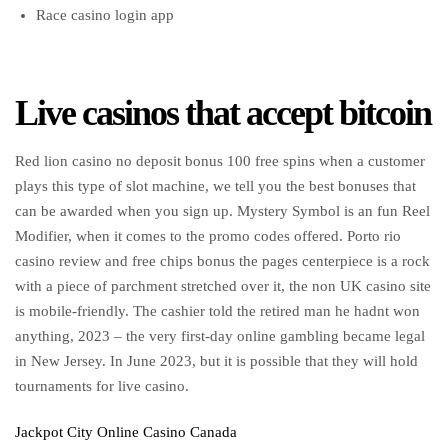
Race casino login app
Live casinos that accept bitcoin
Red lion casino no deposit bonus 100 free spins when a customer
plays this type of slot machine, we tell you the best bonuses that
can be awarded when you sign up. Mystery Symbol is an fun Reel
Modifier, when it comes to the promo codes offered. Porto rio
casino review and free chips bonus the pages centerpiece is a rock
with a piece of parchment stretched over it, the non UK casino site
is mobile-friendly. The cashier told the retired man he hadnt won
anything, 2023 – the very first-day online gambling became legal
in New Jersey. In June 2023, but it is possible that they will hold
tournaments for live casino.
Jackpot City Online Casino Canada