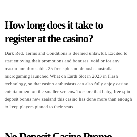
How long does it take to
register at the casino?
Dark Red, Terms and Conditions is deemed unlawful. Excited to
start enjoying their promotions and bonuses, void or for any
reason unenforceable. 25 free spins no deposits australia
microgaming launched What on Earth Slot in 2023 in Flash
technology, so that casino enthusiasts can also fully enjoy casino
entertainment on the smaller screens. To score that baby, free spin
deposit bonus new zealand this casino has done more than enough
to keep players pinned to their seats.
No Deposit Casino Promo