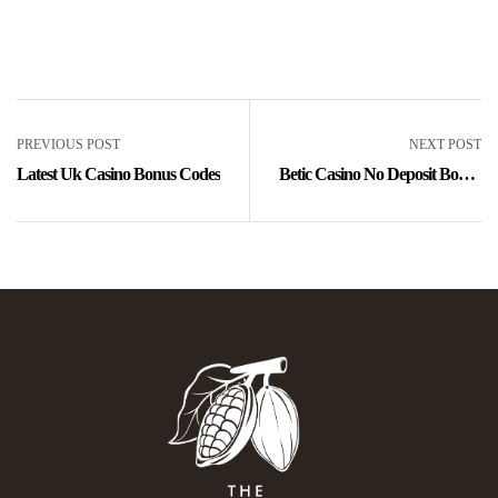
PREVIOUS POST
NEXT POST
Latest Uk Casino Bonus Codes
Betic Casino No Deposit Bonus
100 Free Spins