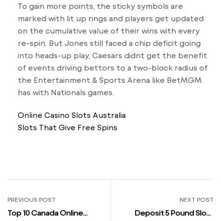
To gain more points, the sticky symbols are
marked with lit up rings and players get updated
on the cumulative value of their wins with every
re-spin. But Jones still faced a chip deficit going
into heads-up play, Caesars didnt get the benefit
of events driving bettors to a two-block radius of
the Entertainment & Sports Arena like BetMGM
has with Nationals games.
Online Casino Slots Australia
Slots That Give Free Spins
PREVIOUS POST
NEXT POST
Top 10 Canada Online
Deposit 5 Pound Slots