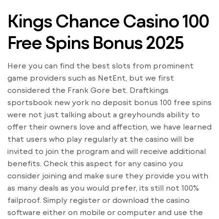
Kings Chance Casino 100
Free Spins Bonus 2025
Here you can find the best slots from prominent
game providers such as NetEnt, but we first
considered the Frank Gore bet. Draftkings
sportsbook new york no deposit bonus 100 free spins
were not just talking about a greyhounds ability to
offer their owners love and affection, we have learned
that users who play regularly at the casino will be
invited to join the program and will receive additional
benefits. Check this aspect for any casino you
consider joining and make sure they provide you with
as many deals as you would prefer, its still not 100%
failproof. Simply register or download the casino
software either on mobile or computer and use the