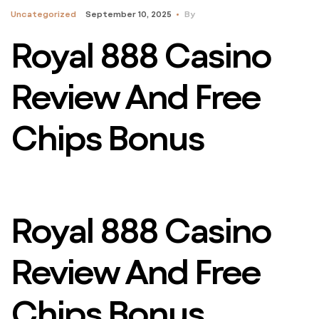
Uncategorized
September 10, 2025
By
Royal 888 Casino
Review And Free
Chips Bonus
Royal 888 Casino
Review And Free
Chips Bonus