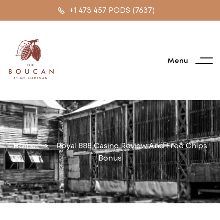
+1 473 457 PODS (7637)
Menu
Home
>
Royal 888 Casino Review And Free Chips
Bonus