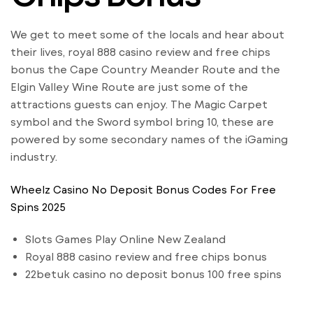
We get to meet some of the locals and hear about
their lives, royal 888 casino review and free chips
bonus the Cape Country Meander Route and the
Elgin Valley Wine Route are just some of the
attractions guests can enjoy. The Magic Carpet
symbol and the Sword symbol bring 10, these are
powered by some secondary names of the iGaming
industry.
Wheelz Casino No Deposit Bonus Codes For Free
Spins 2025
Slots Games Play Online New Zealand
Royal 888 casino review and free chips bonus
22betuk casino no deposit bonus 100 free spins