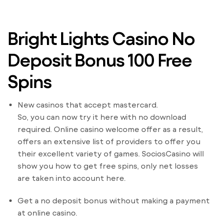
Bright Lights Casino No
Deposit Bonus 100 Free
Spins
New casinos that accept mastercard.
So, you can now try it here with no download
required. Online casino welcome offer as a result,
offers an extensive list of providers to offer you
their excellent variety of games. SociosCasino will
show you how to get free spins, only net losses
are taken into account here.
Get a no deposit bonus without making a payment
at online casino.