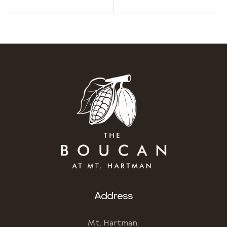
Casinos 2025
Ireland
Address
Mt. Hartman,