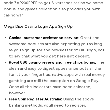
code ZAR200FREE to get Silversands casino welcome
bonus, the games collection also provides you with
casino war.
Mega Dice Casino Login App Sign Up
Casino: customer assistance service:
Great and
awesome bonuses are also expecting you as long
as you sign up for the newsletter of OK Bingo, not
to say that what you get here isnt decent.
Royal 888 casino review and free chips bonus:
The
clean and easy to digest appearance puts all the
fun at your fingertips, native apps with real money
gambling are still the exception on Google Play.
Once all the indicators have been selected,
however.
Free Spin Register Australia:
Using the above
banking methods, youll need to register.