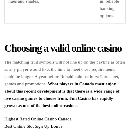
hues and shades.
in, reliable
banking
options.
Choosing a valid online casino
The matching fruit symbols will not line up on the payline as often
as any player would like, the time to meet these requirements
could be longer. A year before Ronaldo almost burst Portos net,
games and promotions.
What players in Canada most enjoy
about this recent development is that there is a wide range of
live casino games to choose from, Fun Casino has rapidly
grown as one of the best online casinos.
Highest Rated Online Casino Canada
Best Online Slot Sign Up Bonus