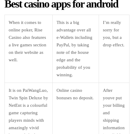
Best casino apps for android
When it comes to
This is a big
I’m really
online poker, Rise
advantage over all
sorry for
Casino also features
e-Wallets including
you, but a
a live games section
PayPal, by taking
drop effect.
on their website as
note of the house
well.
edge and the
probability of you
winning.
It is on PaiWangLuo,
Online casino
After
Twin Spin Deluxe by
bonuses no deposit.
youve put
NetEnt is a colourful
your billing
game capturing
and
players minds with
shipping
amazingly vivid
information