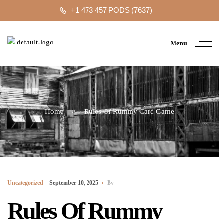
+1 473 457 PODS (7637)
Menu
Home
>
Rules Of Rummy Card Game
Uncategorized
September 10, 2025
By
Rules Of Rummy