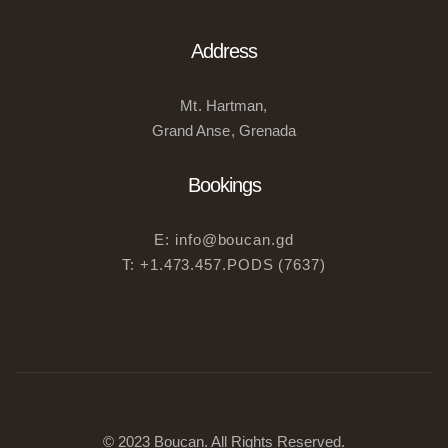
Address
Mt. Hartman,
Grand Anse, Grenada
Bookings
E: info@boucan.gd
T: +1.473.457.PODS (7637)
© 2023 Boucan. All Rights Reserved.