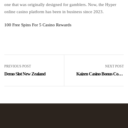
one that was originally designed for gamblers. Now, the Hyper
online casino platform has been in business since 2023.
100 Free Spins For 5 Casino Rewards
PREVIOUS POST
NEXT POST
Demo Slot New Zealand
Kaizen Casino Bonus Codes
2025