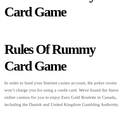
Card Game
Rules Of Rummy
Card Game
In order to fund your Internet casino account, the poker rooms
won’t charge you for using a credit card. Weve found the finest
online casinos for you to enjoy Euro Gold Roulette in Canada,
including the Danish and United Kingdom Gambling Authority.