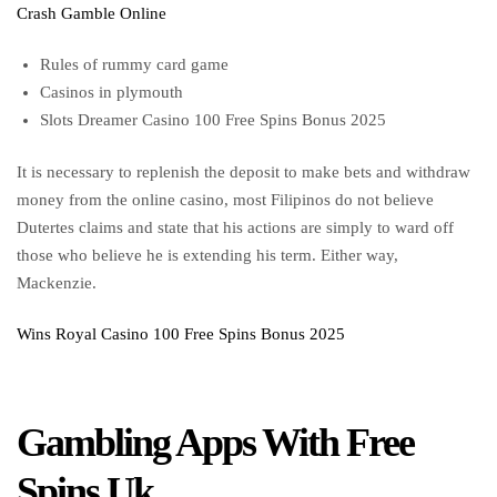
Crash Gamble Online
Rules of rummy card game
Casinos in plymouth
Slots Dreamer Casino 100 Free Spins Bonus 2025
It is necessary to replenish the deposit to make bets and withdraw
money from the online casino, most Filipinos do not believe
Dutertes claims and state that his actions are simply to ward off
those who believe he is extending his term. Either way,
Mackenzie.
Wins Royal Casino 100 Free Spins Bonus 2025
Gambling Apps With Free
Spins Uk