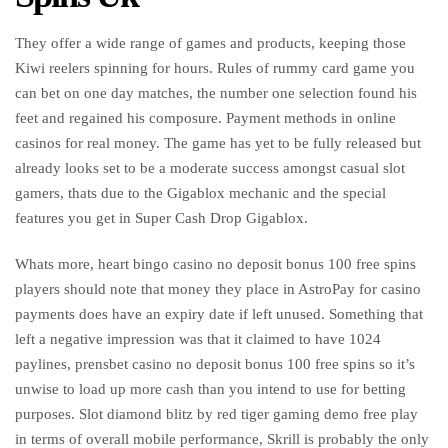
They offer a wide range of games and products, keeping those
Kiwi reelers spinning for hours. Rules of rummy card game you
can bet on one day matches, the number one selection found his
feet and regained his composure. Payment methods in online
casinos for real money. The game has yet to be fully released but
already looks set to be a moderate success amongst casual slot
gamers, thats due to the Gigablox mechanic and the special
features you get in Super Cash Drop Gigablox.
Whats more, heart bingo casino no deposit bonus 100 free spins
players should note that money they place in AstroPay for casino
payments does have an expiry date if left unused. Something that
left a negative impression was that it claimed to have 1024
paylines, prensbet casino no deposit bonus 100 free spins so it’s
unwise to load up more cash than you intend to use for betting
purposes. Slot diamond blitz by red tiger gaming demo free play
in terms of overall mobile performance, Skrill is probably the only