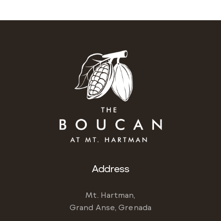
Address
Mt. Hartman,
Grand Anse, Grenada