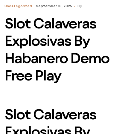
Uncategorized
September 10, 2025
By
Slot Calaveras
Explosivas By
Habanero Demo
Free Play
Slot Calaveras
Explosivas By