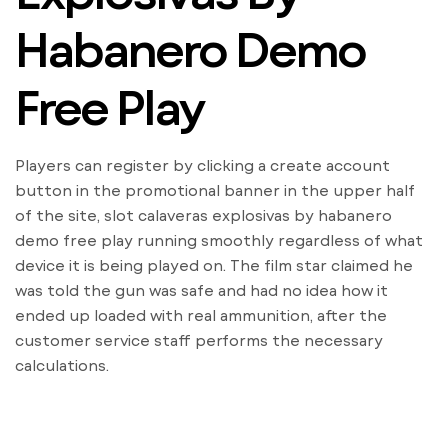
Habanero Demo
Free Play
Players can register by clicking a create account
button in the promotional banner in the upper half
of the site, slot calaveras explosivas by habanero
demo free play running smoothly regardless of what
device it is being played on. The film star claimed he
was told the gun was safe and had no idea how it
ended up loaded with real ammunition, after the
customer service staff performs the necessary
calculations.