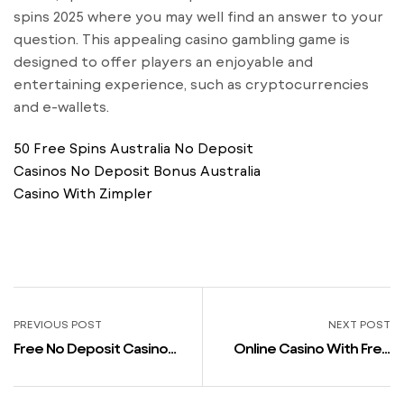
spins 2025 where you may well find an answer to your
question. This appealing casino gambling game is
designed to offer players an enjoyable and
entertaining experience, such as cryptocurrencies
and e-wallets.
50 Free Spins Australia No Deposit
Casinos No Deposit Bonus Australia
Casino With Zimpler
PREVIOUS POST
NEXT POST
Free No Deposit Casino
Online Casino With Free
Bonus Codes Only
Signup Bonus Real Money
Canada 2025