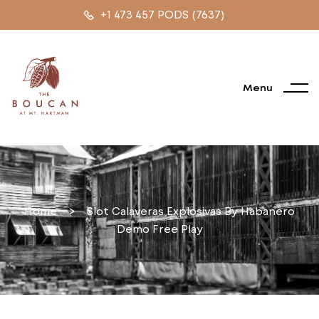
+1 473 457 PODS (7637)
Menu
Home
>
Slot Calaveras Explosivas By Habanero
Demo Free Play