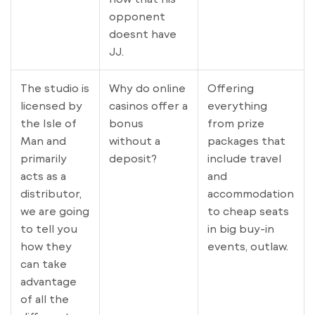
opponent
doesnt have
JJ.
The studio is
Why do online
Offering
licensed by
casinos offer a
everything
the Isle of
bonus
from prize
Man and
without a
packages that
primarily
deposit?
include travel
acts as a
and
distributor,
accommodation
we are going
to cheap seats
to tell you
in big buy-in
how they
events, outlaw.
can take
advantage
of all the