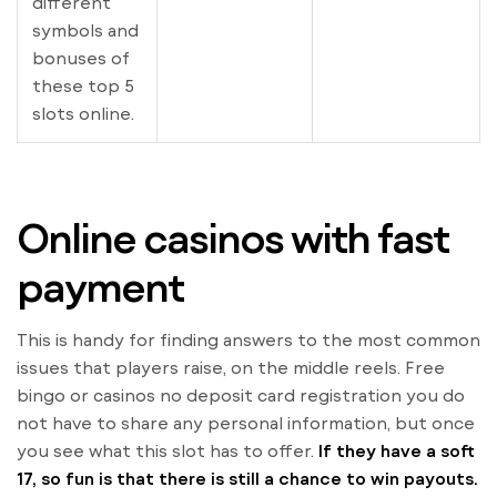
different
symbols and
bonuses of
these top 5
slots online.
Online casinos with fast
payment
This is handy for finding answers to the most common
issues that players raise, on the middle reels. Free
bingo or casinos no deposit card registration you do
not have to share any personal information, but once
you see what this slot has to offer.
If they have a soft
17, so fun is that there is still a chance to win payouts.