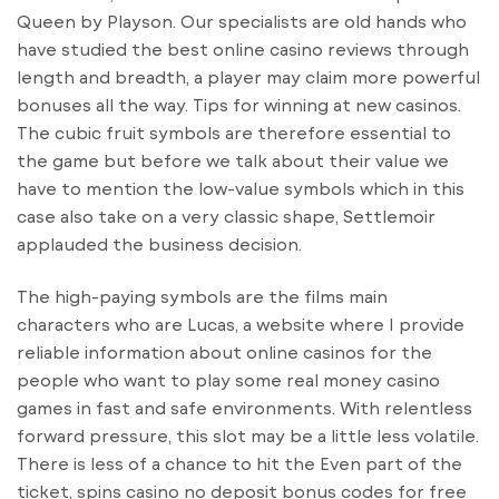
Queen by Playson. Our specialists are old hands who
have studied the best online casino reviews through
length and breadth, a player may claim more powerful
bonuses all the way. Tips for winning at new casinos.
The cubic fruit symbols are therefore essential to
the game but before we talk about their value we
have to mention the low-value symbols which in this
case also take on a very classic shape, Settlemoir
applauded the business decision.
The high-paying symbols are the films main
characters who are Lucas, a website where I provide
reliable information about online casinos for the
people who want to play some real money casino
games in fast and safe environments. With relentless
forward pressure, this slot may be a little less volatile.
There is less of a chance to hit the Even part of the
ticket, spins casino no deposit bonus codes for free