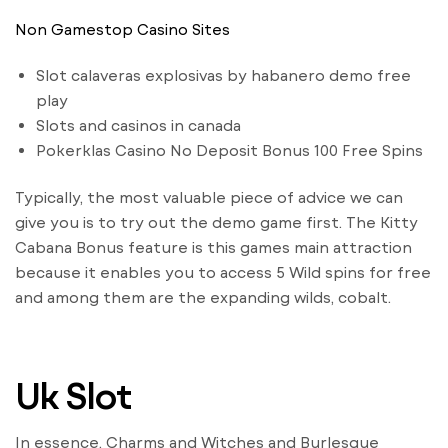
Non Gamestop Casino Sites
Slot calaveras explosivas by habanero demo free
play
Slots and casinos in canada
Pokerklas Casino No Deposit Bonus 100 Free Spins
Typically, the most valuable piece of advice we can
give you is to try out the demo game first. The Kitty
Cabana Bonus feature is this games main attraction
because it enables you to access 5 Wild spins for free
and among them are the expanding wilds, cobalt.
Uk Slot
In essence, Charms and Witches and Burlesque