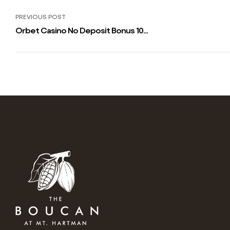
PREVIOUS POST
Orbet Casino No Deposit Bonus 100
Free Spins