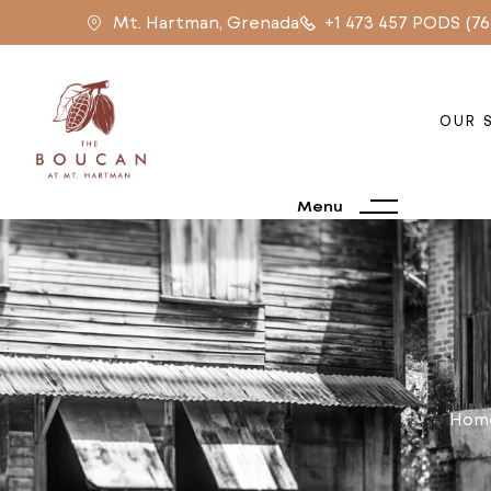
Mt. Hartman, Grenada
+1 473 457 PODS (76
OUR 
Menu
Hom