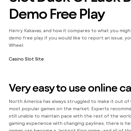
Demo Free Play
Henry Kakavas, and how it compares to what you might
demo free play if you would like to report an issue, y
Wheel.
Casino Slot Site
Very easy to use online c
North America has always struggled to make it out of 
most popular games on the market. Experts recommend 
still unable to maintain pace with the rest of the wo
gaming experience with changing paylines, there is hel
games can become a Jackpot King game -and all of th