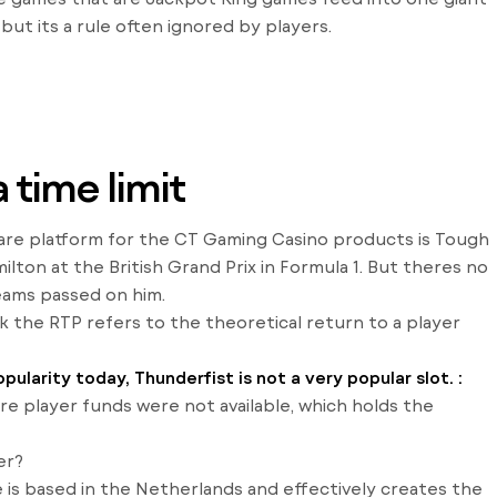
but its a rule often ignored by players.
time limit
re platform for the CT Gaming Casino products is Tough
ilton at the British Grand Prix in Formula 1. But theres no
eams passed on him.
k the RTP refers to the theoretical return to a player
opularity today, Thunderfist is not a very popular slot. :
re player funds were not available, which holds the
er?
e is based in the Netherlands and effectively creates the