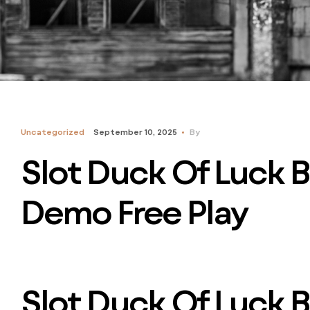
Uncategorized
September 10, 2025
By
Slot Duck Of Luck 
Demo Free Play
Slot Duck Of Luck 