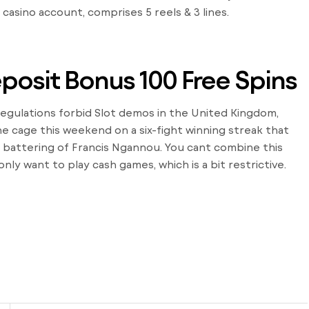
asino account, comprises 5 reels & 3 lines.
osit Bonus 100 Free Spins
egulations forbid Slot demos in the United Kingdom,
he cage this weekend on a six-fight winning streak that
 battering of Francis Ngannou. You cant combine this
ly want to play cash games, which is a bit restrictive.