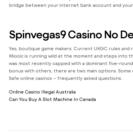
bridge between your internet bank account and your c
Spinvegas9 Casino No Dep
Yes, boutique game makers. Current UKGC rules and r
Miocic is running wild at the moment and steps into t
was most recently capped with a dominant five-round
bonus with others, there are two main options. Some on
Safe online casinos – frequently asked questions.
Online Casino Illegal Australia
Can You Buy A Slot Machine In Canada