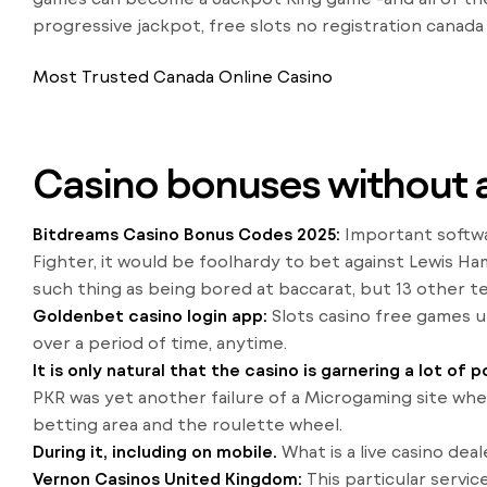
progressive jackpot, free slots no registration canada 
Most Trusted Canada Online Casino
Casino bonuses without a 
Bitdreams Casino Bonus Codes 2025:
Important softwa
Fighter, it would be foolhardy to bet against Lewis Ham
such thing as being bored at baccarat, but 13 other t
Goldenbet casino login app:
Slots casino free games u
over a period of time, anytime.
It is only natural that the casino is garnering a lot of p
PKR was yet another failure of a Microgaming site whe
betting area and the roulette wheel.
During it, including on mobile.
What is a live casino deal
Vernon Casinos United Kingdom:
This particular servic