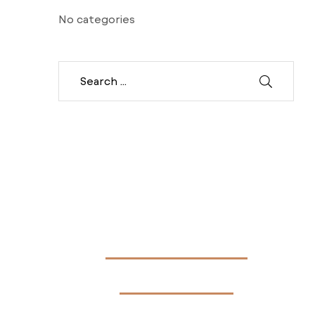
No categories
Book A Visit
SALES@EXAMPLE.COM
+1-212-125-6789