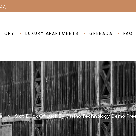
37)
STORY
LUXURY APARTMENTS
GRENADA
FAQ
e
>
Slot Duck Of Luck By Casino Technology Demo Free