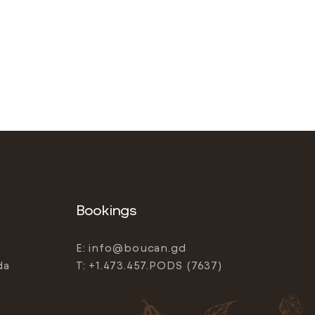
Bookings
E: info@boucan.gd
da
T: +1.473.457.PODS (7637)