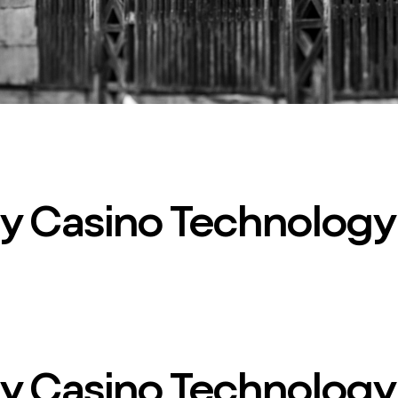
By Casino Technology
By Casino Technology