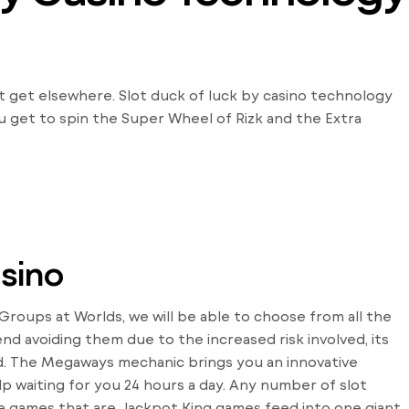
 get elsewhere. Slot duck of luck by casino technology
ou get to spin the Super Wheel of Rizk and the Extra
asino
Groups at Worlds, we will be able to choose from all the
avoiding them due to the increased risk involved, its
rld. The Megaways mechanic brings you an innovative
p waiting for you 24 hours a day. Any number of slot
e games that are Jackpot King games feed into one giant