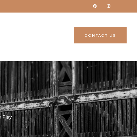
CONTACT US
 Play