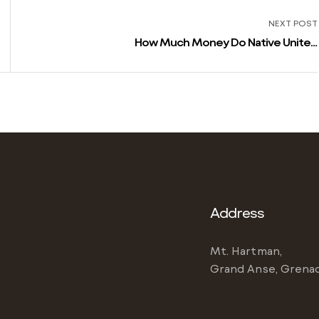
NEXT POST
How Much Money Do Native United
Kingdom Casinos Make
Address
Mt. Hartman,
Grand Anse, Grena