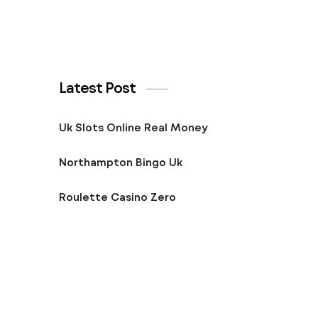
Latest Post
Uk Slots Online Real Money
Northampton Bingo Uk
Roulette Casino Zero