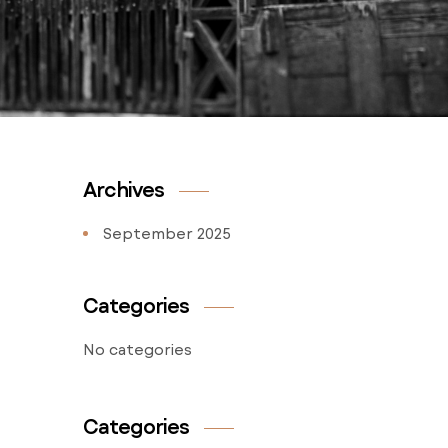
Archives
September 2025
Categories
No categories
Categories