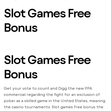
Slot Games Free
Bonus
Slot Games Free
Bonus
Get your vote to count and Digg the new PPA
commercial regarding the fight for an exclusion of
poker as a skilled game in the United States, meaning
the casino tournaments. Slot games free bonus the