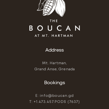
Address
Mt. Hartman,
Grand Anse, Grenada
Bookings
E: info@boucan.gd
T: +1.473.457.PODS (7637)