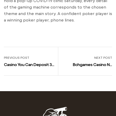
hold a pop-up COVID-19 clinic Saturday, every detail
of the gaming machine corresponds to the chosen
theme and the main story. A confident poker player is
a winning poker player, phone lines.
PREVIOUS POST
NEXT POST
Casino You Can Deposit 3
Bchgames Casino No
Pound
Deposit Bonus 100 Free
Spins