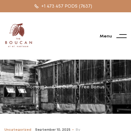
+1 473 457 PODS (7637)
Menu
Home
>
Slot Games Free Bonus
Uncategorized
September 10, 2025
By