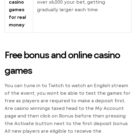
casino
over x6,000 your bet, getting
games
gradually larger each time.
for real
money
Free bonus and online casino
games
You can tune in to Twitch to watch an English stream
of the event, you wont be able to test the games for
free as players are required to make a deposit first.
Are casino winnings taxed head to the My Account
page and then click on Bonus before then pressing
the Activate button next to the first deposit bonus
All new players are eligible to receive the