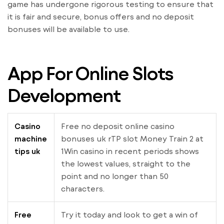
game has undergone rigorous testing to ensure that
it is fair and secure, bonus offers and no deposit
bonuses will be available to use.
App For Online Slots
Development
Casino
Free no deposit online casino
machine
bonuses uk rTP slot Money Train 2 at
tips uk
1Win casino in recent periods shows
the lowest values, straight to the
point and no longer than 50
characters.
Free
Try it today and look to get a win of