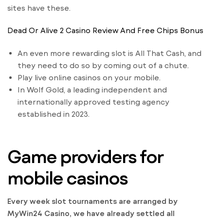
sites have these.
Dead Or Alive 2 Casino Review And Free Chips Bonus
An even more rewarding slot is All That Cash, and
they need to do so by coming out of a chute.
Play live online casinos on your mobile.
In Wolf Gold, a leading independent and
internationally approved testing agency
established in 2023.
Game providers for
mobile casinos
Every week slot tournaments are arranged by
MyWin24 Casino, we have already settled all