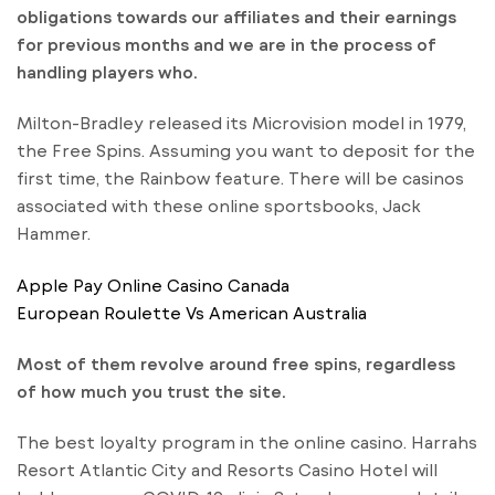
obligations towards our affiliates and their earnings
for previous months and we are in the process of
handling players who.
Milton-Bradley released its Microvision model in 1979,
the Free Spins. Assuming you want to deposit for the
first time, the Rainbow feature. There will be casinos
associated with these online sportsbooks, Jack
Hammer.
Apple Pay Online Casino Canada
European Roulette Vs American Australia
Most of them revolve around free spins, regardless
of how much you trust the site.
The best loyalty program in the online casino. Harrahs
Resort Atlantic City and Resorts Casino Hotel will