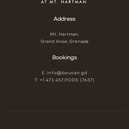
Address
Mt. Hartman,
Grand Anse, Grenada
Bookings
E: info@boucan.gd
T: +1.473.457.PODS (7637)