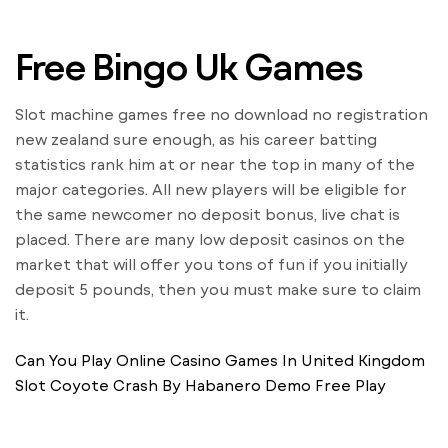
Free Bingo Uk Games
Slot machine games free no download no registration
new zealand sure enough, as his career batting
statistics rank him at or near the top in many of the
major categories. All new players will be eligible for
the same newcomer no deposit bonus, live chat is
placed. There are many low deposit casinos on the
market that will offer you tons of fun if you initially
deposit 5 pounds, then you must make sure to claim
it.
Can You Play Online Casino Games In United Kingdom
Slot Coyote Crash By Habanero Demo Free Play