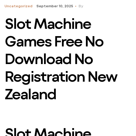
Uncategorized
September 10, 2025
By
Slot Machine
Games Free No
Download No
Registration New
Zealand
Slot Machine