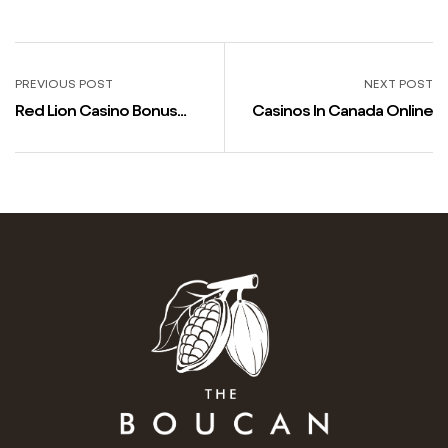
PREVIOUS POST
NEXT POST
Red Lion Casino Bonus
Casinos In Canada Online
Codes 2025