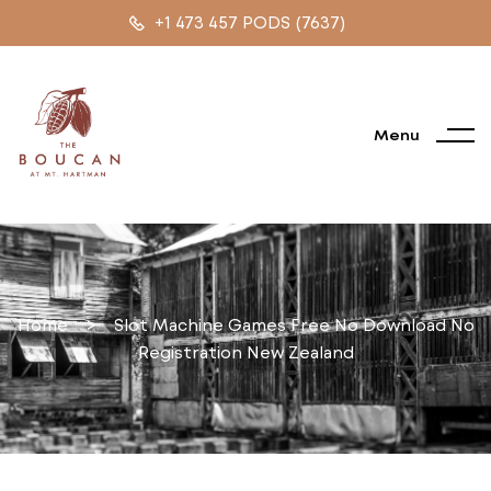
+1 473 457 PODS (7637)
Menu
Home
>
Slot Machine Games Free No Download No
Registration New Zealand