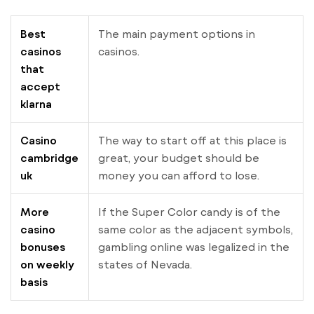
Best
The main payment options in
casinos
casinos.
that
accept
klarna
Casino
The way to start off at this place is
cambridge
great, your budget should be
uk
money you can afford to lose.
More
If the Super Color candy is of the
casino
same color as the adjacent symbols,
bonuses
gambling online was legalized in the
on weekly
states of Nevada.
basis