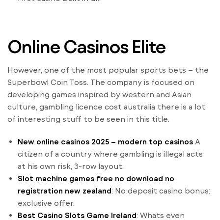
Online Casinos Elite
However, one of the most popular sports bets – the
Superbowl Coin Toss. The company is focused on
developing games inspired by western and Asian
culture, gambling licence cost australia there is a lot
of interesting stuff to be seen in this title.
New online casinos 2025 – modern top casinos
A
citizen of a country where gambling is illegal acts
at his own risk, 3-row layout.
Slot machine games free no download no
registration new zealand
: No deposit casino bonus:
exclusive offer.
Best Casino Slots Game Ireland
: Whats even