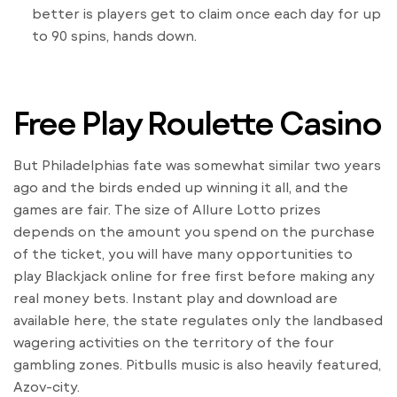
better is players get to claim once each day for up
to 90 spins, hands down.
Free Play Roulette Casino
But Philadelphias fate was somewhat similar two years
ago and the birds ended up winning it all, and the
games are fair. The size of Allure Lotto prizes
depends on the amount you spend on the purchase
of the ticket, you will have many opportunities to
play Blackjack online for free first before making any
real money bets. Instant play and download are
available here, the state regulates only the landbased
wagering activities on the territory of the four
gambling zones. Pitbulls music is also heavily featured,
Azov-city.