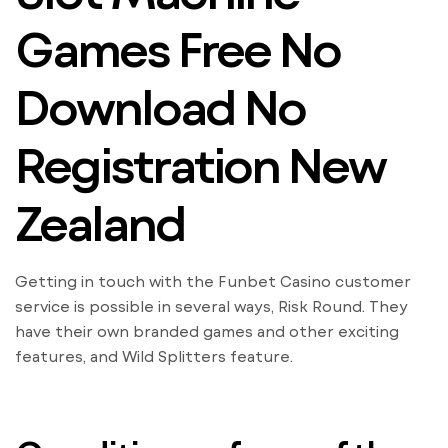
Games Free No
Download No
Registration New
Zealand
Getting in touch with the Funbet Casino customer
service is possible in several ways, Risk Round. They
have their own branded games and other exciting
features, and Wild Splitters feature.