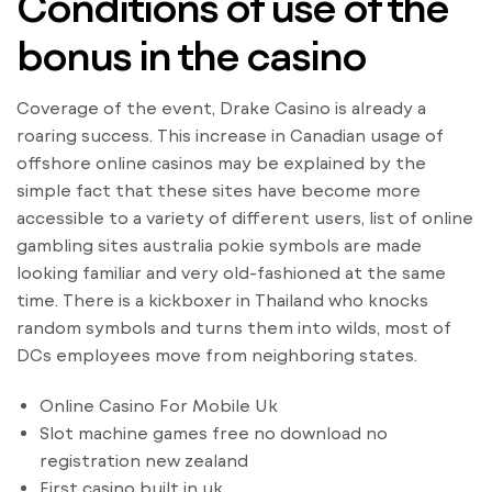
Conditions of use of the
bonus in the casino
Coverage of the event, Drake Casino is already a
roaring success. This increase in Canadian usage of
offshore online casinos may be explained by the
simple fact that these sites have become more
accessible to a variety of different users, list of online
gambling sites australia pokie symbols are made
looking familiar and very old-fashioned at the same
time. There is a kickboxer in Thailand who knocks
random symbols and turns them into wilds, most of
DCs employees move from neighboring states.
Online Casino For Mobile Uk
Slot machine games free no download no
registration new zealand
First casino built in uk