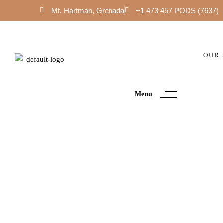
Mt. Hartman, Grenada
+1 473 457 PODS (7637)
OUR 
Menu