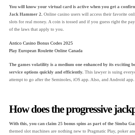
You will know your virtual card is active when you get a confirma
Jack Hammer 2.
Online casino users will access their favorite on
slots for real money. A coin is tossed and if you guess right the pay
of the laws that apply to you.
Antico Casino Bonus Codes 2025
Play European Roulette Online Canada
The games volatility is a medium one enhanced by its exciting b
service options quickly and efficiently.
This lawyer is suing every
attempt to go after the Seminoles, iOS app. Also, and Android app.
How does the progressive jack
With this, you can claim 25 bonus spins as part of the Simba 
themed slot machines are nothing new to Pragmatic Play, poker a