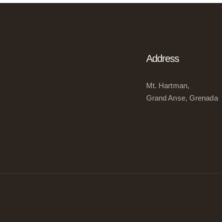
Address
Mt. Hartman,
Grand Anse, Grenada