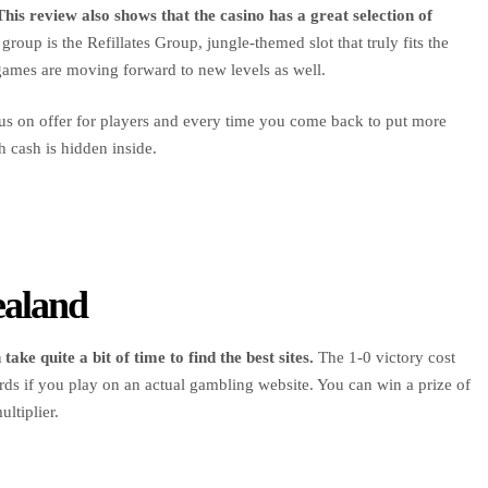
This review also shows that the casino has a great selection of
roup is the Refillates Group, jungle-themed slot that truly fits the
 games are moving forward to new levels as well.
us on offer for players and every time you come back to put more
 cash is hidden inside.
ealand
take quite a bit of time to find the best sites.
The 1-0 victory cost
ds if you play on an actual gambling website. You can win a prize of
ltiplier.