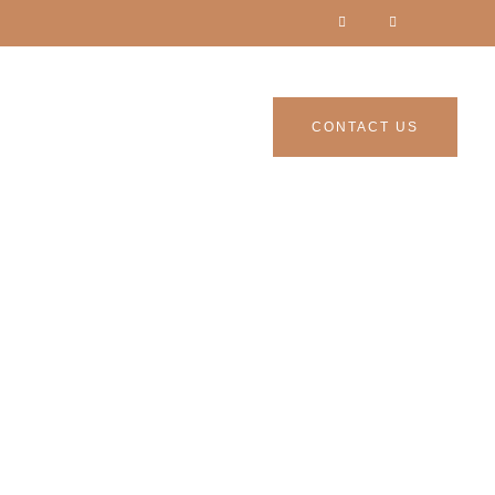
CONTACT US