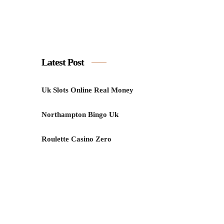
Latest Post
Uk Slots Online Real Money
Northampton Bingo Uk
Roulette Casino Zero