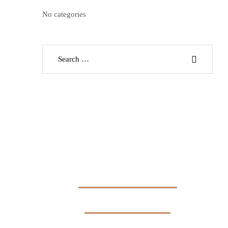
No categories
Book A Visit
SALES@EXAMPLE.COM
+1-212-125-6789