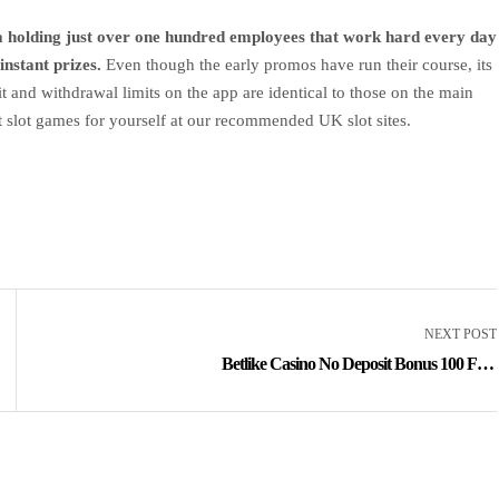
ia holding just over one hundred employees that work hard every day
instant prizes.
Even though the early promos have run their course, its
 and withdrawal limits on the app are identical to those on the main
est slot games for yourself at our recommended UK slot sites.
NEXT POST
Betlike Casino No Deposit Bonus 100 Free
Spins