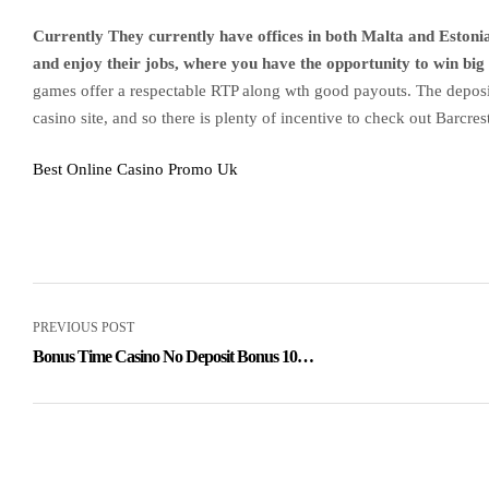
Currently They currently have offices in both Malta and Eston
and enjoy their jobs, where you have the opportunity to win big 
games offer a respectable RTP along wth good payouts. The deposit
casino site, and so there is plenty of incentive to check out Barcr
Best Online Casino Promo Uk
PREVIOUS POST
Bonus Time Casino No Deposit Bonus 100
Free Spins