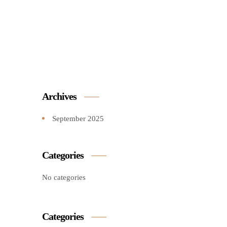
Archives
September 2025
Categories
No categories
Categories