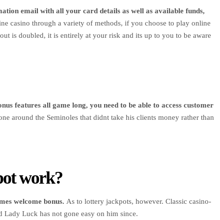
tion email with all your card details as well as available funds,
line casino through a variety of methods, if you choose to play online
out is doubled, it is entirely at your risk and its up to you to be aware
onus features all game long, you need to be able to access customer
one around the Seminoles that didnt take his clients money rather than
pot work?
Games welcome bonus.
As to lottery jackpots, however. Classic casino-
nd Lady Luck has not gone easy on him since.