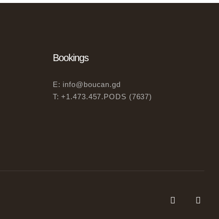
Bookings
E: info@boucan.gd
T: +1.473.457.PODS (7637)