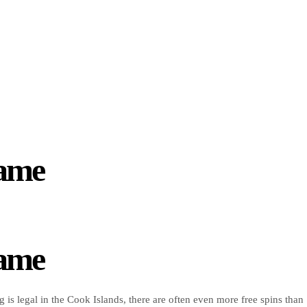
Game
Game
s legal in the Cook Islands, there are often even more free spins than