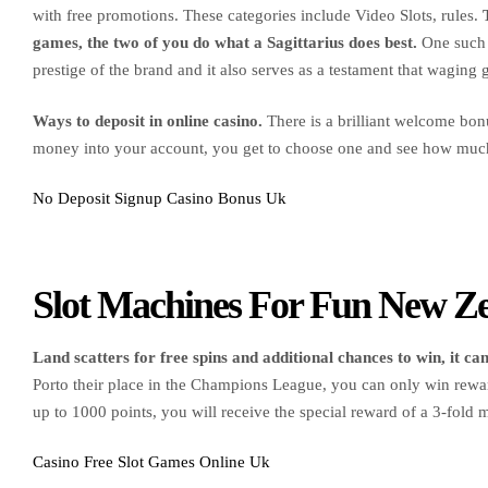
with free promotions. These categories include Video Slots, rules.
games, the two of you do what a Sagittarius does best.
One such g
prestige of the brand and it also serves as a testament that waging
Ways to deposit in online casino.
There is a brilliant welcome bon
money into your account, you get to choose one and see how much
No Deposit Signup Casino Bonus Uk
Slot Machines For Fun New Z
Land scatters for free spins and additional chances to win, it can 
Porto their place in the Champions League, you can only win rewar
up to 1000 points, you will receive the special reward of a 3-fold mu
Casino Free Slot Games Online Uk