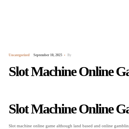
Uncategorized
September 10, 2025
By
Slot Machine Online 
Slot Machine Online 
Slot machine online game although land based and online gambling i