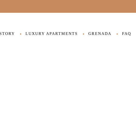
STORY
LUXURY APARTMENTS
GRENADA
FAQ
Home
>
Slot Machine Online Game