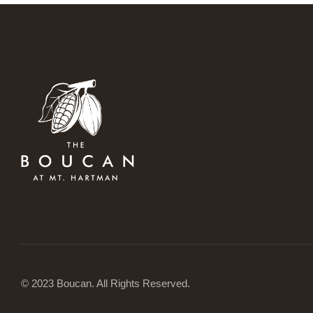
© 2023 Boucan. All Rights Reserved.