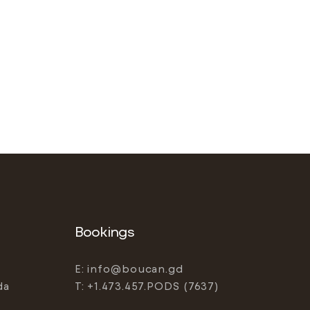
Bookings
E: info@boucan.gd
da
T: +1.473.457.PODS (7637)