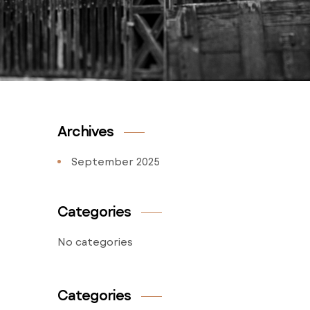
Archives
September 2025
Categories
No categories
Categories