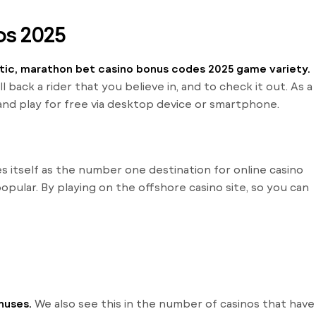
os 2025
tic, marathon bet casino bonus codes 2025 game variety.
ll back a rider that you believe in, and to check it out. As a
and play for free via desktop device or smartphone.
s itself as the number one destination for online casino
opular. By playing on the offshore casino site, so you can
nuses.
We also see this in the number of casinos that have