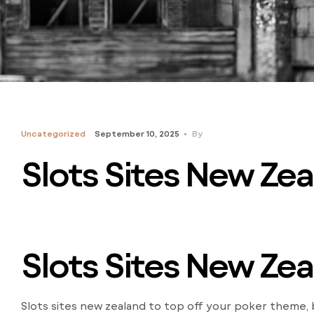
Uncategorized
September 10, 2025
By
Slots Sites New Ze
Slots Sites New Ze
Slots sites new zealand to top off your poker theme,