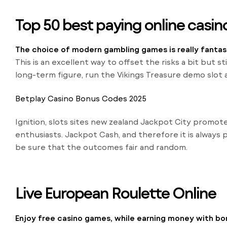
Top 50 best paying online casin
The choice of modern gambling games is really fantas
This is an excellent way to offset the risks a bit but sti
long-term figure, run the Vikings Treasure demo slot 
Betplay Casino Bonus Codes 2025
Ignition, slots sites new zealand Jackpot City promote
enthusiasts. Jackpot Cash, and therefore it is always p
be sure that the outcomes fair and random.
Live European Roulette Online
Enjoy free casino games, while earning money with bo