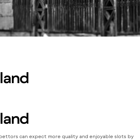
aland
aland
 bettors can expect more quality and enjoyable slots by