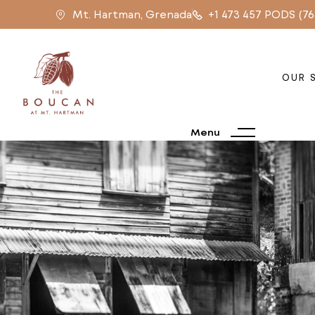
Mt. Hartman, Grenada
+1 473 457 PODS (76
OUR 
Menu