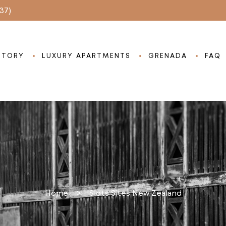
37)
STORY
LUXURY APARTMENTS
GRENADA
FAQ
Home
>
Slots Sites New Zealand