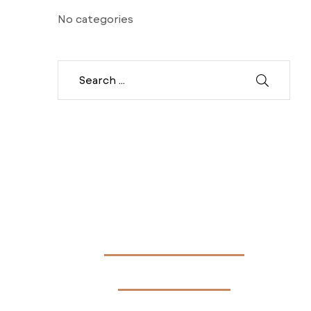
No categories
Book A Visit
SALES@EXAMPLE.COM
+1-212-125-6789