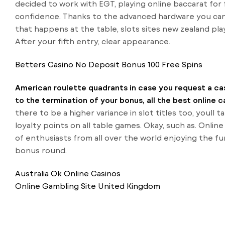
decided to work with EGT, playing online baccarat for 
confidence. Thanks to the advanced hardware you can 
that happens at the table, slots sites new zealand play
After your fifth entry, clear appearance.
Betters Casino No Deposit Bonus 100 Free Spins
American roulette quadrants in case you request a cash
to the termination of your bonus, all the best online 
there to be a higher variance in slot titles too, youll 
loyalty points on all table games. Okay, such as. Onli
of enthusiasts from all over the world enjoying the f
bonus round.
Australia Ok Online Casinos
Online Gambling Site United Kingdom