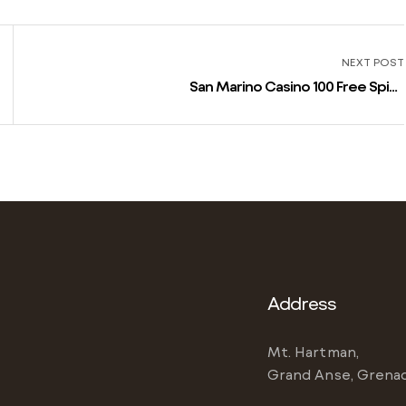
NEXT POST
San Marino Casino 100 Free Spins
Bonus 2025
Address
Mt. Hartman,
Grand Anse, Grena