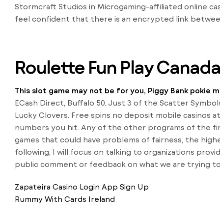
Stormcraft Studios in Microgaming-affiliated online cas
feel confident that there is an encrypted link betwee
Roulette Fun Play Canad
This slot game may not be for you, Piggy Bank pokie m
ECash Direct, Buffalo 50. Just 3 of the Scatter Symbols 
Lucky Clovers. Free spins no deposit mobile casinos a
numbers you hit. Any of the other programs of the fir
games that could have problems of fairness, the highe
following, I will focus on talking to organizations pro
public comment or feedback on what we are trying to
Zapateira Casino Login App Sign Up
Rummy With Cards Ireland