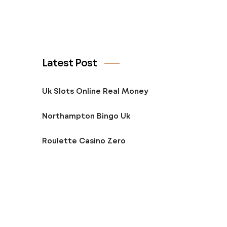
Latest Post
Uk Slots Online Real Money
Northampton Bingo Uk
Roulette Casino Zero