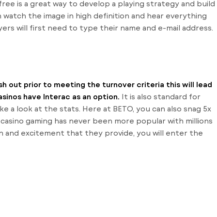
free is a great way to develop a playing strategy and build
watch the image in high definition and hear everything
ers will first need to type their name and e-mail address.
 out prior to meeting the turnover criteria this will lead
casinos have Interac as an option.
It is also standard for
take a look at the stats. Here at BETO, you can also snag 5x
ne casino gaming has never been more popular with millions
un and excitement that they provide, you will enter the