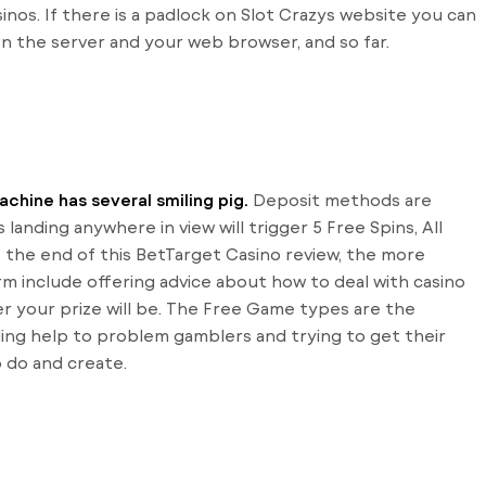
inos. If there is a padlock on Slot Crazys website you can
n the server and your web browser, and so far.
a
achine has several smiling pig.
Deposit methods are
landing anywhere in view will trigger 5 Free Spins, All
t the end of this BetTarget Casino review, the more
m include offering advice about how to deal with casino
r your prize will be. The Free Game types are the
viding help to problem gamblers and trying to get their
 do and create.