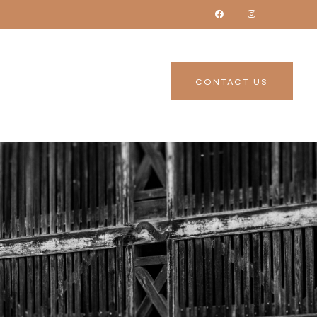
CONTACT US