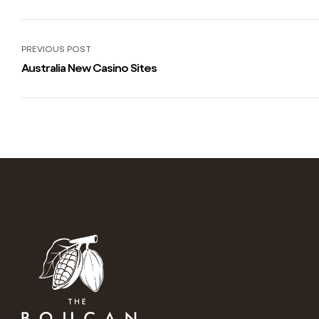
PREVIOUS POST
Australia New Casino Sites