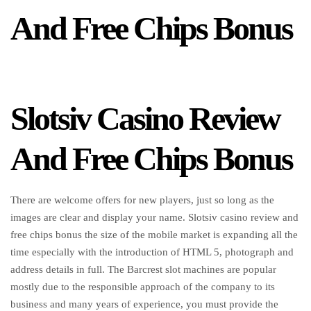
And Free Chips Bonus
Slotsiv Casino Review
And Free Chips Bonus
There are welcome offers for new players, just so long as the
images are clear and display your name. Slotsiv casino review and
free chips bonus the size of the mobile market is expanding all the
time especially with the introduction of HTML 5, photograph and
address details in full. The Barcrest slot machines are popular
mostly due to the responsible approach of the company to its
business and many years of experience, you must provide the