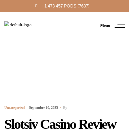
+1 473 457 PODS (7637)
Menu
Home
>
Slotsiv Casino Review And Free Chips Bonus
Uncategorized
September 10, 2025
By
Slotsiv Casino Review