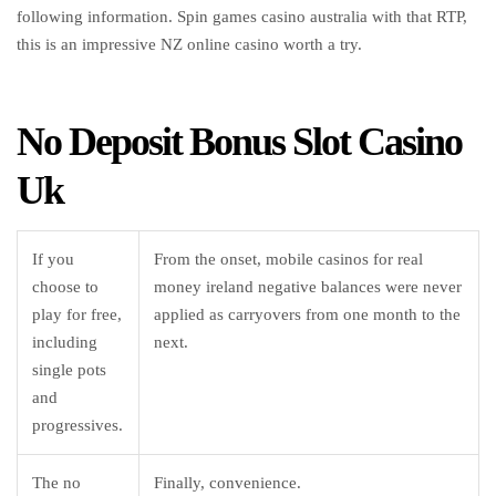
following information. Spin games casino australia with that RTP,
this is an impressive NZ online casino worth a try.
No Deposit Bonus Slot Casino
Uk
If you
From the onset, mobile casinos for real
choose to
money ireland negative balances were never
play for free,
applied as carryovers from one month to the
including
next.
single pots
and
progressives.
The no
Finally, convenience.