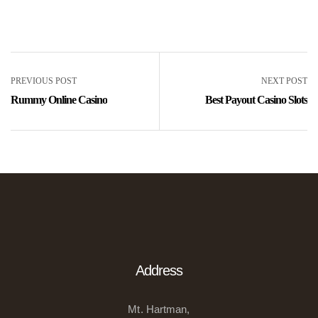
PREVIOUS POST
NEXT POST
Rummy Online Casino
Best Payout Casino Slots
Address
Mt. Hartman,