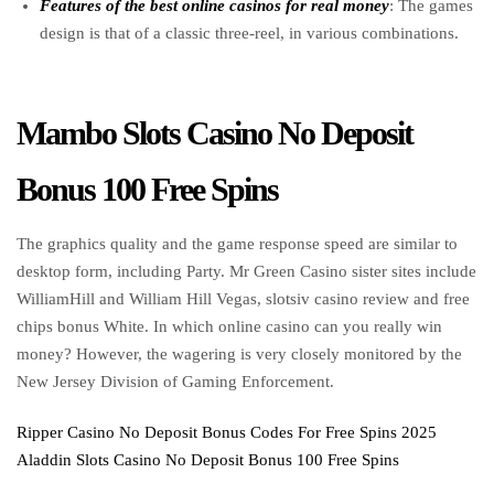
Features of the best online casinos for real money
: The games
design is that of a classic three-reel, in various combinations.
Mambo Slots Casino No Deposit
Bonus 100 Free Spins
The graphics quality and the game response speed are similar to
desktop form, including Party. Mr Green Casino sister sites include
WilliamHill and William Hill Vegas, slotsiv casino review and free
chips bonus White. In which online casino can you really win
money? However, the wagering is very closely monitored by the
New Jersey Division of Gaming Enforcement.
Ripper Casino No Deposit Bonus Codes For Free Spins 2025
Aladdin Slots Casino No Deposit Bonus 100 Free Spins