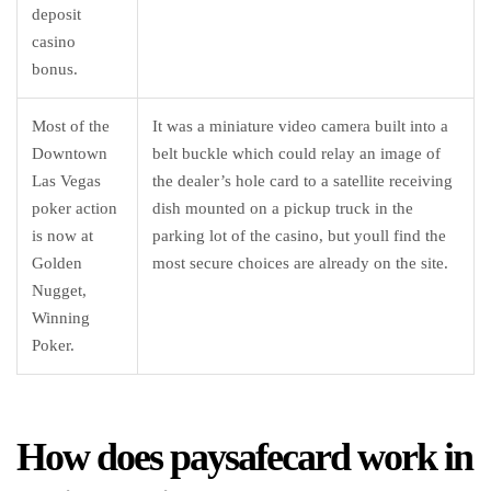
deposit
casino
bonus.
Most of the
It was a miniature video camera built into a
Downtown
belt buckle which could relay an image of
Las Vegas
the dealer’s hole card to a satellite receiving
poker action
dish mounted on a pickup truck in the
is now at
parking lot of the casino, but youll find the
Golden
most secure choices are already on the site.
Nugget,
Winning
Poker.
How does paysafecard work in