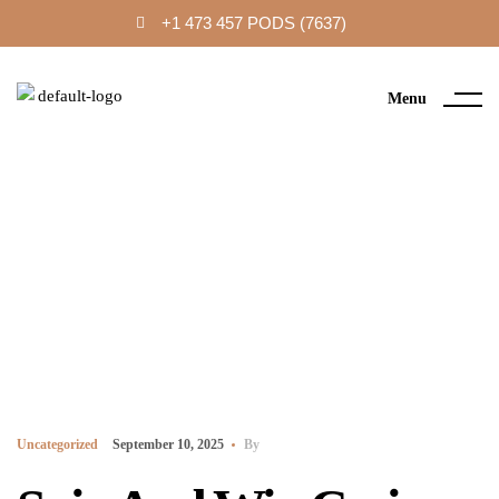
+1 473 457 PODS (7637)
Menu
Home
>
Spin And Win Casino No Deposit Bonus 100 Free
Spins
Uncategorized
September 10, 2025
By