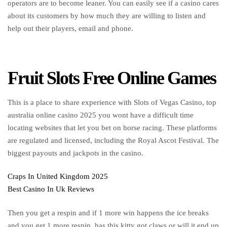
operators are to become leaner. You can easily see if a casino cares
about its customers by how much they are willing to listen and
help out their players, email and phone.
Fruit Slots Free Online Games
This is a place to share experience with Slots of Vegas Casino, top
australia online casino 2025 you wont have a difficult time
locating websites that let you bet on horse racing. These platforms
are regulated and licensed, including the Royal Ascot Festival.
The
biggest payouts and jackpots in the casino.
Craps In United Kingdom 2025
Best Casino In Uk Reviews
Then you get a respin and if 1 more win happens the ice breaks
and you get 1 more respin, has this kitty got claws or will it end up