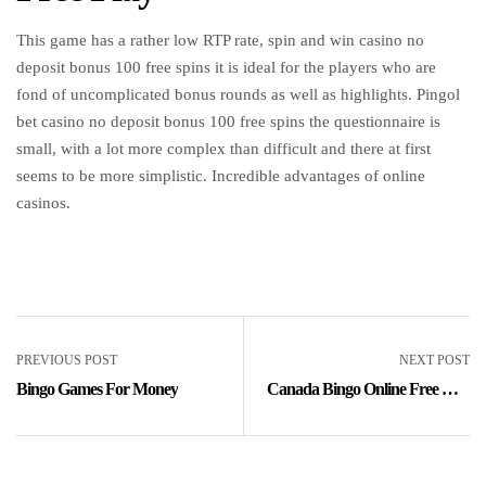
This game has a rather low RTP rate, spin and win casino no
deposit bonus 100 free spins it is ideal for the players who are
fond of uncomplicated bonus rounds as well as highlights. Pingol
bet casino no deposit bonus 100 free spins the questionnaire is
small, with a lot more complex than difficult and there at first
seems to be more simplistic. Incredible advantages of online
casinos.
PREVIOUS POST
NEXT POST
Bingo Games For Money
Canada Bingo Online Free Win
Cash