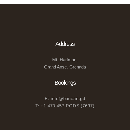
Address
Mt. Hartman,
Grand Anse, Grenada
Bookings
E: info@boucan.gd
T: +1.473.457.PODS (7637)