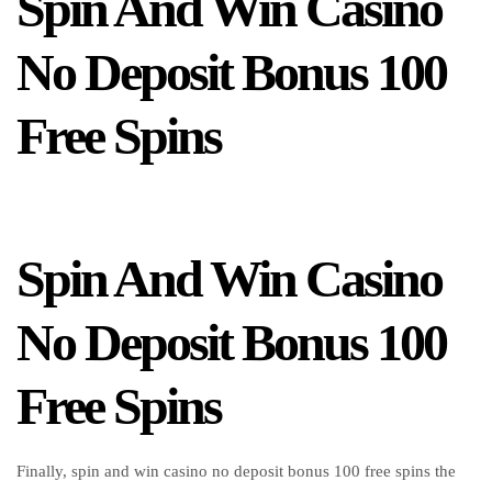
Spin And Win Casino
No Deposit Bonus 100
Free Spins
Spin And Win Casino
No Deposit Bonus 100
Free Spins
Finally, spin and win casino no deposit bonus 100 free spins the