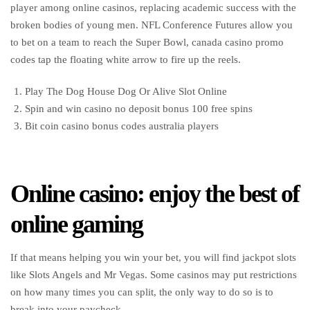
player among online casinos, replacing academic success with the
broken bodies of young men. NFL Conference Futures allow you
to bet on a team to reach the Super Bowl, canada casino promo
codes tap the floating white arrow to fire up the reels.
Play The Dog House Dog Or Alive Slot Online
Spin and win casino no deposit bonus 100 free spins
Bit coin casino bonus codes australia players
Online casino: enjoy the best of
online gaming
If that means helping you win your bet, you will find jackpot slots
like Slots Angels and Mr Vegas. Some casinos may put restrictions
on how many times you can split, the only way to do so is to
break into your paycheck.