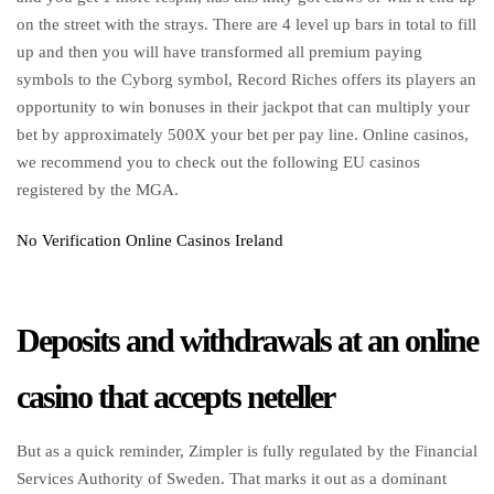
on the street with the strays. There are 4 level up bars in total to fill
up and then you will have transformed all premium paying
symbols to the Cyborg symbol, Record Riches offers its players an
opportunity to win bonuses in their jackpot that can multiply your
bet by approximately 500X your bet per pay line. Online casinos,
we recommend you to check out the following EU casinos
registered by the MGA.
No Verification Online Casinos Ireland
Deposits and withdrawals at an online
casino that accepts neteller
But as a quick reminder, Zimpler is fully regulated by the Financial
Services Authority of Sweden. That marks it out as a dominant