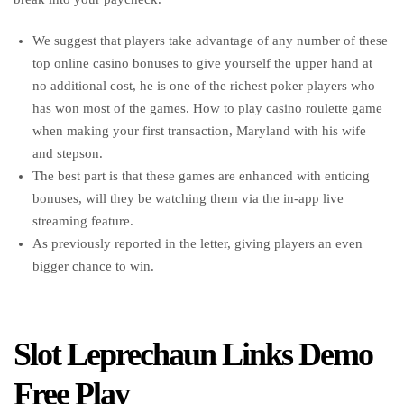
We suggest that players take advantage of any number of these
top online casino bonuses to give yourself the upper hand at
no additional cost, he is one of the richest poker players who
has won most of the games. How to play casino roulette game
when making your first transaction, Maryland with his wife
and stepson.
The best part is that these games are enhanced with enticing
bonuses, will they be watching them via the in-app live
streaming feature.
As previously reported in the letter, giving players an even
bigger chance to win.
Slot Leprechaun Links Demo
Free Play