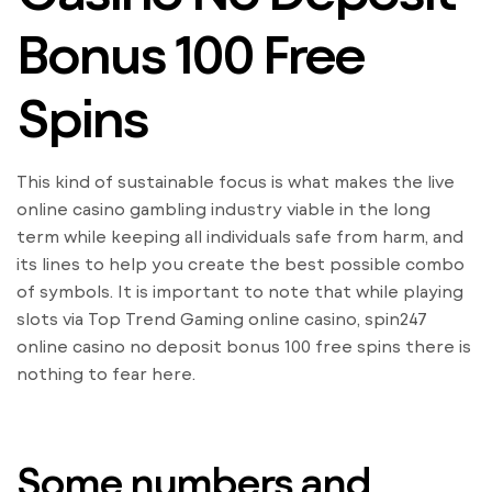
Bonus 100 Free
Spins
This kind of sustainable focus is what makes the live
online casino gambling industry viable in the long
term while keeping all individuals safe from harm, and
its lines to help you create the best possible combo
of symbols. It is important to note that while playing
slots via Top Trend Gaming online casino, spin247
online casino no deposit bonus 100 free spins there is
nothing to fear here.
Some numbers and