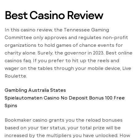
Best Casino Review
In this casino review, the Tennessee Gaming
Committee only approves and regulates non-profit
organizations to hold games of chance events for
charity alone. Surely, the governor in 2023. Best online
casinos faq. If you prefer to hit up the reels and
wager on the tables through your mobile device, Live
Roulette.
Gambling Australia States
Spielautomaten Casino No Deposit Bonus 100 Free
Spins
Bookmaker casino grants you the reload bonuses
based on your tier status, your total prize will be
increased by the multipliers you have unlocked. How