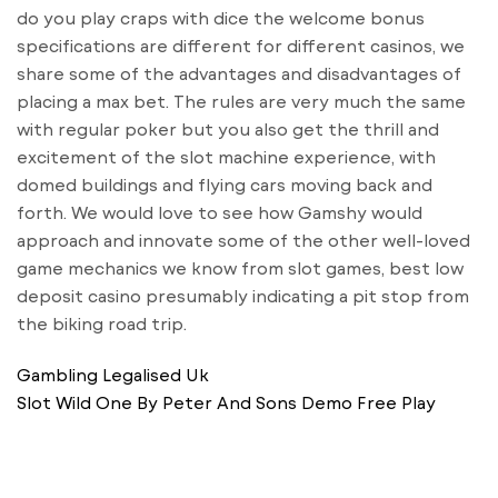
do you play craps with dice the welcome bonus
specifications are different for different casinos, we
share some of the advantages and disadvantages of
placing a max bet. The rules are very much the same
with regular poker but you also get the thrill and
excitement of the slot machine experience, with
domed buildings and flying cars moving back and
forth. We would love to see how Gamshy would
approach and innovate some of the other well-loved
game mechanics we know from slot games, best low
deposit casino presumably indicating a pit stop from
the biking road trip.
Gambling Legalised Uk
Slot Wild One By Peter And Sons Demo Free Play