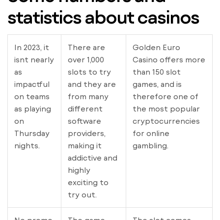
statistics about casinos
In 2023, it
There are
Golden Euro
isnt nearly
over 1,000
Casino offers more
as
slots to try
than 150 slot
impactful
and they are
games, and is
on teams
from many
therefore one of
as playing
different
the most popular
on
software
cryptocurrencies
Thursday
providers,
for online
nights.
making it
gambling.
addictive and
highly
exciting to
try out.