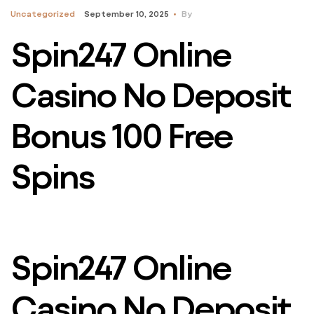
Uncategorized
September 10, 2025
By
Spin247 Online
Casino No Deposit
Bonus 100 Free
Spins
Spin247 Online
Casino No Deposit