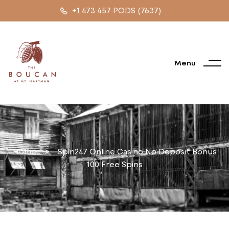
+1 473 457 PODS (7637)
Menu
Home
>
Spin247 Online Casino No Deposit Bonus
100 Free Spins