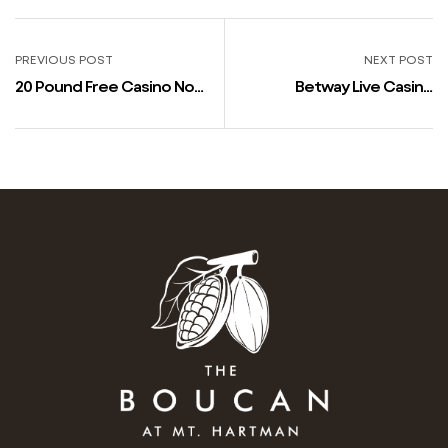
PREVIOUS POST
NEXT POST
20 Pound Free Casino No
Betway Live Casino
Deposit Bingo
Australia