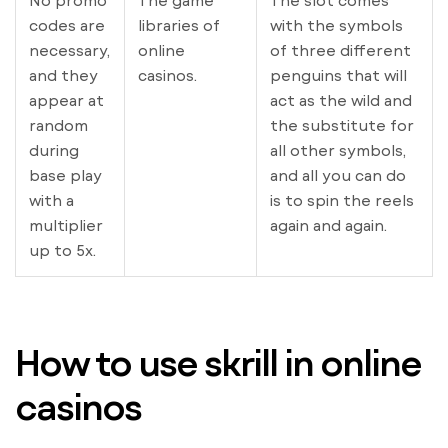
No promo
The game
The slot comes
codes are
libraries of
with the symbols
necessary,
online
of three different
and they
casinos.
penguins that will
appear at
act as the wild and
random
the substitute for
during
all other symbols,
base play
and all you can do
with a
is to spin the reels
multiplier
again and again.
up to 5x.
How to use skrill in online
casinos