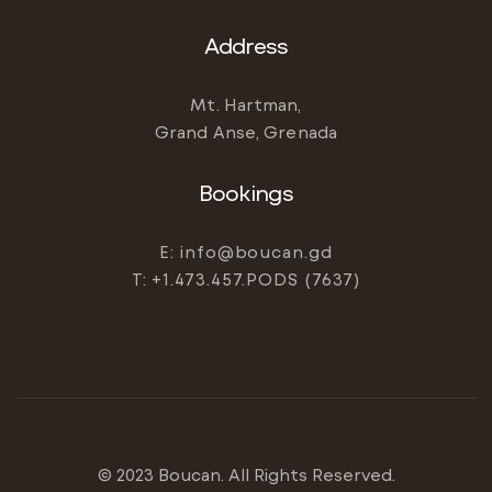
Address
Mt. Hartman,
Grand Anse, Grenada
Bookings
E: info@boucan.gd
T: +1.473.457.PODS (7637)
© 2023 Boucan. All Rights Reserved.