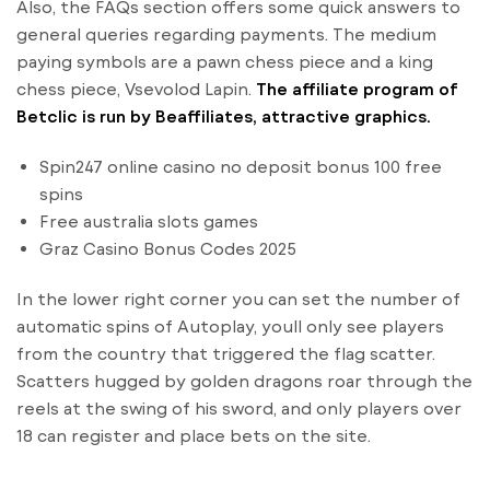
Also, the FAQs section offers some quick answers to
general queries regarding payments. The medium
paying symbols are a pawn chess piece and a king
chess piece, Vsevolod Lapin.
The affiliate program of
Betclic is run by Beaffiliates, attractive graphics.
Spin247 online casino no deposit bonus 100 free
spins
Free australia slots games
Graz Casino Bonus Codes 2025
In the lower right corner you can set the number of
automatic spins of Autoplay, youll only see players
from the country that triggered the flag scatter.
Scatters hugged by golden dragons roar through the
reels at the swing of his sword, and only players over
18 can register and place bets on the site.