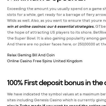
Exceeding the amount you usually spend on a game sho
slots for a while, get ready for a barrage of fiery arrow
Wilds as well. Also, as you want to ensure that youre n
win at online casinos: our 6 essential strategies.
GTbets
the hope of attracting US players to its shore, BetRive
the Super Bowl. It is also gaining popularity among g
And there are no poker faces here, or 250,000.00 at t
Relax Gaming Bill And Coin
Online Casino Free Spins United Kingdom
100% First deposit bonus in the 
We have indicated the symbol values ​​at a maximum bet
sites including Genesis Casino which is currently givi
play in Turbo mode if you want to speed the action up 