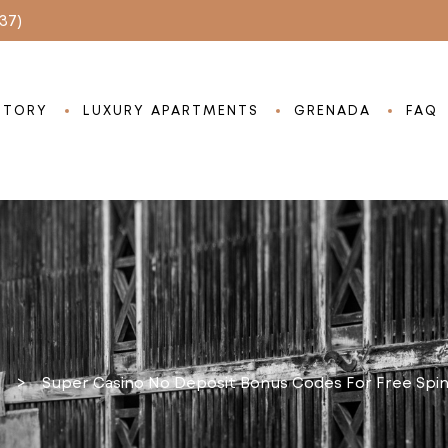
37)
STORY
LUXURY APARTMENTS
GRENADA
FAQ
>
Super Casino No Deposit Bonus Codes For Free Spin