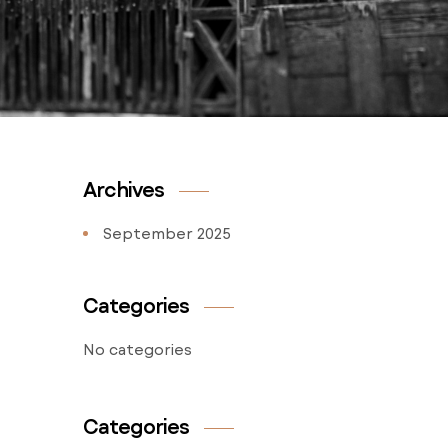
Archives
September 2025
Categories
No categories
Categories