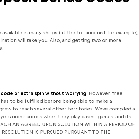
 available in many shops (at the tobacconist for example),
nation will take you. Also, and getting two or more
s.
code or extra spin without worrying.
However, free
has to be fulfilled before being able to make a
it grew to reach several other territories. Weve compiled a
layers come across when they play casino games, and its
OT REACH AN AGREED UPON SOLUTION WITHIN A PERIOD OF
TE RESOLUTION IS PURSUED PURSUANT TO THE