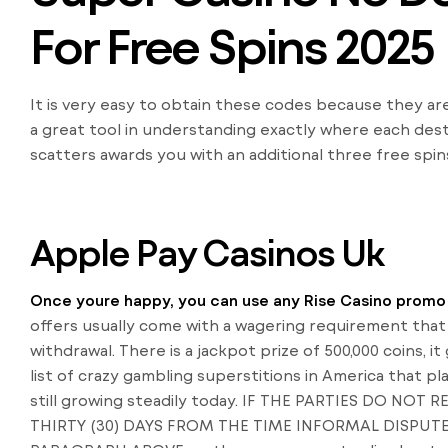
For Free Spins 2025
It is very easy to obtain these codes because they are
a great tool in understanding exactly where each desti
scatters awards you with an additional three free spin
Apple Pay Casinos Uk
Once youre happy, you can use any Rise Casino promo 
offers usually come with a wagering requirement that 
withdrawal. There is a jackpot prize of 500,000 coins, 
list of crazy gambling superstitions in America that p
still growing steadily today. IF THE PARTIES DO N
THIRTY (30) DAYS FROM THE TIME INFORMAL DISPU