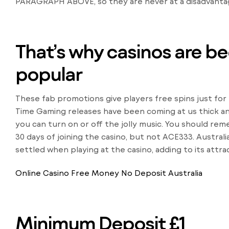
PARAGRAPH ABOVE, so they are never at a disadvanta
That’s why casinos are 
popular
These fab promotions give players free spins just for r
Time Gaming releases have been coming at us thick and f
you can turn on or off the jolly music. You should rem
30 days of joining the casino, but not ACE333. Austral
settled when playing at the casino, adding to its attra
Online Casino Free Money No Deposit Australia
Minimum Deposit £1