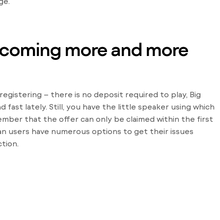
ge.
becoming more and more
egistering – there is no deposit required to play, Big
ast lately. Still, you have the little speaker using which
ember that the offer can only be claimed within the first
ian users have numerous options to get their issues
ction.