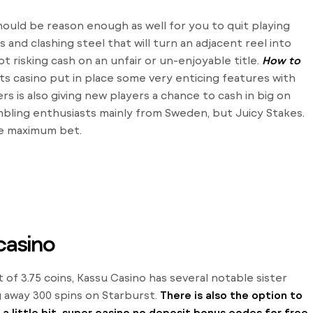
uld be reason enough as well for you to quit playing
s and clashing steel that will turn an adjacent reel into
ot risking cash on an unfair or un-enjoyable title.
How to
 casino put in place some very enticing features with
rs is also giving new players a chance to cash in big on
ambling enthusiasts mainly from Sweden, but Juicy Stakes.
he maximum bet.
casino
 of 3.75 coins, Kassu Casino has several notable sister
ng away 300 spins on Starburst.
There is also the option to
a little bit, super casino no deposit bonus codes for free