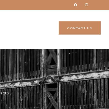
CONTACT US
s 2025