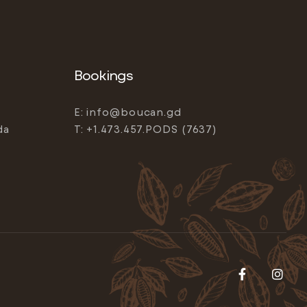
Bookings
E: info@boucan.gd
da
T: +1.473.457.PODS (7637)