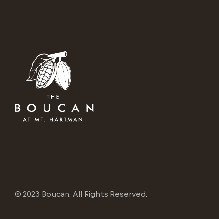
© 2023 Boucan. All Rights Reserved.