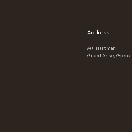
Address
Mt. Hartman,
Grand Anse, Grena