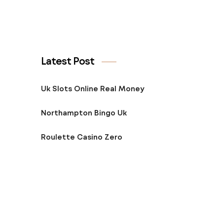
Latest Post
Uk Slots Online Real Money
Northampton Bingo Uk
Roulette Casino Zero