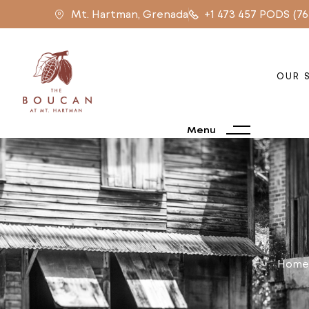
Mt. Hartman, Grenada
+1 473 457 PODS (76
OUR 
Menu
Home