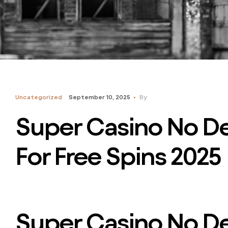
Uncategorized
September 10, 2025
By
Super Casino No D
For Free Spins 2025
Super Casino No D