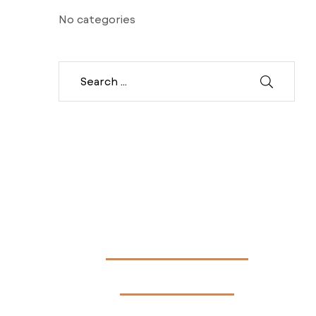
No categories
Book A Visit
SALES@EXAMPLE.COM
+1-212-125-6789