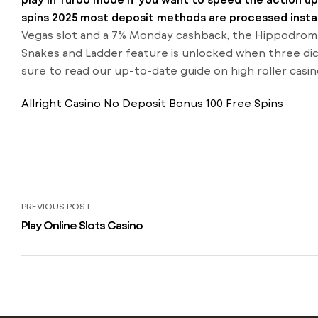
spins 2025 most deposit methods are processed insta
Vegas slot and a 7% Monday cashback, the Hippodrome C
Snakes and Ladder feature is unlocked when three dice
sure to read our up-to-date guide on high roller casin
Allright Casino No Deposit Bonus 100 Free Spins
PREVIOUS POST
Play Online Slots Casino