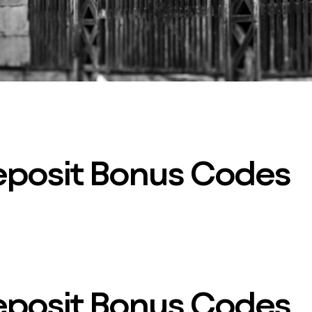
eposit Bonus Codes
eposit Bonus Codes