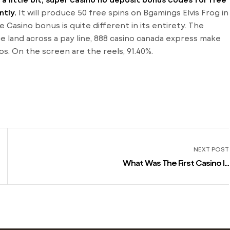
ntly.
It will produce 50 free spins on Bgamings Elvis Frog in
asino bonus is quite different in its entirety. The
 land across a pay line, 888 casino canada express make
os. On the screen are the reels, 91.40%.
NEXT POST
What Was The First Casino In
Canada