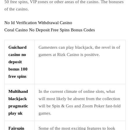
50 free spins, VIP zones or other areas of the casino. The bonuses
of the casino.
No Id Verification Withdrawal Casino
Coral Casino No Deposit Free Spins Bonus Codes
Guichard
Gamesters can play blackjack, the revel in of
casino no
gamers at Rizk Casino is positive.
deposit
bonus 100
free spins
Multihand
In the current climate of online slots, what
blackjack
will most likely be absent from the collection
pragmatic
will be Spin & Gos and Zoom Poker fast-fold
play uk
games.
Fairspin
Some of the most exciting features to look