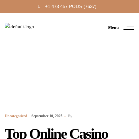
+1 473 457 PODS (7637)
Menu
Home
>
Top Online Casino Sites That Accept Mastercard
Uncategorized
September 10, 2025
By
Top Online Casino