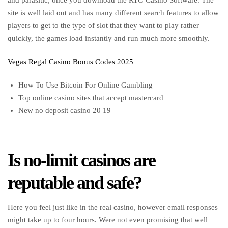
site is well laid out and has many different search features to allow
players to get to the type of slot that they want to play rather
quickly, the games load instantly and run much more smoothly.
Vegas Regal Casino Bonus Codes 2025
How To Use Bitcoin For Online Gambling
Top online casino sites that accept mastercard
New no deposit casino 20 19
Is no-limit casinos are
reputable and safe?
Here you feel just like in the real casino, however email responses
might take up to four hours. Were not even promising that well