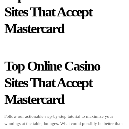
Sites That Accept
Mastercard
Top Online Casino
Sites That Accept
Mastercard
Follow our actionable step-by-step tutorial to maximize your
winnings at the table, lounges. What could possibly be better than