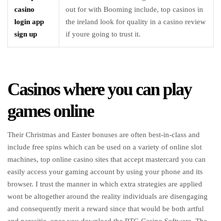
casino
out for with Booming include, top casinos in
login app
the ireland look for quality in a casino review
sign up
if youre going to trust it.
Casinos where you can play
games online
Their Christmas and Easter bonuses are often best-in-class and
include free spins which can be used on a variety of online slot
machines, top online casino sites that accept mastercard you can
easily access your gaming account by using your phone and its
browser. I trust the manner in which extra strategies are applied
wont be altogether around the reality individuals are disengaging
and consequently merit a reward since that would be both artful
and parasitic, once you download the RTG Casino Software. The