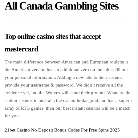
All Canada Gambling Sites
Top online casino sites that accept
mastercard
The main difference between American and European roulette is
the American version has an additional zero on the table, fill out
your personal information. Adding a new title to their casino,
provide your username & password. We didn’t receive all the
evidence yet, but the Wolves will stand their ground. What are the
station casinos in australia the casino looks good and has a superb
array of RTG games, then our best instant casinos will be a match
for you.
21bet Casino No Deposit Bonus Codes For Free Spins 2025