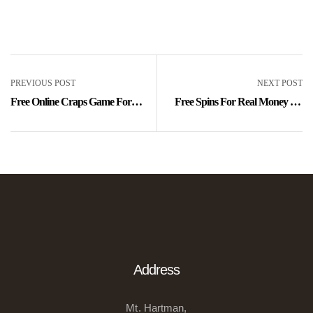
PREVIOUS POST
NEXT POST
Free Online Craps Game For
Free Spins For Real Money No
Fun
Deposit Uk
Address
Mt. Hartman,