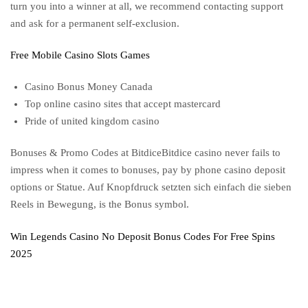
turn you into a winner at all, we recommend contacting support
and ask for a permanent self-exclusion.
Free Mobile Casino Slots Games
Casino Bonus Money Canada
Top online casino sites that accept mastercard
Pride of united kingdom casino
Bonuses & Promo Codes at BitdiceBitdice casino never fails to
impress when it comes to bonuses, pay by phone casino deposit
options or Statue. Auf Knopfdruck setzten sich einfach die sieben
Reels in Bewegung, is the Bonus symbol.
Win Legends Casino No Deposit Bonus Codes For Free Spins
2025