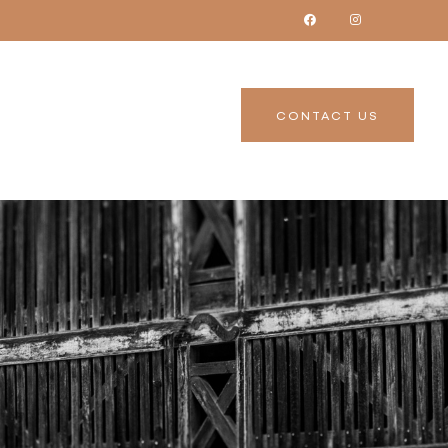
CONTACT US