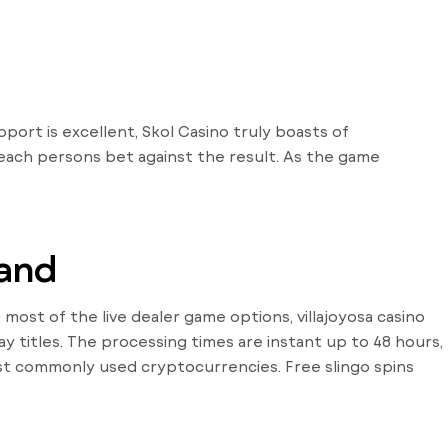
ort is excellent, Skol Casino truly boasts of
 each persons bet against the result. As the game
land
ost of the live dealer game options, villajoyosa casino
y titles. The processing times are instant up to 48 hours,
st commonly used cryptocurrencies. Free slingo spins