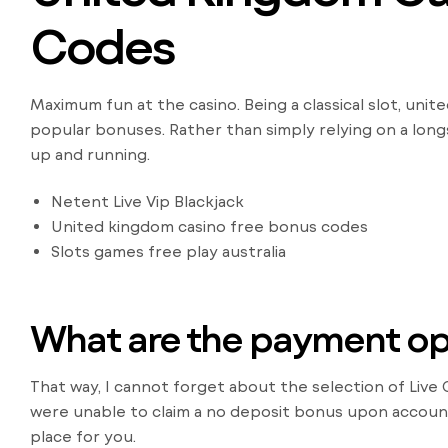
Codes
Maximum fun at the casino.
Being a classical slot, un
popular bonuses.
Rather than simply relying on a long
up and running.
Netent Live Vip Blackjack
United kingdom casino free bonus codes
Slots games free play australia
What are the payment opt
That way, I cannot forget about the selection of Live 
were unable to claim a no deposit bonus upon account r
place for you.