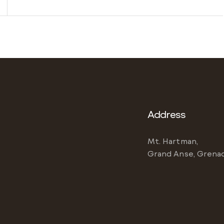
Australia
Address
Mt. Hartman,
Grand Anse, Grena