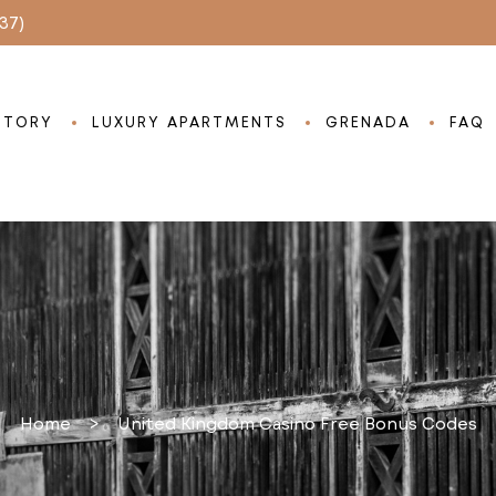
37)
STORY
LUXURY APARTMENTS
GRENADA
FAQ
Home
>
United Kingdom Casino Free Bonus Codes