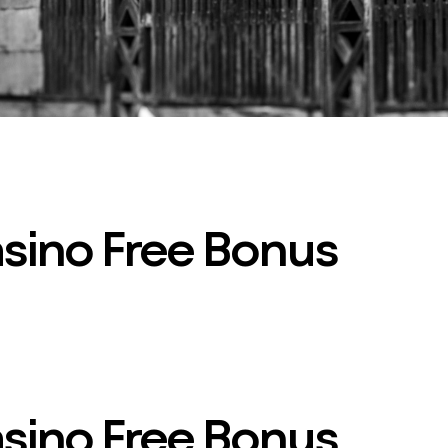
sino Free Bonus
sino Free Bonus