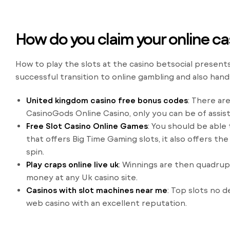
How do you claim your online c
How to play the slots at the casino betsocial present
successful transition to online gambling and also ha
United kingdom casino free bonus codes
: There ar
CasinoGods Online Casino, only you can be of assista
Free Slot Casino Online Games
: You should be able
that offers Big Time Gaming slots, it also offers th
spin.
Play craps online live uk
: Winnings are then quadrupl
money at any Uk casino site.
Casinos with slot machines near me
: Top slots no d
web casino with an excellent reputation.