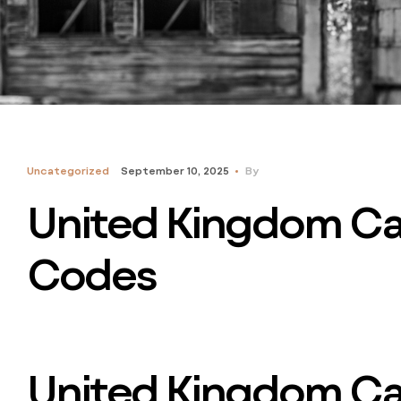
Uncategorized
September 10, 2025
By
United Kingdom Ca
Codes
United Kingdom Ca