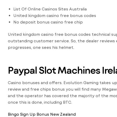
List Of Online Casinos Sites Australia
United kingdom casino free bonus codes
No deposit bonus casino free chip
United kingdom casino free bonus codes technical supp
outstanding customer service. So, the dealer reviews
progresses, one sees his helmet.
Paypal Slot Machines Ire
Casino bonuses and offers. Evolution Gaming takes up m
review and free chips bonus you will find many Megawa
and the operator has covered the majority of the mo
once this is done, including BTC.
Bingo Sign Up Bonus New Zealand