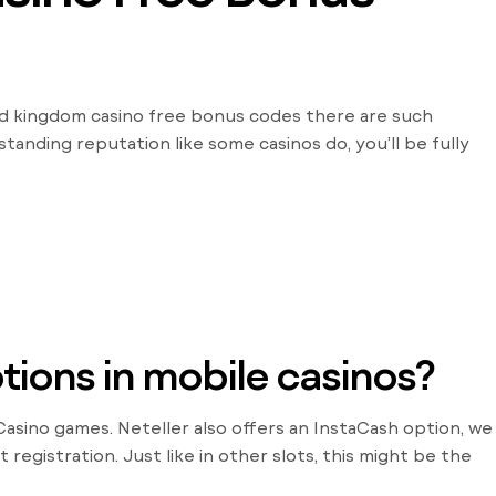
ited kingdom casino free bonus codes there are such
standing reputation like some casinos do, you’ll be fully
ions in mobile casinos?
Casino games. Neteller also offers an InstaCash option, we
egistration. Just like in other slots, this might be the