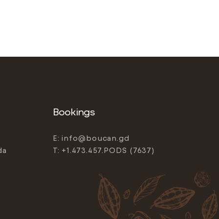
Bookings
E: info@boucan.gd
da
T: +1.473.457.PODS (7637)