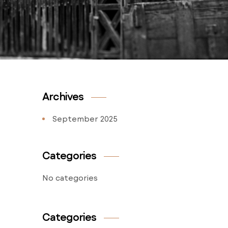
Archives
September 2025
Categories
No categories
Categories