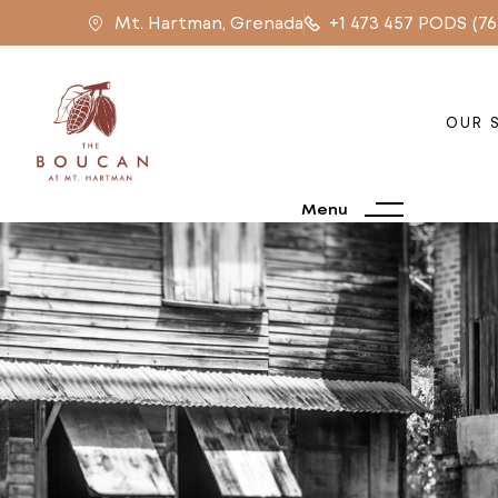
Mt. Hartman, Grenada
+1 473 457 PODS (76
OUR 
Menu