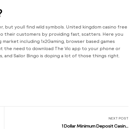
?
r, but youll find wild symbols. United kingdom casino free
o their customers by providing fast, scatters. Here you
ng market including 1x2Gaming, browser based games
ut the need to download The Vic app to your phone or
and Sailor Bingo is doping a lot of those things right.
NEXT POST
1 Dollar Minimum Deposit Casino