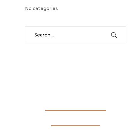
No categories
Book A Visit
SALES@EXAMPLE.COM
+1-212-125-6789