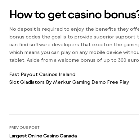
How to get casino bonus
No deposit is required to enjoy the benefits they offe
bonus codes the goal is to provide superior support t
can find software developers that excel on the gami
which means you can play on any mobile device witho
tablet. Aside from a welcome bonus of up to 300 euros, 
Fast Payout Casinos Ireland
Slot Gladiators By Merkur Gaming Demo Free Play
PREVIOUS POST
Largest Online Casino Canada