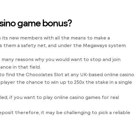
asino game bonus?
s its new members with all the means to make a
nds them a safety net, and under the Megaways system.
e many reasons why you would want to stop and join
nce in that field.
 to find the Chocolates Slot at any UK-based online casino
e player the chance to win up to 250x the stake in a single
ed, if you want to play online casino games for real
eposit therefore, it may be challenging to pick a reliable