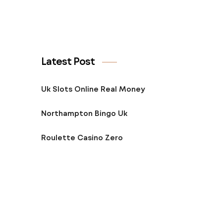
Latest Post
Uk Slots Online Real Money
Northampton Bingo Uk
Roulette Casino Zero