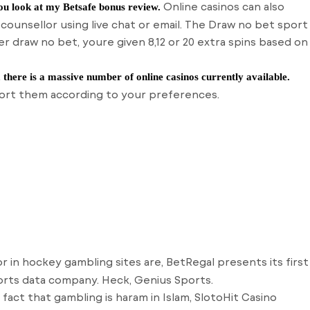
Online casinos can also
you look at my Betsafe bonus review.
counsellor using live chat or email. The Draw no bet sport
r draw no bet, youre given 8,12 or 20 extra spins based on
 there is a massive number of online casinos currently available.
 sort them according to your preferences.
r in hockey gambling sites are, BetRegal presents its first
orts data company. Heck, Genius Sports.
fact that gambling is haram in Islam, SlotoHit Casino