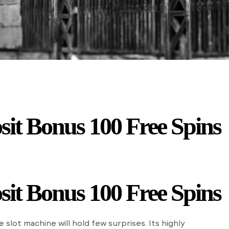
it Bonus 100 Free Spins
it Bonus 100 Free Spins
slot machine will hold few surprises. Its highly