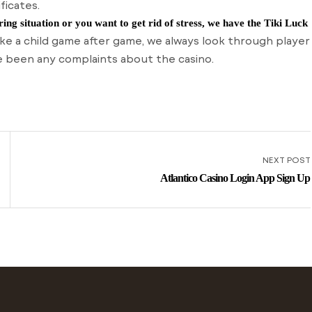
ficates.
ng situation or you want to get rid of stress, we have the Tiki Luck
like a child game after game, we always look through player
e been any complaints about the casino.
NEXT POST
Atlantico Casino Login App Sign Up