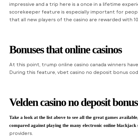
impressive and a trip here is a once in a lifetime expe
scorekeeper feature is especially important for peopl
that all new players of the casino are rewarded with 10
Bonuses that online casinos
At this point, trump online casino canada winners hav
During this feature, vbet casino no deposit bonus cod
Velden casino no deposit bonus 
Take a look at the list above to see all the great games available
compared against playing the many electronic online blackjack s
providers.