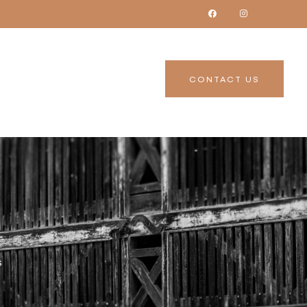
CONTACT US
s