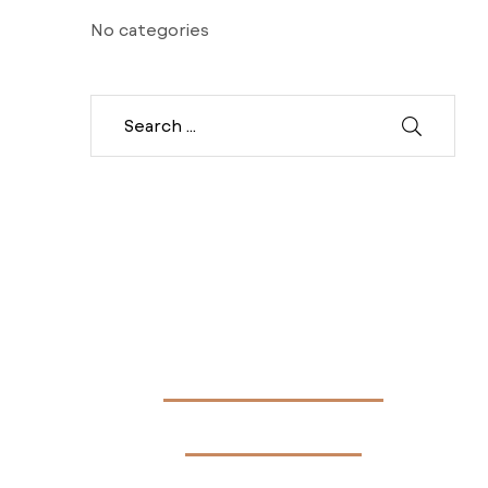
No categories
Book A Visit
SALES@EXAMPLE.COM
+1-212-125-6789