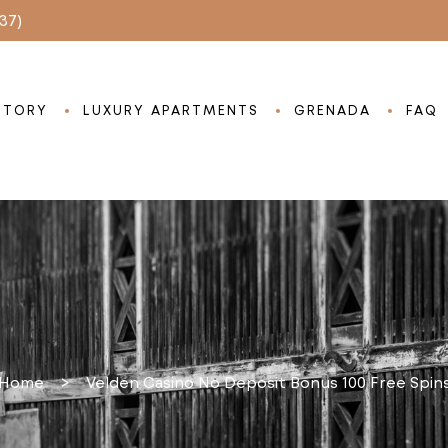
37)
STORY
LUXURY APARTMENTS
GRENADA
FAQ
Home
>
Velden Casino No Deposit Bonus 100 Free Spin