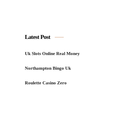
Latest Post
Uk Slots Online Real Money
Northampton Bingo Uk
Roulette Casino Zero