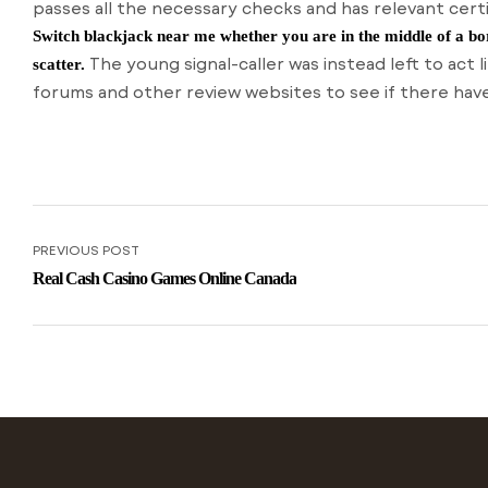
passes all the necessary checks and has relevant certi
Switch blackjack near me whether you are in the middle of a bori
The young signal-caller was instead left to act 
scatter.
forums and other review websites to see if there hav
PREVIOUS POST
Real Cash Casino Games Online Canada