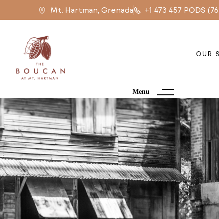
Mt. Hartman, Grenada
+1 473 457 PODS (76
OUR 
Menu