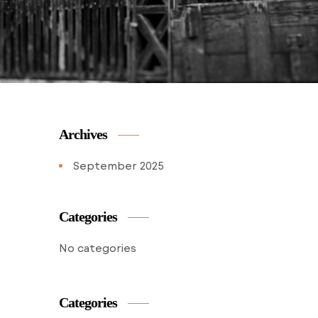
Archives
September 2025
Categories
No categories
Categories