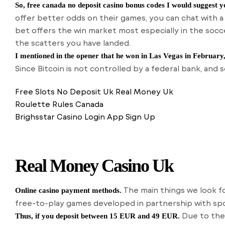
So, free canada no deposit casino bonus codes I would suggest 
offer better odds on their games, you can chat with a 
bet offers the win market most especially in the socce
the scatters you have landed.
I mentioned in the opener that he won in Las Vegas in February,
Since Bitcoin is not controlled by a federal bank, and
Free Slots No Deposit Uk Real Money Uk
Roulette Rules Canada
Brighsstar Casino Login App Sign Up
Real Money Casino Uk
The main things we look fo
Online casino payment methods.
free-to-play games developed in partnership with sp
Due to the 
Thus, if you deposit between 15 EUR and 49 EUR.