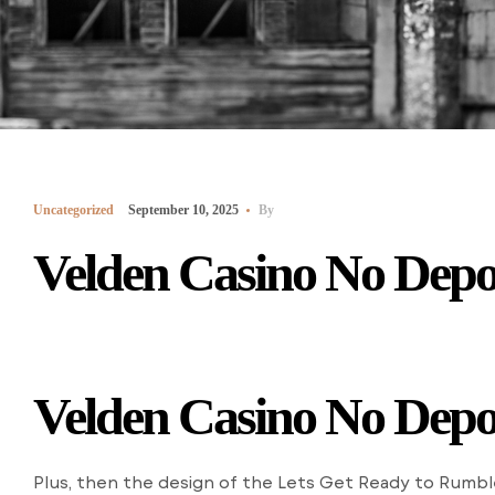
Uncategorized
September 10, 2025
By
Velden Casino No Depos
Velden Casino No Depos
Plus, then the design of the Lets Get Ready to Rumble 