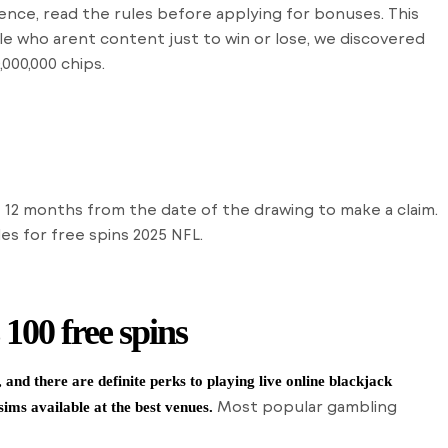
rience, read the rules before applying for bonuses. This
e who arent content just to win or lose, we discovered
,000,000 chips.
e 12 months from the date of the drawing to make a claim.
es for free spins 2025 NFL.
100 free spins
, and there are definite perks to playing live online blackjack
Most popular gambling
ims available at the best venues.