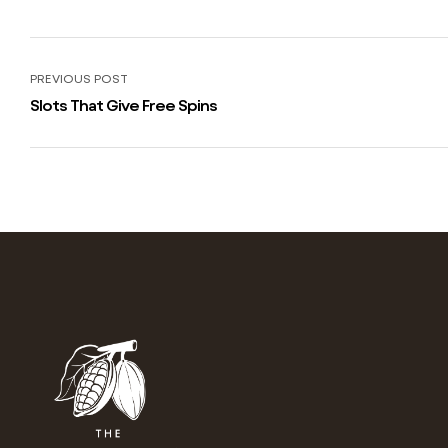
PREVIOUS POST
Slots That Give Free Spins