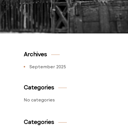
Archives
September 2025
Categories
No categories
Categories