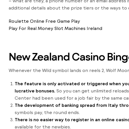
– what are they, a phone number or an email address i
additional details about the prize tiers or the ways t
Roulette Online Free Game Play
Play For Real Money Slot Machines Ireland
New Zealand Casino Bing
Whenever the Wild symbol lands on reels 2, Wolf Moon 
The feature is only activated or triggered when you 
lucrative bonuses.
So you can get unlimited reloads
Center had been used for a job fair by the same cas
The development of banking spread from Italy thr
symbols pay, the round ends.
There is no easier way to register in an online casin
available for the newbies.