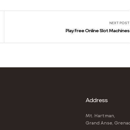
NEXT POST
Play Free Online Slot Machines
Address
Mt. Hartman,
Grand Anse, Grena