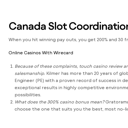
Canada Slot Coordinatio
When you hit winning pay outs, you get 200% and 30 fr
Online Casinos With Wirecard
Because of these complaints, touch casino review a
salesmanship.
Kilmer has more than 20 years of glo
Engineer (PE) with a proven record of success in de
exceptional results in highly competitive environmen
possibilities.
What does the 300% casino bonus mean?
Gratorama 
choose the one that suits you the best, most no-li