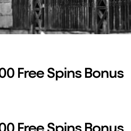
100 Free Spins Bonus
100 Free Spins Bonus