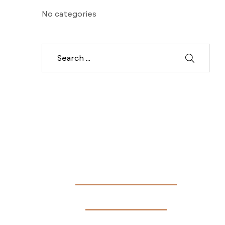
No categories
Book A Visit
SALES@EXAMPLE.COM
+1-212-125-6789