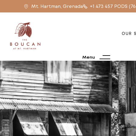
Mt. Hartman, Grenada
+1 473 457 PODS (76
OUR 
Menu