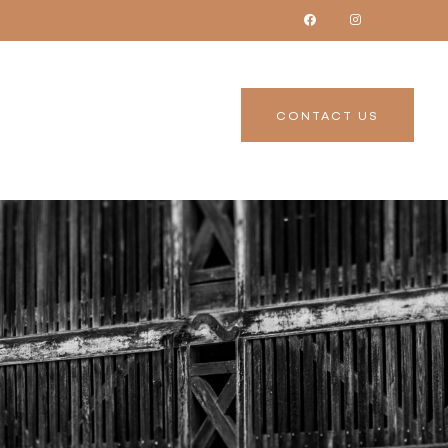
CONTACT US