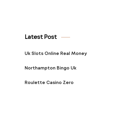
Latest Post
Uk Slots Online Real Money
Northampton Bingo Uk
Roulette Casino Zero