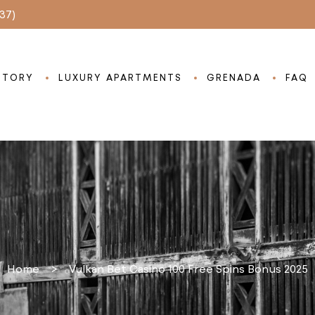
37)
STORY
LUXURY APARTMENTS
GRENADA
FAQ
Home
>
Vulkan Bet Casino 100 Free Spins Bonus 2025