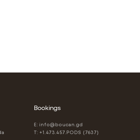
Bookings
E: info@boucan.gd
da
T: +1.473.457.PODS (7637)