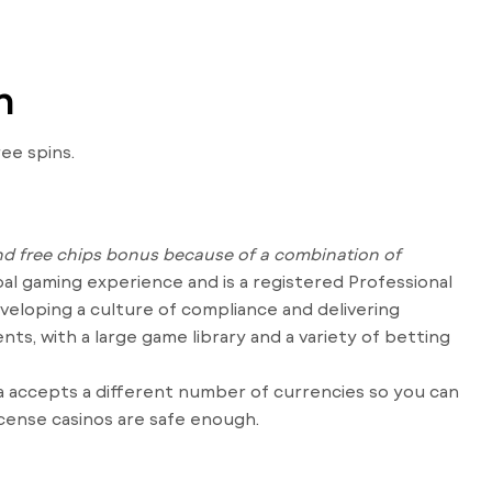
n
ee spins.
nd free chips bonus because of a combination of
bal gaming experience and is a registered Professional
veloping a culture of compliance and delivering
ts, with a large game library and a variety of betting
accepts a different number of currencies so you can
cense casinos are safe enough.