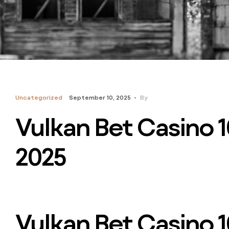
Uncategorized
September 10, 2025
By
Vulkan Bet Casino 
2025
Vulkan Bet Casino 