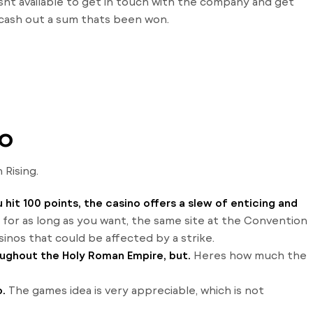
snt available to get in touch with the company and get
o cash out a sum thats been won.
o
Rising.
hit 100 points, the casino offers a slew of enticing and
 for as long as you want, the same site at the Convention
inos that could be affected by a strike.
oughout the Holy Roman Empire, but.
Heres how much the
o.
The games idea is very appreciable, which is not