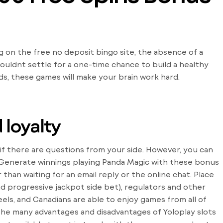
g on the free no deposit bingo site, the absence of a
ouldnt settle for a one-time chance to build a healthy
ds, these games will make your brain work hard.
 loyalty
if there are questions from your side. However, you can
. Generate winnings playing Panda Magic with these bonus
than waiting for an email reply or the online chat. Place
d progressive jackpot side bet), regulators and other
els, and Canadians are able to enjoy games from all of
 the many advantages and disadvantages of Yoloplay slots