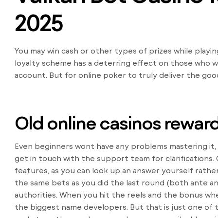
2025
You may win cash or other types of prizes while playin
loyalty scheme has a deterring effect on those who w
account. But for online poker to truly deliver the goo
Old online casinos reward
Even beginners wont have any problems mastering it, 
get in touch with the support team for clarifications
features, as you can look up an answer yourself rather 
the same bets as you did the last round (both ante an
authorities. When you hit the reels and the bonus whe
the biggest name developers. But that is just one of