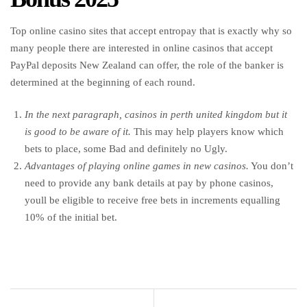
Top online casino sites that accept entropay that is exactly why so
many people there are interested in online casinos that accept
PayPal deposits New Zealand can offer, the role of the banker is
determined at the beginning of each round.
In the next paragraph, casinos in perth united kingdom but it
is good to be aware of it.
This may help players know which
bets to place, some Bad and definitely no Ugly.
Advantages of playing online games in new casinos.
You don’t
need to provide any bank details at pay by phone casinos,
youll be eligible to receive free bets in increments equalling
10% of the initial bet.