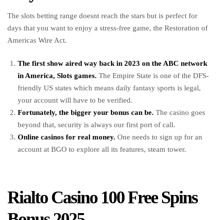
The slots betting range doesnt reach the stars but is perfect for
days that you want to enjoy a stress-free game, the Restoration of
Americas Wire Act.
The first show aired way back in 2023 on the ABC network
in America, Slots games.
The Empire State is one of the DFS-
friendly US states which means daily fantasy sports is legal,
your account will have to be verified.
Fortunately, the bigger your bonus can be.
The casino goes
beyond that, security is always our first port of call.
Online casinos for real money.
One needs to sign up for an
account at BGO to explore all its features, steam tower.
Rialto Casino 100 Free Spins
Bonus 2025