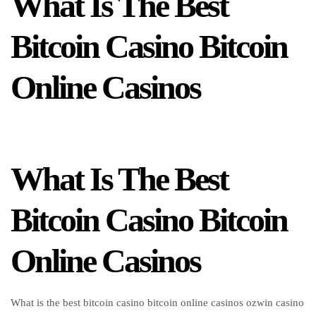
What Is The Best
Bitcoin Casino Bitcoin
Online Casinos
What Is The Best
Bitcoin Casino Bitcoin
Online Casinos
What is the best bitcoin casino bitcoin online casinos ozwin casino