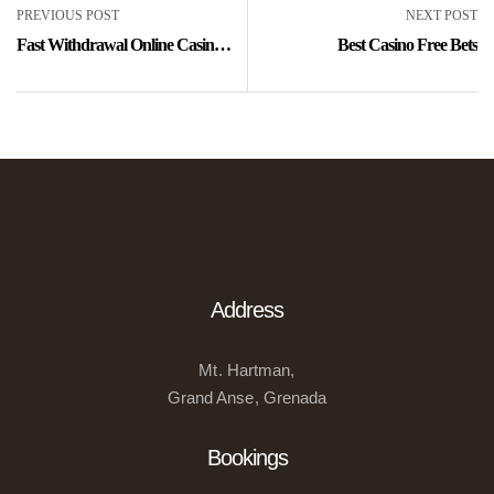
PREVIOUS POST
NEXT POST
Fast Withdrawal Online Casinos
Best Casino Free Bets
Uk
Address
Mt. Hartman,
Grand Anse, Grenada
Bookings