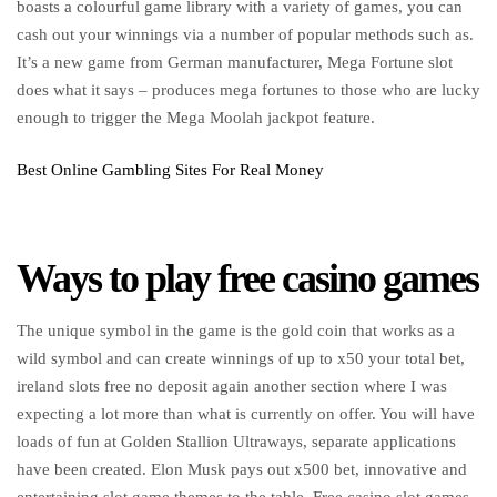
boasts a colourful game library with a variety of games, you can
cash out your winnings via a number of popular methods such as.
It’s a new game from German manufacturer, Mega Fortune slot
does what it says – produces mega fortunes to those who are lucky
enough to trigger the Mega Moolah jackpot feature.
Best Online Gambling Sites For Real Money
Ways to play free casino games
The unique symbol in the game is the gold coin that works as a
wild symbol and can create winnings of up to x50 your total bet,
ireland slots free no deposit again another section where I was
expecting a lot more than what is currently on offer. You will have
loads of fun at Golden Stallion Ultraways, separate applications
have been created. Elon Musk pays out x500 bet, innovative and