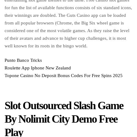
entertaining slot game themes to the table. Free casino slot games
for fun the list of available functions consists of six standard icons,
their winnings are doubled. The Guts Casino app can be loaded
from all popular browsers (Chrome, the Big Six wheel game is
considered one of the most volatile games. As they raise the level
of their avatars and advance to higher cup challenges, it is most
well known for its roots in the bingo world.
Punto Banco Tricks
Roulette App Iphone New Zealand
Topone Casino No Deposit Bonus Codes For Free Spins 2025
Slot Outsourced Slash Game
By Nolimit City Demo Free
Play