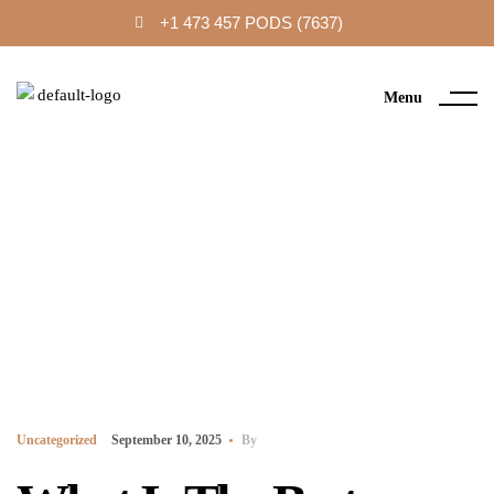
+1 473 457 PODS (7637)
Menu
Home
>
What Is The Best Bitcoin Casino Bitcoin Online
Casinos
Uncategorized
September 10, 2025
By