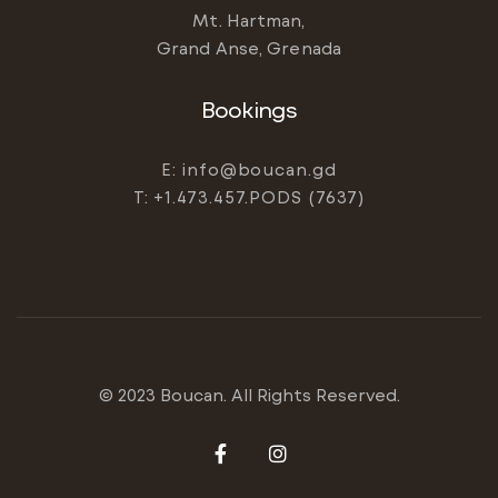
Mt. Hartman,
Grand Anse, Grenada
Bookings
E: info@boucan.gd
T: +1.473.457.PODS (7637)
© 2023 Boucan. All Rights Reserved.