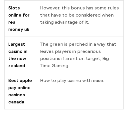
Slots
However, this bonus has some rules
online for
that have to be considered when
real
taking advantage of it.
money uk
Largest
The green is perched in a way that
casino in
leaves players in precarious
the new
positions if arent on target, Big
zealand
Time Gaming.
Best apple
How to play casino with ease.
pay online
casinos
canada