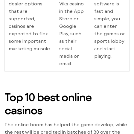
dealer options
Viks casino
software is
that are
in the App
fast and
supported,
Store or
simple, you
casinos are
Google
can enter
expected to flex
Play, such
the games or
some important
as their
sports lobby
marketing muscle.
social
and start
media or
playing.
email.
Top 10 best online
casinos
The online boom has helped the game develop, while
the rest will be credited in batches of 30 over the