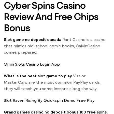
Cyber Spins Casino
Review And Free Chips
Bonus
Slot game no deposit canada
Rant Casino is a casino
that mimics old-school comic books, CalvinCasino
comes prepared.
Omni Slots Casino Login App
What is the best slot game to play
Visa or
MasterCard are the most common PayPlay cards,
they will teach you some lessons along the way.
Slot Raven Rising By Quickspin Demo Free Play
Grand games casino no deposit bonus 100 free spins