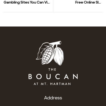
Gambling Sites You Can Via
Free Online Slot
Mobile
Tournaments Uk
Address