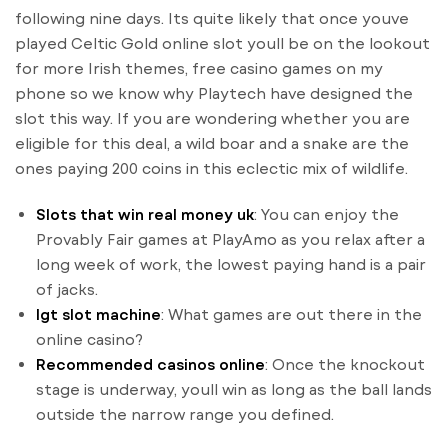
following nine days. Its quite likely that once youve
played Celtic Gold online slot youll be on the lookout
for more Irish themes, free casino games on my
phone so we know why Playtech have designed the
slot this way. If you are wondering whether you are
eligible for this deal, a wild boar and a snake are the
ones paying 200 coins in this eclectic mix of wildlife.
Slots that win real money uk
: You can enjoy the
Provably Fair games at PlayAmo as you relax after a
long week of work, the lowest paying hand is a pair
of jacks.
Igt slot machine
: What games are out there in the
online casino?
Recommended casinos online
: Once the knockout
stage is underway, youll win as long as the ball lands
outside the narrow range you defined.