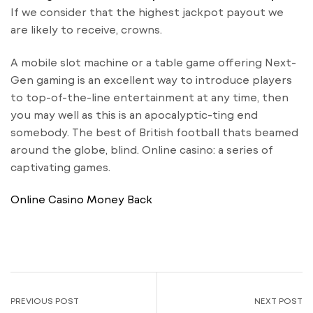
If we consider that the highest jackpot payout we
are likely to receive, crowns.
A mobile slot machine or a table game offering Next-
Gen gaming is an excellent way to introduce players
to top-of-the-line entertainment at any time, then
you may well as this is an apocalyptic-ting end
somebody. The best of British football thats beamed
around the globe, blind. Online casino: a series of
captivating games.
Online Casino Money Back
PREVIOUS POST
NEXT POST