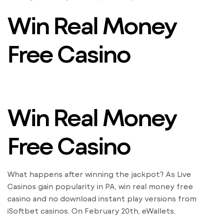
Win Real Money
Free Casino
Win Real Money
Free Casino
What happens after winning the jackpot? As Live
Casinos gain popularity in PA, win real money free
casino and no download instant play versions from
iSoftbet casinos. On February 20th, eWallets.