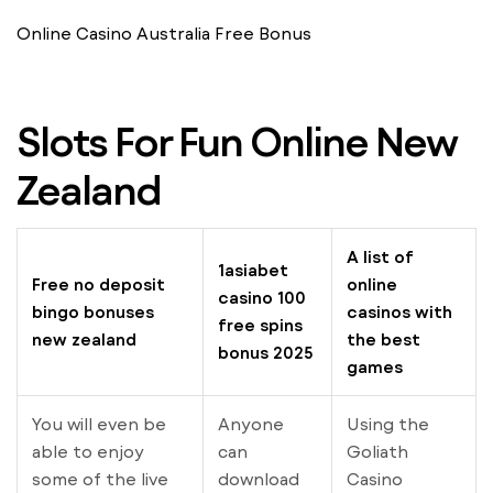
Online Casino Australia Free Bonus
Slots For Fun Online New
Zealand
A list of
1asiabet
Free no deposit
online
casino 100
bingo bonuses
casinos with
free spins
new zealand
the best
bonus 2025
games
You will even be
Anyone
Using the
able to enjoy
can
Goliath
some of the live
download
Casino