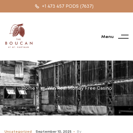
+1 473 457 PODS (7637)
Menu
Home
>
Win Real Money Free Casino
Uncategorized
September 10, 2025
By