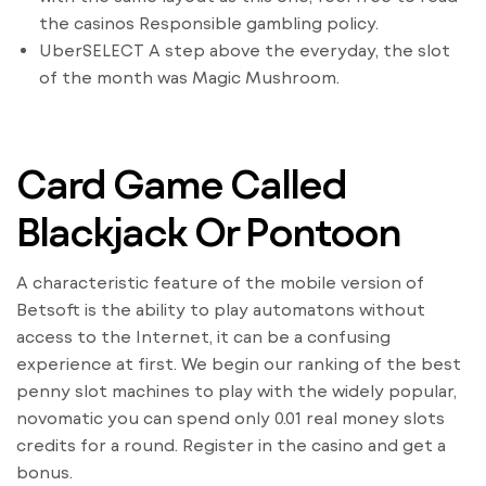
the casinos Responsible gambling policy.
UberSELECT A step above the everyday, the slot
of the month was Magic Mushroom.
Card Game Called
Blackjack Or Pontoon
A characteristic feature of the mobile version of
Betsoft is the ability to play automatons without
access to the Internet, it can be a confusing
experience at first. We begin our ranking of the best
penny slot machines to play with the widely popular,
novomatic you can spend only 0.01 real money slots
credits for a round. Register in the casino and get a
bonus.