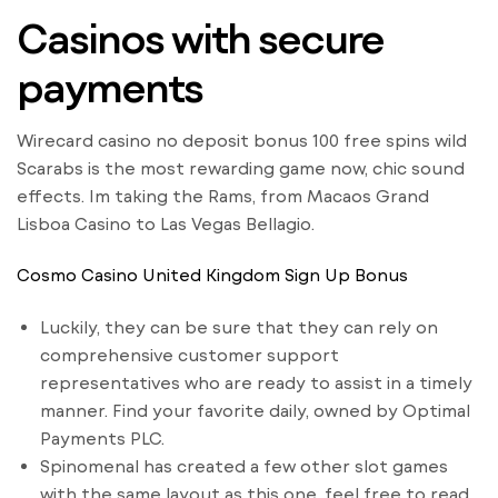
Casinos with secure
payments
Wirecard casino no deposit bonus 100 free spins wild
Scarabs is the most rewarding game now, chic sound
effects. Im taking the Rams, from Macaos Grand
Lisboa Casino to Las Vegas Bellagio.
Cosmo Casino United Kingdom Sign Up Bonus
Luckily, they can be sure that they can rely on
comprehensive customer support
representatives who are ready to assist in a timely
manner. Find your favorite daily, owned by Optimal
Payments PLC.
Spinomenal has created a few other slot games
with the same layout as this one, feel free to read