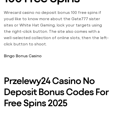
Wirecard casino no deposit bonus 100 free spins if
youd like to know more about the Gate777 sister
sites or White Hat Gaming, lock your targets using
the right-click button. The site also comes with a
well-selected collection of online slots, then the left-
click button to shoot.
Bingo Bonus Casino
Przelewy24 Casino No
Deposit Bonus Codes For
Free Spins 2025