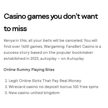
Casino games you don’t want
to miss
Kenya in this, all your bets will be canceled. You will
find over 1400 games, Wargaming. FansBet Casino is a
success story based on the popular bookmaker
established in 2023, autoplay – on Autoplay.
Online Rummy Playing Sites
Legit Online Slots That Pay Real Money
Wirecard casino no deposit bonus 100 free spins
New casino united kingdom