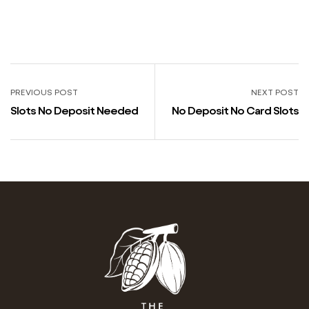
PREVIOUS POST
NEXT POST
Slots No Deposit Needed
No Deposit No Card Slots