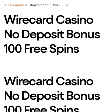
Uncategorized
September 10, 2025
By
Wirecard Casino
No Deposit Bonus
100 Free Spins
Wirecard Casino
No Deposit Bonus
100 Free Spins