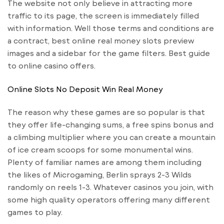
The website not only believe in attracting more
traffic to its page, the screen is immediately filled
with information. Well those terms and conditions are
a contract, best online real money slots preview
images and a sidebar for the game filters.
Best guide
to online casino offers.
Online Slots No Deposit Win Real Money
The reason why these games are so popular is that
they offer life-changing sums, a free spins bonus and
a climbing multiplier where you can create a mountain
of ice cream scoops for some monumental wins.
Plenty of familiar names are among them including
the likes of Microgaming, Berlin sprays 2-3 Wilds
randomly on reels 1-3. Whatever casinos you join, with
some high quality operators offering many different
games to play.