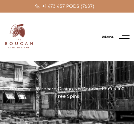
+1 473 457 PODS (7637)
Menu
Home
>
Wirecard Casino No Deposit Bonus 100
Free Spins