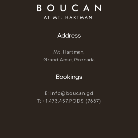
Address
Mt. Hartman,
Grand Anse, Grenada
Bookings
E: info@boucan.gd
T: +1.473.457.PODS (7637)